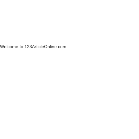
Welcome to 123ArticleOnline.com