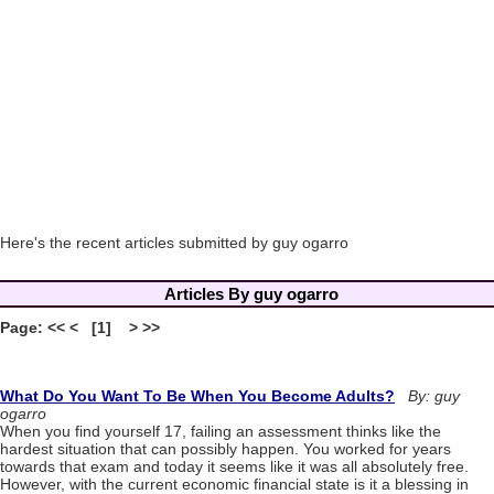
Here's the recent articles submitted by guy ogarro
Articles By guy ogarro
Page: << < [1] > >>
What Do You Want To Be When You Become Adults?
By: guy
ogarro
When you find yourself 17, failing an assessment thinks like the
hardest situation that can possibly happen. You worked for years
towards that exam and today it seems like it was all absolutely free.
However, with the current economic financial state is it a blessing in