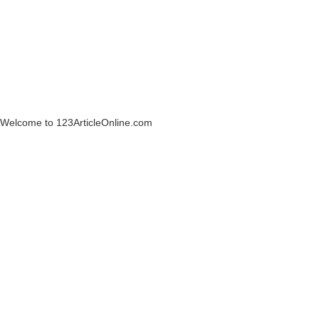
Welcome to 123ArticleOnline.com