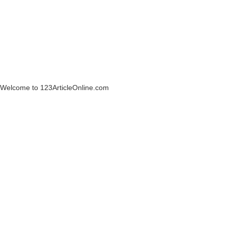
Welcome to 123ArticleOnline.com