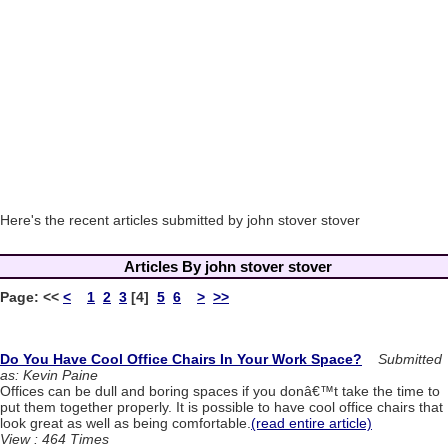
Here's the recent articles submitted by john stover stover
Articles By john stover stover
Page:
<<
<
1
2
3
[4]
5
6
>
>>
Do You Have Cool Office Chairs In Your Work Space?
Submitted
as: Kevin Paine
Offices can be dull and boring spaces if you donâ€™t take the time to
put them together properly. It is possible to have cool office chairs that
look great as well as being comfortable.
(read entire article)
View : 464 Times