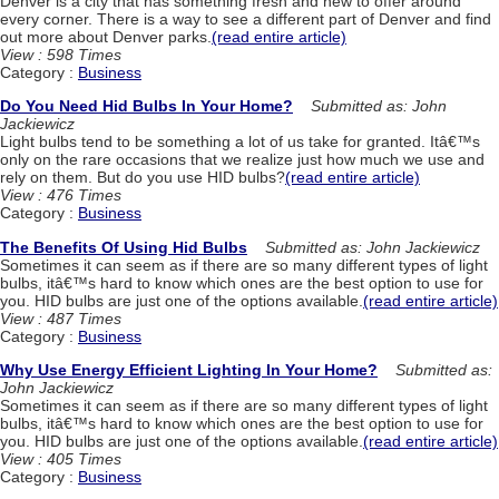
Denver is a city that has something fresh and new to offer around
every corner. There is a way to see a different part of Denver and find
out more about Denver parks.
(read entire article)
View : 598 Times
Category :
Business
Do You Need Hid Bulbs In Your Home?
Submitted as: John
Jackiewicz
Light bulbs tend to be something a lot of us take for granted. Itâ€™s
only on the rare occasions that we realize just how much we use and
rely on them. But do you use HID bulbs?
(read entire article)
View : 476 Times
Category :
Business
The Benefits Of Using Hid Bulbs
Submitted as: John Jackiewicz
Sometimes it can seem as if there are so many different types of light
bulbs, itâ€™s hard to know which ones are the best option to use for
you. HID bulbs are just one of the options available.
(read entire article)
View : 487 Times
Category :
Business
Why Use Energy Efficient Lighting In Your Home?
Submitted as:
John Jackiewicz
Sometimes it can seem as if there are so many different types of light
bulbs, itâ€™s hard to know which ones are the best option to use for
you. HID bulbs are just one of the options available.
(read entire article)
View : 405 Times
Category :
Business