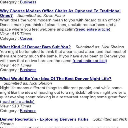
Category :
Business
Why Choose Modern Office Chairs As Opposed To Traditional
Ones?
Submitted as: Kevin Paine
What does the word modern mean to you with regard to an office?
Does it make you think of clean lines, uncluttered surfaces and a
space where you feel welcome and calm?
(read entire article)
View : 515 Times
Category :
Career
What Kind Of Denver Bars Suit You?
Submitted as: Nick Shelton
You might be tempted to think that a bar is just a bar, and that most of
them are pretty much the same. If you have ever been to Denver you
will know that no two bars are the same.
(read entire article)
View : 444 Times
Category :
Business
What Would Be Your Idea Of The Best Denver Night Life?
Submitted as: Nick Shelton
Night life means different things to different people, and while some
might like the idea of heading out to a nightclub, others might prefer a
quiet evening spent relaxing in a restaurant sampling some great food.
(read entire article)
View : 513 Times
Category :
Business
Denver Recreation - Exploring Denver's Parks
Submitted as: Nick
Shelton