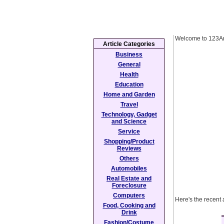
Welcome to 123Ar
Article Categories
Business
General
Health
Education
Home and Garden
Travel
Technology, Gadget
and Science
Service
Shopping/Product
Reviews
Others
Automobiles
Real Estate and
Foreclosure
Computers
Here's the recent 
Food, Cooking and
Drink
Fashion/Costume