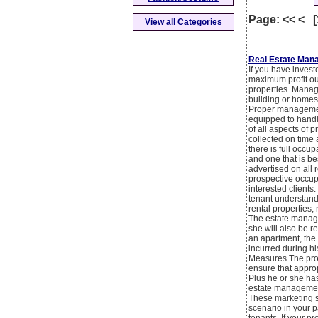
Page: << < 
View all Categories
Real Estate Man
If you have invest
maximum profit out
properties. Managin
building or homes 
Proper management
equipped to handl
of all aspects of 
collected on time 
there is full occu
and one that is be
advertised on all 
prospective occup
interested clients
tenant understand
rental properties,
The estate manager
she will also be r
an apartment, the
incurred during hi
Measures The prop
ensure that appro
Plus he or she has
estate management
These marketing st
scenario in your p