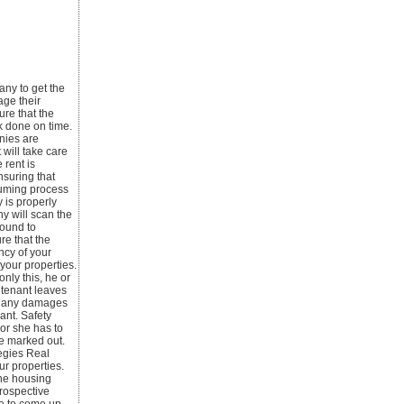
any to get the
age their
ure that the
k done on time.
nies are
will take care
 rent is
nsuring that
nsuming process
 is properly
y will scan the
round to
re that the
ncy of your
your properties.
nly this, he or
 tenant leaves
or any damages
ant. Safety
or she has to
be marked out.
tegies Real
ur properties.
the housing
prospective