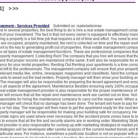
[1] > >>
agement - Services Provided
Submitted as: isabeladesirae
ed in several properties, the best thing to do is hire a real estate management comp
 of your investment. The fact is that not every owner is equipped to effectively man
g a property is a full time job that requires a lot of time and effort. You need to ens
are occupied, properly maintained, the rent is collected on time and the repair wor
 is the key to generating profit out of properties. Real estate management compa
e all types of estate management functions. These are professional companies that 
property management. Collecting Rent The company that you hire will ensure that the
and that proper records are maintained of the same. It will also be responsible for e
pancy for your rental properties. Renting Out Renting your apartments is a time co
st left to the professionals. The management company will ensure that your property
relevant media like, online, newspaper, magazines and classifieds. Next the compan
ants to weed out the bad renters. Property manager will then show your building a
. The manager will also be responsible for preparing the tenant agreement and ensu
s all aspects of the agreement. Maintenance Besides ensuring early 100% occupa
 real estate management provider is also responsible for the proper maintenance of 
 will ensure that all the repair and maintenance work are carried out on time. Not o
esponsible for hiring the maintenance company to carry out the repair work. When a
 manager will check that no damage has been done. The tenant will have to pay f
s or her stay. The manager will then have to get the apartment ready for the next ten
erty manager will be responsible for making your building safe for occupancy. He 
priate signs are used where ever necessary. All the accident prone zones have to 
 to ensure that all the fire and security alarms are in working order. Marketing Stra
 provider is also responsible for coming up with marketing strategies to market yo
rategies will be developed after careful analysis of the current market trends and 
articular area. For instance, sometimes a particular location is not so popular with 