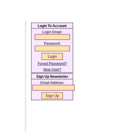
Login To Account
Login Email:
Password:
Forgot Password?
New User?
Sign Up Newsletter
Email Address: