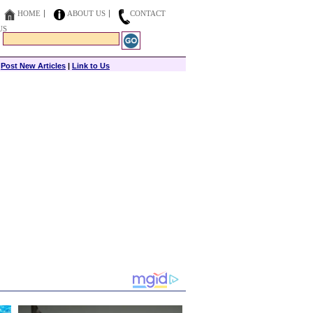
HOME
ABOUT US
CONTACT
US
|
Post New Articles
|
Link to Us