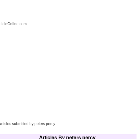
ticleOnline.com
articles submitted by peters percy
Articles By peters percy