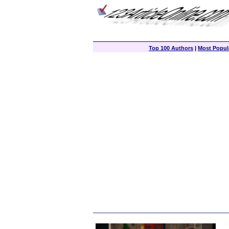
Top 100 Authors
|
Most Popula