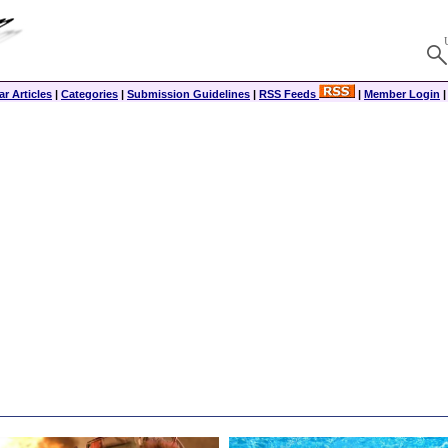
r Articles
|
Categories
|
Submission Guidelines
|
RSS Feeds
|
Member Login