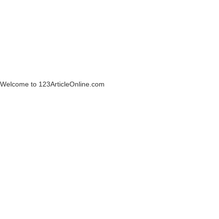
Welcome to 123ArticleOnline.com