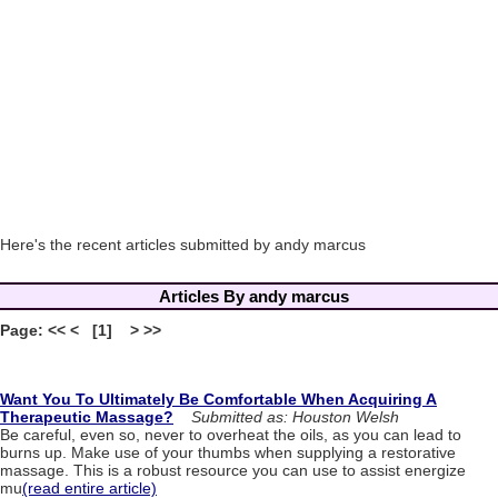
Here's the recent articles submitted by andy marcus
Articles By andy marcus
Page: << < [1] > >>
Want You To Ultimately Be Comfortable When Acquiring A
Therapeutic Massage?
Submitted as: Houston Welsh
Be careful, even so, never to overheat the oils, as you can lead to
burns up. Make use of your thumbs when supplying a restorative
massage. This is a robust resource you can use to assist energize
mu
(read entire article)