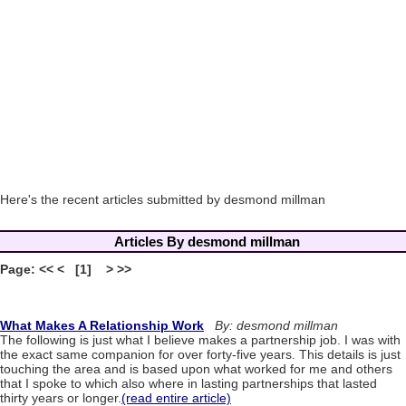
Here's the recent articles submitted by desmond millman
Articles By desmond millman
Page: << < [1] > >>
What Makes A Relationship Work
By: desmond millman
The following is just what I believe makes a partnership job. I was with
the exact same companion for over forty-five years. This details is just
touching the area and is based upon what worked for me and others
that I spoke to which also where in lasting partnerships that lasted
thirty years or longer.
(read entire article)