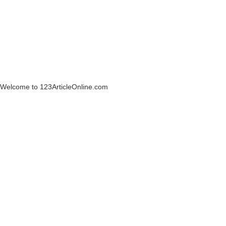
Welcome to 123ArticleOnline.com