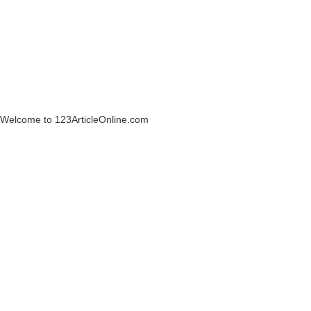
Welcome to 123ArticleOnline.com