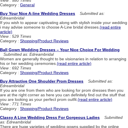
View : 580 Times
Category :
General
Buy Your Nice A-line Wedding Dresses
Submitted as:
Edreambridal
If you wish to appear captivating along with stylish inside your wedding
i may advise someone to choose A-Line bridal dresses.
(read entire
article)
View : 529 Times
Category :
Shopping/Product Reviews
Ball Gown Wedding Dresses – Your Nice Choice For Wedding
Submitted as: Edreambridal
Women are generally thought to be visionaries in relation to arranging
his or her wedding ceremonies.
(read entire article)
View : 692 Times
Category :
Shopping/Product Reviews
Buy Attractive One Shoulder Prom Dresses
Submitted as:
Edreambridal
If you are one from them who are looking for prom dresses then you
are at the right corner as here you can definitely find out the stuff that
you are looking as your perfect prom outfit.
(read entire article)
View : 771 Times
Category :
Shopping/Product Reviews
Classy A Line Wedding Dress For Gorgeous Ladies
Submitted
as: Edreambridal
There are huge varieties of wedding gowns supplied by the online