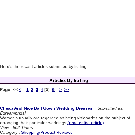
Here's the recent articles submitted by liu ling
Articles By liu ling
Page:
<<
<
1
2
3
4
[5]
6
>
>>
Cheap And Nice Ball Gown Wedding Dresses
Submitted as:
Edreambridal
Women's usually are regarded as being visionaries on the subject of
arranging their particular weddings.
(read entire article)
View : 502 Times
Category :
Shopping/Product Reviews