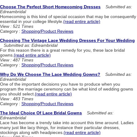
Choose The Perfect Short Homecoming Dresses
Submitted as:
Edreambridal
Homecoming is this kind of special occasion that may be consequently
essential in your college lifestyle.
(read entire article)
View : 521 Times
Category :
Shopping/Product Reviews
Choosing The Vintage Lace Wedding Dresses For Your Wedding
Submitted as: Edreambridal
For this reason there is a great remedy for you, these lace bridal
gowns.
(read entire article)
View : 487 Times
Category :
Shopping/Product Reviews
Why Do We Choose The Lace Wedding Gowns?
Submitted as:
Edreambridal
One of the important decisions you have to produce when you
program the marriage ceremony can be what kind of wedding gowns
you should select.
(read entire article)
View : 483 Times
Category :
Shopping/Product Reviews
The Ideal Choice Of Lace Bridal Gowns
Submitted as:
Edreambridal
Lace has become a trendy take into account this time around. Ladies
many just like lacy things, for instance their particular dresses,
stockings along with headpieces.
(read entire article)