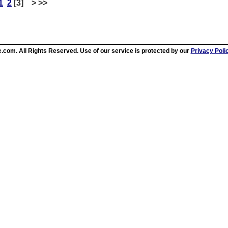
1
2
[3] > >>
.com. All Rights Reserved. Use of our service is protected by our
Privacy Poli