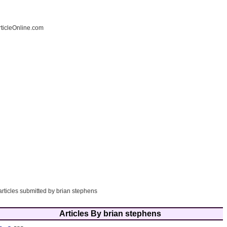
ticleOnline.com
articles submitted by brian stephens
Articles By brian stephens