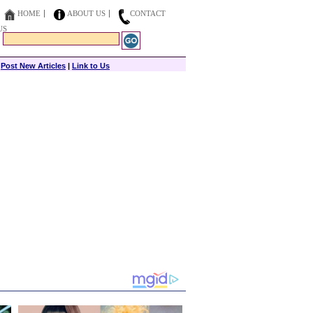
HOME
ABOUT US
CONTACT
US
|
Post New Articles
|
Link to Us