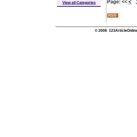
Page:
<<
<
View all Categories
© 2006 123ArticleOnline