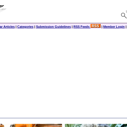
r Articles
|
Categories
|
Submission Guidelines
|
RSS Feeds
|
Member Login