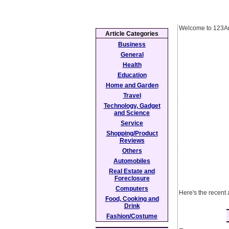
Welcome to 123Ar
Article Categories
Business
General
Health
Education
Home and Garden
Travel
Technology, Gadget
and Science
Service
Shopping/Product
Reviews
Others
Automobiles
Real Estate and
Foreclosure
Computers
Here's the recent 
Food, Cooking and
Drink
Fashion/Costume