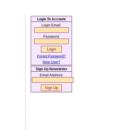
Login To Account
Login Email:
Password:
Forgot Password?
New User?
Sign Up Newsletter
Email Address: