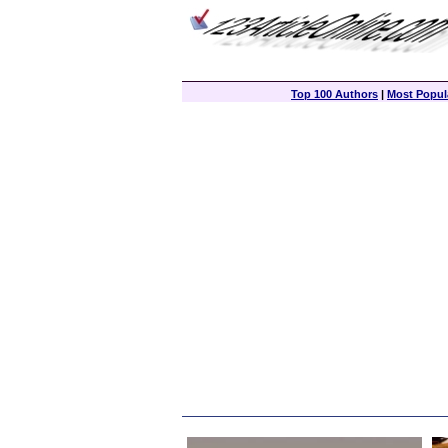
Top 100 Authors
|
Most Popula