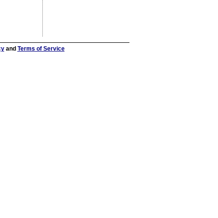
cy
and
Terms of Service