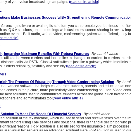
tency of your voice broadcasting campaigns.
(read entire article)
l
lutions Make Businesses Successful By Strengthening Remote Communicatio
ferencing software or availing its solution, you can promote your business in diffe
h as, Q & A sessions, online meetings with customers, screen sharing to review imp
nline events! Be it audio, web or video, conferencing systems are efficient, easy t
tire article)
l
ch, Imparting Maximum Benefits With Robust Features
By: harold vance
 is utilized between carriers and local office exchanges or carriers to carriers in ord
-distance calls via PSTN. Class 4 softswitch is just like a gateway which interlinks th
It offers reliability, flexibility and security.
(read entire article)
ters
rich The Process Of Educating Through Video Conferencing Solution
By: harol
t advanced software that helps collaborate students, parents and educators at one
ion comes in the picture, more particularly video conferencing solution. Video con
 the best solutions used to communicate students across the globe. Such invention o
actitioners and administrators too!
(read entire article)
l
p Solution To Meet The Needs Of Financial Sectors
By: harold vance
ed solution of the fax machine, which is used to send and receive faxes over the int
ment sectors using FoIP services and solutions, there is financial sector too who p
 significant reasons. FoIP solution is also utilized for the insurance claim processes
s use virtual fax servers as an advanced solution! Here FoIP solution is used to dis