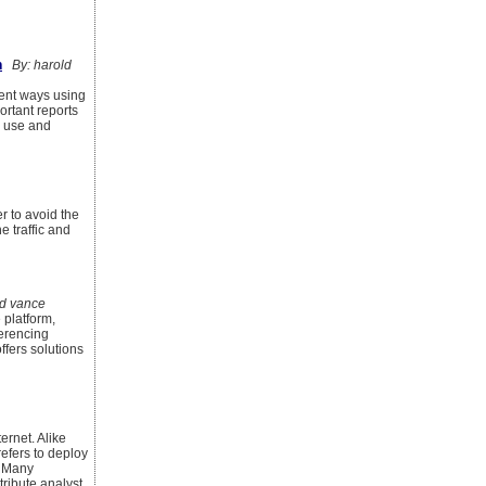
n
By: harold
rent ways using
ortant reports
o use and
er to avoid the
e traffic and
d vance
 platform,
ferencing
ffers solutions
ernet. Alike
refers to deploy
. Many
tribute analyst