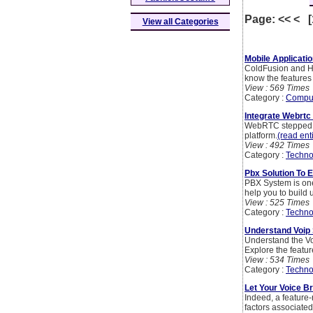
Page: << < 
View all Categories
Mobile Applicati
ColdFusion and HT
know the features 
View : 569 Times
Category :
Compu
Integrate Webrtc
WebRTC stepped a
platform.
(read enti
View : 492 Times
Category :
Techno
Pbx Solution To 
PBX System is one
help you to build 
View : 525 Times
Category :
Techno
Understand Voip 
Understand the Vo
Explore the featur
View : 534 Times
Category :
Techno
Let Your Voice B
Indeed, a feature-
factors associated