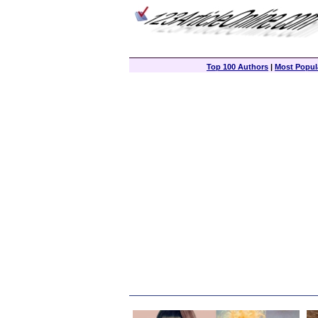
Top 100 Authors
|
Most Popula