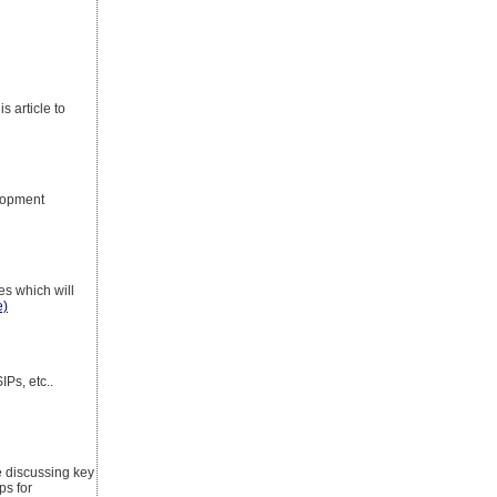
 article to
lopment
es which will
e)
Ps, etc..
be discussing key
ps for