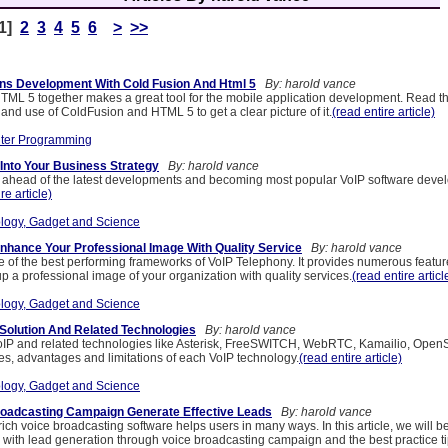
[1]
2
3
4
5
6
>
>>
ons Development With Cold Fusion And Html 5
By: harold vance
ML 5 together makes a great tool for the mobile application development. Read this
and use of ColdFusion and HTML 5 to get a clear picture of it.
(read entire article)
ter Programming
 Into Your Business Strategy
By: harold vance
head of the latest developments and becoming most popular VoIP software deve
re article)
logy, Gadget and Science
Enhance Your Professional Image With Quality Service
By: harold vance
 of the best performing frameworks of VoIP Telephony. It provides numerous featur
up a professional image of your organization with quality services.
(read entire articl
logy, Gadget and Science
Solution And Related Technologies
By: harold vance
IP and related technologies like Asterisk, FreeSWITCH, WebRTC, Kamailio, OpenSI
es, advantages and limitations of each VoIP technology.
(read entire article)
logy, Gadget and Science
roadcasting Campaign Generate Effective Leads
By: harold vance
rich voice broadcasting software helps users in many ways. In this article, we will 
 with lead generation through voice broadcasting campaign and the best practice ti