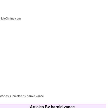
ticleOnline.com
articles submitted by harold vance
Articles By harold vance