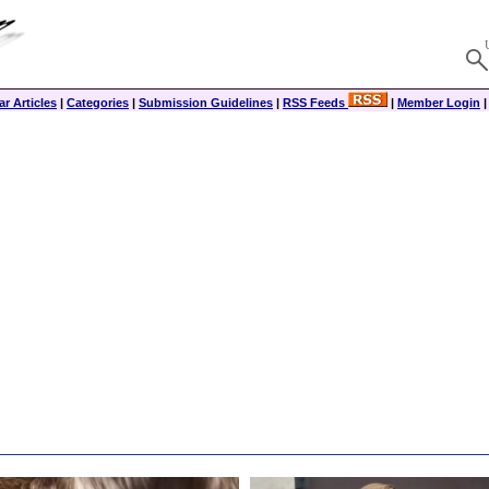
r Articles
|
Categories
|
Submission Guidelines
|
RSS Feeds
|
Member Login