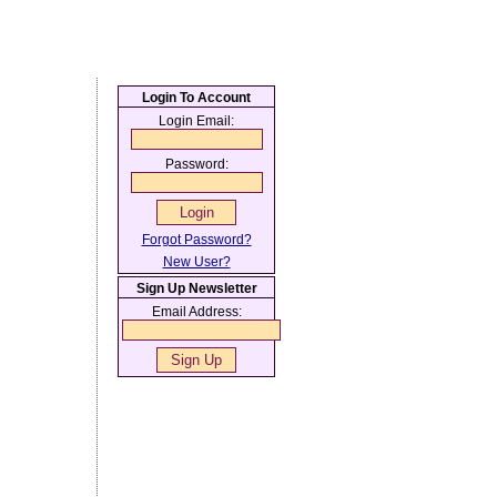
Login To Account
Login Email:
Password:
Forgot Password?
New User?
Sign Up Newsletter
Email Address: