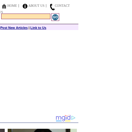
HOME
ABOUT US
CONTACT
US
|
Post New Articles
|
Link to Us