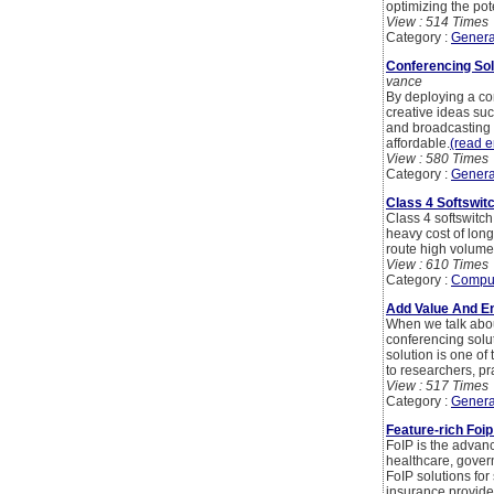
optimizing the po
View : 514 Times
Category :
Genera
Conferencing So
vance
By deploying a con
creative ideas suc
and broadcasting o
affordable.
(read en
View : 580 Times
Category :
Genera
Class 4 Softswit
Class 4 softswitch
heavy cost of long
route high volumes. 
View : 610 Times
Category :
Compu
Add Value And En
When we talk abou
conferencing solut
solution is one of
to researchers, pr
View : 517 Times
Category :
Genera
Feature-rich Foi
FoIP is the advanc
healthcare, govern
FoIP solutions for
insurance provider