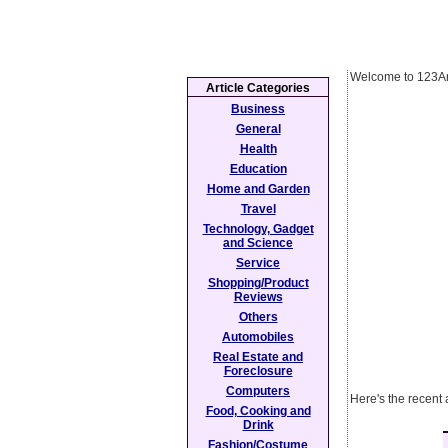
Welcome to 123Ar
Article Categories
Business
General
Health
Education
Home and Garden
Travel
Technology, Gadget
and Science
Service
Shopping/Product
Reviews
Others
Automobiles
Real Estate and
Foreclosure
Computers
Here's the recent 
Food, Cooking and
Drink
Fashion/Costume