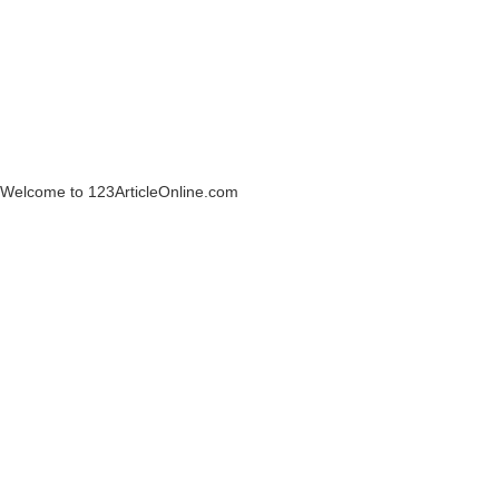
Welcome to 123ArticleOnline.com