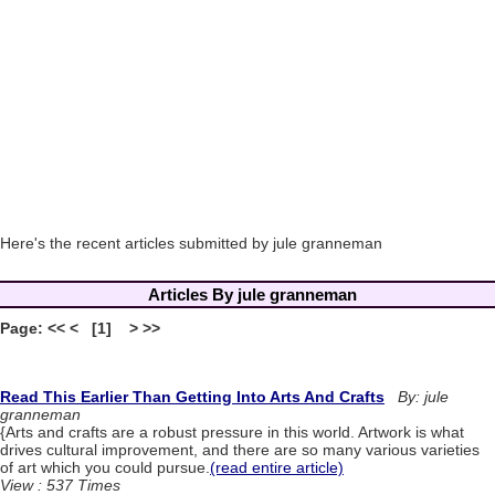
Here's the recent articles submitted by jule granneman
Articles By jule granneman
Page: << < [1] > >>
Read This Earlier Than Getting Into Arts And Crafts
By: jule
granneman
{Arts and crafts are a robust pressure in this world. Artwork is what
drives cultural improvement, and there are so many various varieties
of art which you could pursue.
(read entire article)
View : 537 Times