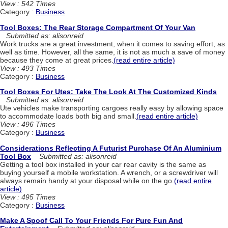
View : 542 Times
Category :
Business
Tool Boxes: The Rear Storage Compartment Of Your Van
Submitted as: alisonreid
Work trucks are a great investment, when it comes to saving effort, as
well as time. However, all the same, it is not as much a save of money
because they come at great prices.
(read entire article)
View : 493 Times
Category :
Business
Tool Boxes For Utes: Take The Look At The Customized Kinds
Submitted as: alisonreid
Ute vehicles make transporting cargoes really easy by allowing space
to accommodate loads both big and small.
(read entire article)
View : 496 Times
Category :
Business
Considerations Reflecting A Futurist Purchase Of An Aluminium
Tool Box
Submitted as: alisonreid
Getting a tool box installed in your car rear cavity is the same as
buying yourself a mobile workstation. A wrench, or a screwdriver will
always remain handy at your disposal while on the go.
(read entire
article)
View : 495 Times
Category :
Business
Make A Spoof Call To Your Friends For Pure Fun And