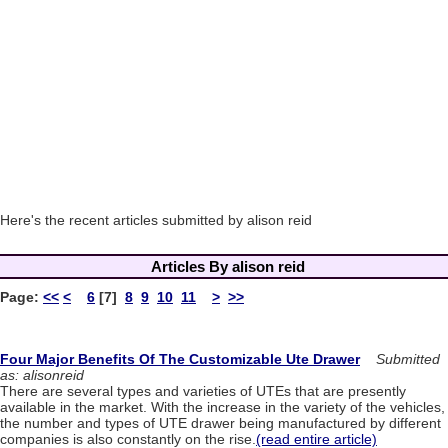
Here's the recent articles submitted by alison reid
Articles By alison reid
Page:
<<
<
6
[7]
8
9
10
11
>
>>
Four Major Benefits Of The Customizable Ute Drawer
Submitted
as: alisonreid
There are several types and varieties of UTEs that are presently
available in the market. With the increase in the variety of the vehicles,
the number and types of UTE drawer being manufactured by different
companies is also constantly on the rise.
(read entire article)