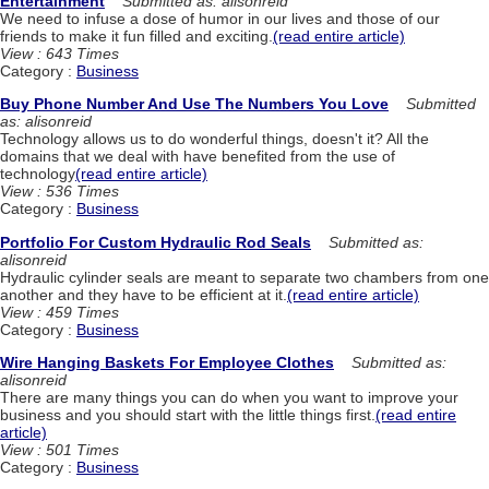
Entertainment
Submitted as: alisonreid
We need to infuse a dose of humor in our lives and those of our
friends to make it fun filled and exciting.
(read entire article)
View : 643 Times
Category :
Business
Buy Phone Number And Use The Numbers You Love
Submitted
as: alisonreid
Technology allows us to do wonderful things, doesn't it? All the
domains that we deal with have benefited from the use of
technology
(read entire article)
View : 536 Times
Category :
Business
Portfolio For Custom Hydraulic Rod Seals
Submitted as:
alisonreid
Hydraulic cylinder seals are meant to separate two chambers from one
another and they have to be efficient at it.
(read entire article)
View : 459 Times
Category :
Business
Wire Hanging Baskets For Employee Clothes
Submitted as:
alisonreid
There are many things you can do when you want to improve your
business and you should start with the little things first.
(read entire
article)
View : 501 Times
Category :
Business