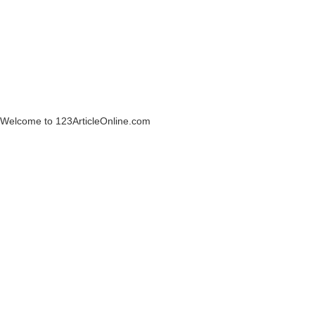
Welcome to 123ArticleOnline.com