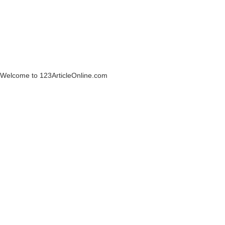
Welcome to 123ArticleOnline.com