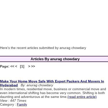
Here's the recent articles submitted by anurag chowdary
Articles By anurag chowdary
Page: << < [1] > >>
Make Your Home Move Safe With Expert Packers And Movers In
Hyderabad
By: anurag chowdary
In modern times, residential move, business or commercial move and
even international shifting has become very common. Shifting is both
daunting and adventurous at the same time.
(read entire article)
View : 447 Times
Category :
Family