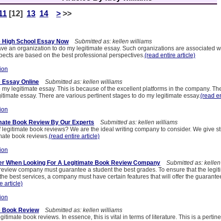
11
[12]
13
14
>
>>
e High School Essay Now
Submitted as: kellen williams
 have an organization to do my legitimate essay. Such organizations are associated wi
ects are based on the best professional perspectives.
(read entire article)
ion
 Essay Online
Submitted as: kellen williams
 my legitimate essay. This is because of the excellent platforms in the company. Th
itimate essay. There are various pertinent stages to do my legitimate essay.
(read en
ion
imate Book Review By Our Experts
Submitted as: kellen williams
f legitimate book reviews? We are the ideal writing company to consider. We give s
imate book reviews.
(read entire article)
ion
der When Looking For A Legitimate Book Review Company
Submitted as: kellen
 review company must guarantee a student the best grades. To ensure that the legi
 the best services, a company must have certain features that will offer the guarant
e article)
ion
e Book Review
Submitted as: kellen williams
 legitimate book reviews. In essence, this is vital in terms of literature. This is a pert