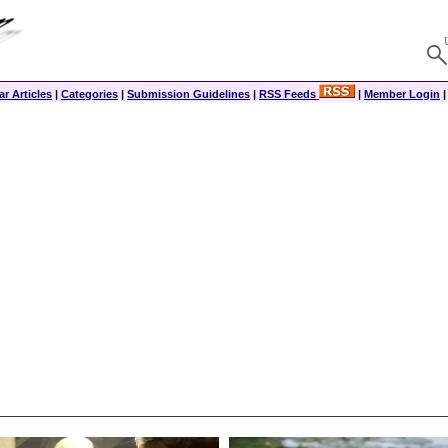
r Articles
|
Categories
|
Submission Guidelines
|
RSS Feeds
|
Member Login