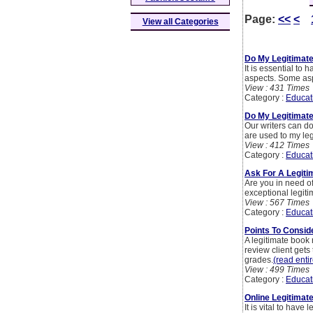
Page:
<<
<
View all Categories
Do My Legitimat
It is essential to
aspects. Some asp
View : 431 Times
Category :
Educat
Do My Legitimate
Our writers can do
are used to my leg
View : 412 Times
Category :
Educat
Ask For A Legit
Are you in need o
exceptional legit
View : 567 Times
Category :
Educat
Points To Consi
A legitimate book
review client gets
grades.
(read entir
View : 499 Times
Category :
Educat
Online Legitimat
It is vital to have