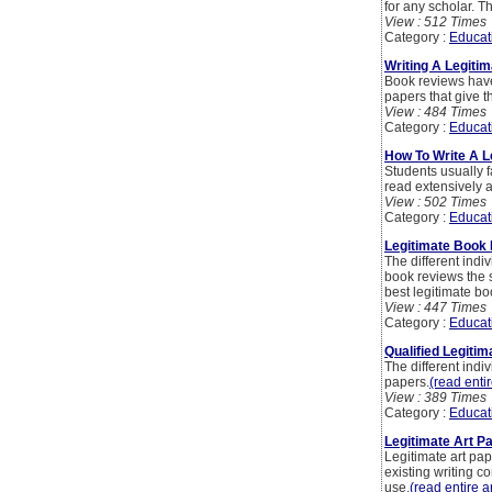
for any scholar. T
View : 512 Times
Category :
Educat
Writing A Legitim
Book reviews hav
papers that give t
View : 484 Times
Category :
Educat
How To Write A 
Students usually f
read extensively 
View : 502 Times
Category :
Educat
Legitimate Book 
The different indiv
book reviews the su
best legitimate bo
View : 447 Times
Category :
Educat
Qualified Legitim
The different indiv
papers.
(read entir
View : 389 Times
Category :
Educat
Legitimate Art P
Legitimate art pap
existing writing c
use.
(read entire ar