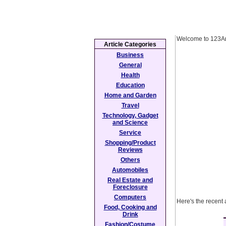
Welcome to 123Ar
Article Categories
Business
General
Health
Education
Home and Garden
Travel
Technology, Gadget
and Science
Service
Shopping/Product
Reviews
Others
Automobiles
Real Estate and
Foreclosure
Computers
Here's the recent 
Food, Cooking and
Drink
Fashion/Costume