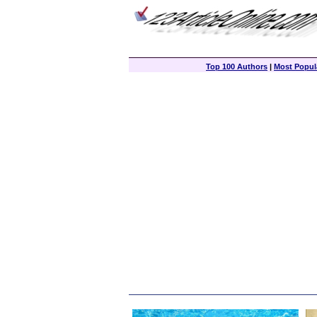
Top 100 Authors
|
Most Popula