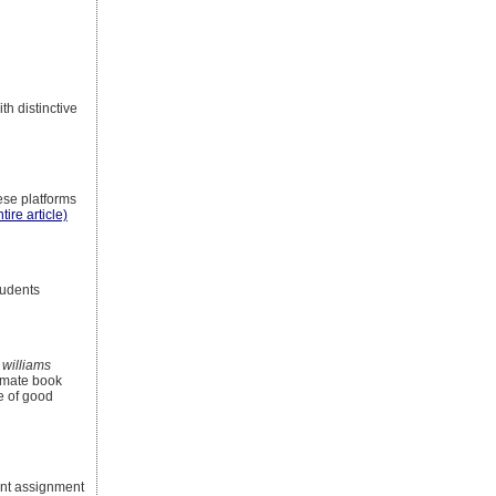
th distinctive
ese platforms
tire article)
tudents
 williams
timate book
ee of good
inent assignment