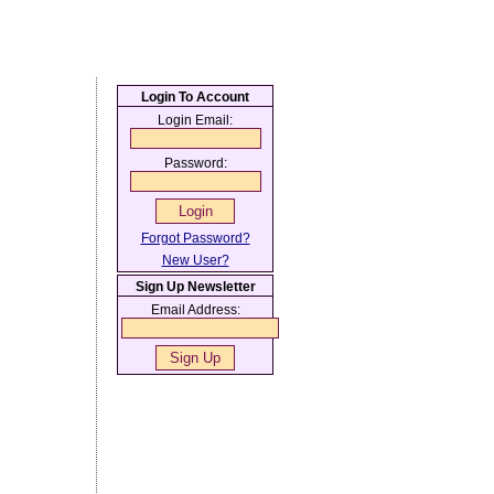
Login To Account
Login Email:
Password:
Forgot Password?
New User?
Sign Up Newsletter
Email Address: