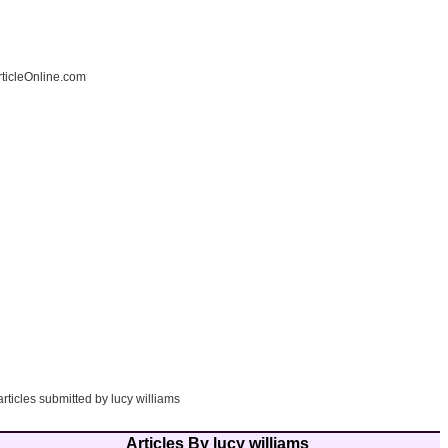
ticleOnline.com
articles submitted by lucy williams
Articles By lucy williams