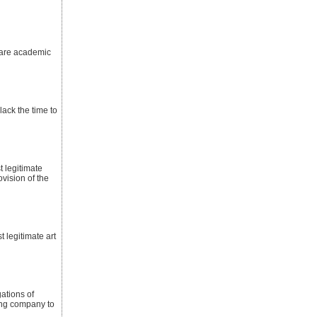
 are academic
ack the time to
t legitimate
ovision of the
t legitimate art
ations of
ting company to