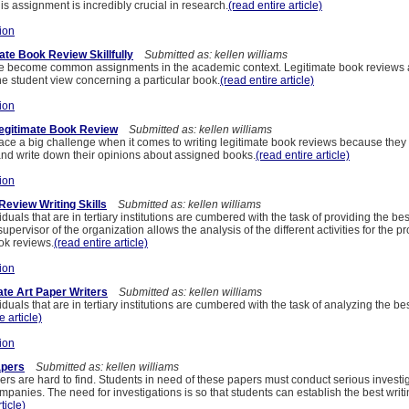
his assignment is incredibly crucial in research.
(read entire article)
ion
ate Book Review Skillfully
Submitted as: kellen williams
e become common assignments in the academic context. Legitimate book reviews
he student view concerning a particular book.
(read entire article)
ion
Legitimate Book Review
Submitted as: kellen williams
ace a big challenge when it comes to writing legitimate book reviews because they l
and write down their opinions about assigned books.
(read entire article)
ion
Review Writing Skills
Submitted as: kellen williams
iduals that are in tertiary institutions are cumbered with the task of providing the bes
pervisor of the organization allows the analysis of the different activities for the pr
ok reviews.
(read entire article)
ion
ate Art Paper Writers
Submitted as: kellen williams
iduals that are in tertiary institutions are cumbered with the task of analyzing the bes
e article)
ion
apers
Submitted as: kellen williams
ers are hard to find. Students in need of these papers must conduct serious investig
ompanies. The need for investigations is so that students can establish the best wri
ticle)