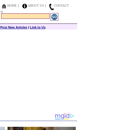
HOME
ABOUT US
CONTACT
US
|
Post New Articles
|
Link to Us