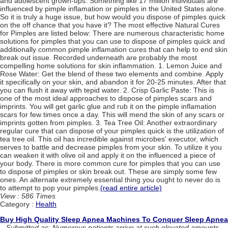
and adolescent grown-ups. Something like 17 million individuals are
influenced by pimple inflamation or pimples in the United States alone.
So it is truly a huge issue, but how would you dispose of pimples quick
on the off chance that you have it? The most effective Natural Cures
for Pimples are listed below: There are numerous characteristic home
solutions for pimples that you can use to dispose of pimples quick and
additionally common pimple inflamation cures that can help to end skin
break out issue. Recorded underneath are probably the most
compelling home solutions for skin inflammation. 1. Lemon Juice and
Rose Water: Get the blend of these two elements and combine. Apply
it specifically on your skin, and abandon it for 20-25 minutes. After that
you can flush it away with tepid water. 2. Crisp Garlic Paste: This is
one of the most ideal approaches to dispose of pimples scars and
imprints. You will get garlic glue and rub it on the pimple inflamation
scars for few times once a day. This will mend the skin of any scars or
imprints gotten from pimples. 3. Tea Tree Oil: Another extraordinary
regular cure that can dispose of your pimples quick is the utilization of
tea tree oil. This oil has incredible against microbes' executor, which
serves to battle and decrease pimples from your skin. To utilize it you
can weaken it with olive oil and apply it on the influenced a piece of
your body. There is more common cure for pimples that you can use
to dispose of pimples or skin break out. These are simply some few
ones. An alternate extremely essential thing you ought to never do is
to attempt to pop your pimples.
(read entire article)
View : 586 Times
Category :
Health
Buy High Quality Sleep Apnea Machines To Conquer Sleep Apnea
Submitted as: Numerous patients arrive at such elevated amounts