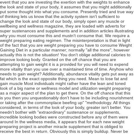
event that you are investing the exertion with the weights to enhance
the look and state of your body, it assumes that you might additionally
put some thought into what you consume. Presently tried and true way
of thinking lets us know that the activity system isn't sufficient to
change the look and state of our body, simply open any muscle or
wellbeing and wellness magazine, they are loaded with adverts for
super sustenances and supplements and in addition articles illustrating
why you must consume this and mustn't consume that. We require a
weight preparing eating regimen. The misinterpretation is that in light
of the fact that you are weight preparing you have to consume Weight
Gaining Diet in a particular manner; normally "all the more", however
actually this is not the situation! You don't oblige additional calories to
improve looking body. Granted on the off chance that you are
attempting to gain weight it is a provided for you will need to expend
more vitality than you use over a maintained time of time. Anyhow who
needs to gain weight? Additionally, abundance vitality gets put away as
fat which is the exact opposite thing you need. Mean to lose fat and
gain muscle Most individuals might rather have the lean and toned
look of a big name or wellness model and utilization weight preparing
as a major aspect of the plan to get there. On the off chance that this
is you then you unquestionably don't have to be including nourishment
or taking after the commonplace beefing up" "methodology. All things
considered, in terms of the look of your body, greater isn't better. You
needn't bother with "extraordinary" sustenance or supplements,
incredible looking bodies were constructed before any of them were
around In the wellness media, it appears that for each new weight
preparing project is another miracle supplement that is obliged to
receive the best in return. Obviously this is simply buildup. Never be