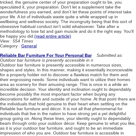
tricked, the genuine center of your preparation ought to be, you
speculated it, your preparation. Don't let a supplement take the
wonderfulness you earned, and don't let these points of interest take
your life. A lot of individuals waste quite a while wrapped up in
wellbeing and wellness society. The incongruity being that this sort of
obsessive habitual conduct isn't solid whatsoever. Take after a
methodology to lose fat and gain muscle and do it the right way. You'll
be happy you did.
(read entire article)
View : 554 Times
Category :
General
Reliable Bar Furniture For Your Personal Bar
Submitted as:
Outdoor bar furniture is presently accessible in n
Outdoor bar furniture is presently accessible in numerous sizes,
shapes and styles. In this manner, making it essentially inconceivable
for a property holder not to discover a flawless match for them and
their engrossing needs. Some individuals want to utilize their homes
area as scenery for their amusing range. This is once in a while an
incredible decision. Your identity and inclination ought to dependably
become possibly the most important factor when buying any
decorations for within and outside of your home. At that point there are
the individuals that hold genuine to their heart when settling on the
Reliable bar furniture and décor. It is not all that phenomenal for
individuals that live in the nation to have strong yet a yet delightful
group going on. Along these lines, your identity ought to dependably
beam through onto your outdoor décor. Keep genuine to what you like,
as it is your outdoor bar furniture, and ought to be an immediate
impression of who you are. Outdoor bar furniture is accessible in