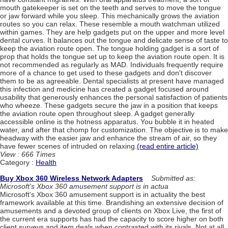
mouth gatekeeper is set on the teeth and serves to move the tongue
or jaw forward while you sleep. This mechanically grows the aviation
routes so you can relax. These resemble a mouth watchman utilized
within games. They are help gadgets put on the upper and more level
dental curves. It balances out the tongue and delicate sense of taste to
keep the aviation route open. The tongue holding gadget is a sort of
prop that holds the tongue set up to keep the aviation route open. It is
not recommended as regularly as MAD. Individuals frequently require
more of a chance to get used to these gadgets and don't discover
them to be as agreeable. Dental specialists at present have managed
this infection and medicine has created a gadget focused around
usability that generously enhances the personal satisfaction of patients
who wheeze. These gadgets secure the jaw in a position that keeps
the aviation route open throughout sleep. A gadget generally
accessible online is the hotness apparatus. You bubble it in heated
water, and after that chomp for customization. The objective is to make
headway with the easier jaw and enhance the stream of air, so they
have fewer scenes of intruded on relaxing.
(read entire article)
View : 666 Times
Category :
Health
Buy Xbox 360 Wireless Network Adapters
Submitted as:
Microsoft's Xbox 360 amusement support is in actua
Microsoft's Xbox 360 amusement support is in actuality the best
framework available at this time. Brandishing an extensive decision of
amusements and a devoted group of clients on Xbox Live, the first of
the current era supports has had the capacity to score higher on both
client surveys and item deals when contrasted with its rivals. Not at all