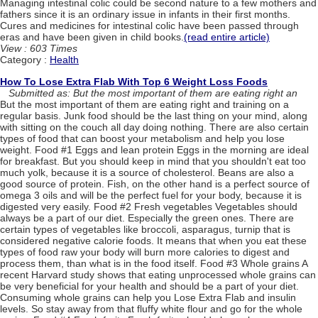
Managing intestinal colic could be second nature to a few mothers and
fathers since it is an ordinary issue in infants in their first months.
Cures and medicines for intestinal colic have been passed through
eras and have been given in child books.
(read entire article)
View : 603 Times
Category :
Health
How To Lose Extra Flab With Top 6 Weight Loss Foods
Submitted as: But the most important of them are eating right an
But the most important of them are eating right and training on a
regular basis. Junk food should be the last thing on your mind, along
with sitting on the couch all day doing nothing. There are also certain
types of food that can boost your metabolism and help you lose
weight. Food #1 Eggs and lean protein Eggs in the morning are ideal
for breakfast. But you should keep in mind that you shouldn't eat too
much yolk, because it is a source of cholesterol. Beans are also a
good source of protein. Fish, on the other hand is a perfect source of
omega 3 oils and will be the perfect fuel for your body, because it is
digested very easily. Food #2 Fresh vegetables Vegetables should
always be a part of our diet. Especially the green ones. There are
certain types of vegetables like broccoli, asparagus, turnip that is
considered negative calorie foods. It means that when you eat these
types of food raw your body will burn more calories to digest and
process them, than what is in the food itself. Food #3 Whole grains A
recent Harvard study shows that eating unprocessed whole grains can
be very beneficial for your health and should be a part of your diet.
Consuming whole grains can help you Lose Extra Flab and insulin
levels. So stay away from that fluffy white flour and go for the whole