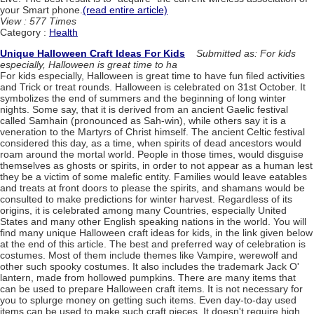
your Smart phone.
(read entire article)
View : 577 Times
Category :
Health
Unique Halloween Craft Ideas For Kids
Submitted as: For kids
especially, Halloween is great time to ha
For kids especially, Halloween is great time to have fun filed activities
and Trick or treat rounds. Halloween is celebrated on 31st October. It
symbolizes the end of summers and the beginning of long winter
nights. Some say, that it is derived from an ancient Gaelic festival
called Samhain (pronounced as Sah-win), while others say it is a
veneration to the Martyrs of Christ himself. The ancient Celtic festival
considered this day, as a time, when spirits of dead ancestors would
roam around the mortal world. People in those times, would disguise
themselves as ghosts or spirits, in order to not appear as a human lest
they be a victim of some malefic entity. Families would leave eatables
and treats at front doors to please the spirits, and shamans would be
consulted to make predictions for winter harvest. Regardless of its
origins, it is celebrated among many Countries, especially United
States and many other English speaking nations in the world. You will
find many unique Halloween craft ideas for kids, in the link given below
at the end of this article. The best and preferred way of celebration is
costumes. Most of them include themes like Vampire, werewolf and
other such spooky costumes. It also includes the trademark Jack O'
lantern, made from hollowed pumpkins. There are many items that
can be used to prepare Halloween craft items. It is not necessary for
you to splurge money on getting such items. Even day-to-day used
items can be used to make such craft pieces. It doesn't require high