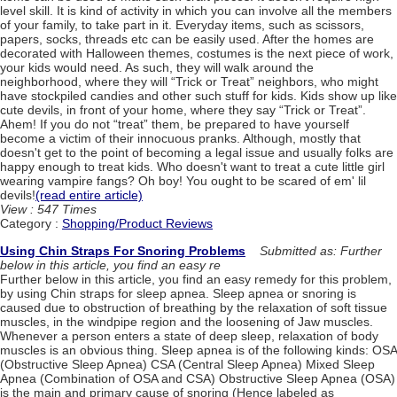
level skill. It is kind of activity in which you can involve all the members
of your family, to take part in it. Everyday items, such as scissors,
papers, socks, threads etc can be easily used. After the homes are
decorated with Halloween themes, costumes is the next piece of work,
your kids would need. As such, they will walk around the
neighborhood, where they will “Trick or Treat” neighbors, who might
have stockpiled candies and other such stuff for kids. Kids show up like
cute devils, in front of your home, where they say “Trick or Treat”.
Ahem! If you do not “treat” them, be prepared to have yourself
become a victim of their innocuous pranks. Although, mostly that
doesn't get to the point of becoming a legal issue and usually folks are
happy enough to treat kids. Who doesn't want to treat a cute little girl
wearing vampire fangs? Oh boy! You ought to be scared of em' lil
devils!
(read entire article)
View : 547 Times
Category :
Shopping/Product Reviews
Using Chin Straps For Snoring Problems
Submitted as: Further
below in this article, you find an easy re
Further below in this article, you find an easy remedy for this problem,
by using Chin straps for sleep apnea. Sleep apnea or snoring is
caused due to obstruction of breathing by the relaxation of soft tissue
muscles, in the windpipe region and the loosening of Jaw muscles.
Whenever a person enters a state of deep sleep, relaxation of body
muscles is an obvious thing. Sleep apnea is of the following kinds: OSA
(Obstructive Sleep Apnea) CSA (Central Sleep Apnea) Mixed Sleep
Apnea (Combination of OSA and CSA) Obstructive Sleep Apnea (OSA)
is the main and primary cause of snoring (Hence labeled as