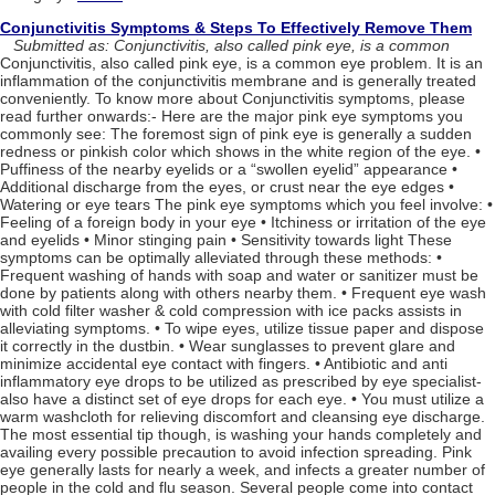
Conjunctivitis Symptoms & Steps To Effectively Remove Them
Submitted as: Conjunctivitis, also called pink eye, is a common
Conjunctivitis, also called pink eye, is a common eye problem. It is an
inflammation of the conjunctivitis membrane and is generally treated
conveniently. To know more about Conjunctivitis symptoms, please
read further onwards:- Here are the major pink eye symptoms you
commonly see: The foremost sign of pink eye is generally a sudden
redness or pinkish color which shows in the white region of the eye. •
Puffiness of the nearby eyelids or a “swollen eyelid” appearance •
Additional discharge from the eyes, or crust near the eye edges •
Watering or eye tears The pink eye symptoms which you feel involve: •
Feeling of a foreign body in your eye • Itchiness or irritation of the eye
and eyelids • Minor stinging pain • Sensitivity towards light These
symptoms can be optimally alleviated through these methods: •
Frequent washing of hands with soap and water or sanitizer must be
done by patients along with others nearby them. • Frequent eye wash
with cold filter washer & cold compression with ice packs assists in
alleviating symptoms. • To wipe eyes, utilize tissue paper and dispose
it correctly in the dustbin. • Wear sunglasses to prevent glare and
minimize accidental eye contact with fingers. • Antibiotic and anti
inflammatory eye drops to be utilized as prescribed by eye specialist-
also have a distinct set of eye drops for each eye. • You must utilize a
warm washcloth for relieving discomfort and cleansing eye discharge.
The most essential tip though, is washing your hands completely and
availing every possible precaution to avoid infection spreading. Pink
eye generally lasts for nearly a week, and infects a greater number of
people in the cold and flu season. Several people come into contact