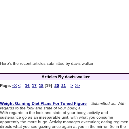
Here's the recent articles submitted by davis walker
Articles By davis walker
Page:
<<
<
16
17
18
[19]
20
21
>
>>
Weight Gaining Diet Plans For Toned Figure
Submitted as: With
regards to the look and state of your body, a
With regards to the look and state of your body, activity and
sustenance go as an inseparable unit, with what you consume
apparently the more huge. Activity manages execution; eating regimen
directs what you see gazing once again at you in the mirror. So in the