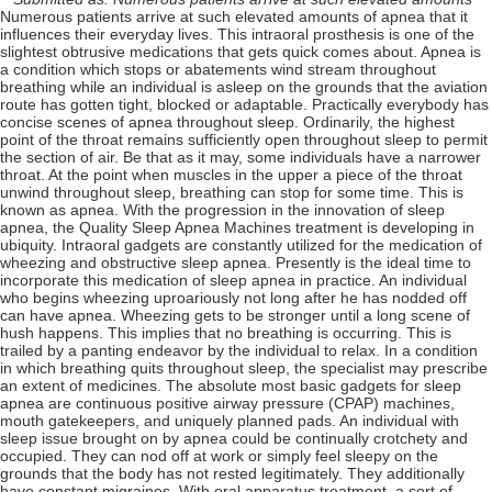
Numerous patients arrive at such elevated amounts of apnea that it
influences their everyday lives. This intraoral prosthesis is one of the
slightest obtrusive medications that gets quick comes about. Apnea is
a condition which stops or abatements wind stream throughout
breathing while an individual is asleep on the grounds that the aviation
route has gotten tight, blocked or adaptable. Practically everybody has
concise scenes of apnea throughout sleep. Ordinarily, the highest
point of the throat remains sufficiently open throughout sleep to permit
the section of air. Be that as it may, some individuals have a narrower
throat. At the point when muscles in the upper a piece of the throat
unwind throughout sleep, breathing can stop for some time. This is
known as apnea. With the progression in the innovation of sleep
apnea, the Quality Sleep Apnea Machines treatment is developing in
ubiquity. Intraoral gadgets are constantly utilized for the medication of
wheezing and obstructive sleep apnea. Presently is the ideal time to
incorporate this medication of sleep apnea in practice. An individual
who begins wheezing uproariously not long after he has nodded off
can have apnea. Wheezing gets to be stronger until a long scene of
hush happens. This implies that no breathing is occurring. This is
trailed by a panting endeavor by the individual to relax. In a condition
in which breathing quits throughout sleep, the specialist may prescribe
an extent of medicines. The absolute most basic gadgets for sleep
apnea are continuous positive airway pressure (CPAP) machines,
mouth gatekeepers, and uniquely planned pads. An individual with
sleep issue brought on by apnea could be continually crotchety and
occupied. They can nod off at work or simply feel sleepy on the
grounds that the body has not rested legitimately. They additionally
have constant migraines. With oral apparatus treatment, a sort of