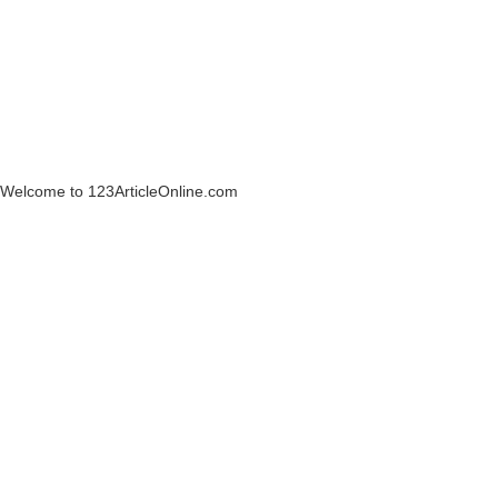
Welcome to 123ArticleOnline.com