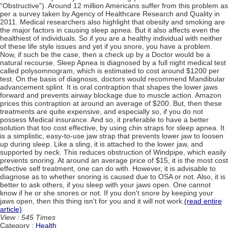
“Obstructive”). Around 12 million Americans suffer from this problem as
per a survey taken by Agency of Healthcare Research and Quality in
2011. Medical researchers also highlight that obesity and smoking are
the major factors in causing sleep apnea. But it also affects even the
healthiest of individuals. So if you are a healthy individual with neither
of these life style issues and yet if you snore, you have a problem.
Now, if such be the case, then a check up by a Doctor would be a
natural recourse. Sleep Apnea is diagnosed by a full night medical test
called polysomnogram, which is estimated to cost around $1200 per
test. On the basis of diagnosis, doctors would recommend Mandibular
advancement splint. It is oral contraption that shapes the lower jaws
forward and prevents airway blockage due to muscle action. Amazon
prices this contraption at around an average of $200. But, then these
treatments are quite expensive, and especially so, if you do not
possess Medical insurance. And so, it preferable to have a better
solution that too cost effective, by using chin straps for sleep apnea. It
is a simplistic, easy-to-use jaw strap that prevents lower jaw to loosen
up during sleep. Like a sling, it is attached to the lower jaw, and
supported by neck. This reduces obstruction of Windpipe, which easily
prevents snoring. At around an average price of $15, it is the most cost
effective self treatment, one can do with. However, it is advisable to
diagnose as to whether snoring is caused due to OSA or not. Also, it is
better to ask others, if you sleep with your jaws open. One cannot
know if he or she snores or not. If you don't snore by keeping your
jaws open, then this thing isn't for you and it will not work.
(read entire
article)
View : 545 Times
Category :
Health