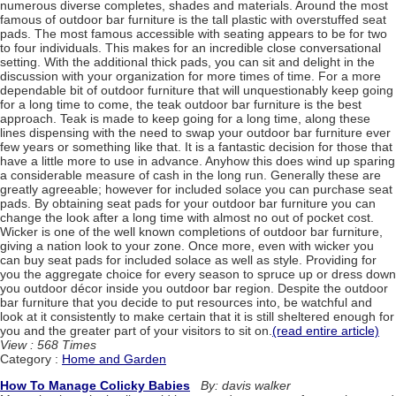
numerous diverse completes, shades and materials. Around the most
famous of outdoor bar furniture is the tall plastic with overstuffed seat
pads. The most famous accessible with seating appears to be for two
to four individuals. This makes for an incredible close conversational
setting. With the additional thick pads, you can sit and delight in the
discussion with your organization for more times of time. For a more
dependable bit of outdoor furniture that will unquestionably keep going
for a long time to come, the teak outdoor bar furniture is the best
approach. Teak is made to keep going for a long time, along these
lines dispensing with the need to swap your outdoor bar furniture ever
few years or something like that. It is a fantastic decision for those that
have a little more to use in advance. Anyhow this does wind up sparing
a considerable measure of cash in the long run. Generally these are
greatly agreeable; however for included solace you can purchase seat
pads. By obtaining seat pads for your outdoor bar furniture you can
change the look after a long time with almost no out of pocket cost.
Wicker is one of the well known completions of outdoor bar furniture,
giving a nation look to your zone. Once more, even with wicker you
can buy seat pads for included solace as well as style. Providing for
you the aggregate choice for every season to spruce up or dress down
you outdoor décor inside you outdoor bar region. Despite the outdoor
bar furniture that you decide to put resources into, be watchful and
look at it consistently to make certain that it is still sheltered enough for
you and the greater part of your visitors to sit on.
(read entire article)
View : 568 Times
Category :
Home and Garden
How To Manage Colicky Babies
By: davis walker