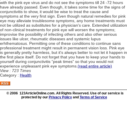
with the pink eye virus and do not see the symptoms till 24 -72 hours
have already passed. Even though, it takes some time for the signs of
conjunctivitis to show, it would be wise to treat the cause and
symptoms at the very first sign. Even though natural remedies for pink
eye may alleviate troublesome symptoms, any home treatments must
not be utilized as substitutes for a physician's care. Extended utilization
of non-clinical treatments for pink eye will worsen the symptoms;
improvise the possibility of infecting others and also other serious
issues like ulcer, rheumatic diseases and systemic lupus
erhthematosus. Permitting one of these conditions to continue sans
professional treatment might result in permanent vision loss. Pink eye
is generally pretty harmless, but it's always better to not let it happen in
the first place itself. Do not forget that you have to keep your hands to
yourself during conjunctivitis “peak times” so that you would not
experience unpleasant pink eye symptoms.
(read entire article)
View : 723 Times
Category :
Health
© 2006 123ArticleOnline.com. All Rights Reserved. Use of our service is
protected by our
Privacy Policy
and
Terms of Service