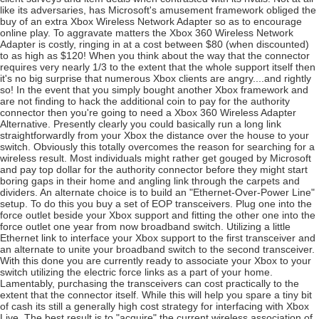
like its adversaries, has Microsoft's amusement framework obliged the
buy of an extra Xbox Wireless Network Adapter so as to encourage
online play. To aggravate matters the Xbox 360 Wireless Network
Adapter is costly, ringing in at a cost between $80 (when discounted)
to as high as $120! When you think about the way that the connector
requires very nearly 1/3 to the extent that the whole support itself then
it's no big surprise that numerous Xbox clients are angry....and rightly
so! In the event that you simply bought another Xbox framework and
are not finding to hack the additional coin to pay for the authority
connector then you're going to need a Xbox 360 Wireless Adapter
Alternative. Presently clearly you could basically run a long link
straightforwardly from your Xbox the distance over the house to your
switch. Obviously this totally overcomes the reason for searching for a
wireless result. Most individuals might rather get gouged by Microsoft
and pay top dollar for the authority connector before they might start
boring gaps in their home and angling link through the carpets and
dividers. An alternate choice is to build an "Ethernet-Over-Power Line"
setup. To do this you buy a set of EOP transceivers. Plug one into the
force outlet beside your Xbox support and fitting the other one into the
force outlet one year from now broadband switch. Utilizing a little
Ethernet link to interface your Xbox support to the first transceiver and
an alternate to unite your broadband switch to the second transceiver.
With this done you are currently ready to associate your Xbox to your
switch utilizing the electric force links as a part of your home.
Lamentably, purchasing the transceivers can cost practically to the
extent that the connector itself. While this will help you spare a tiny bit
of cash its still a generally high cost strategy for interfacing with Xbox
Live. The best result is to "acquire" the current wireless association of