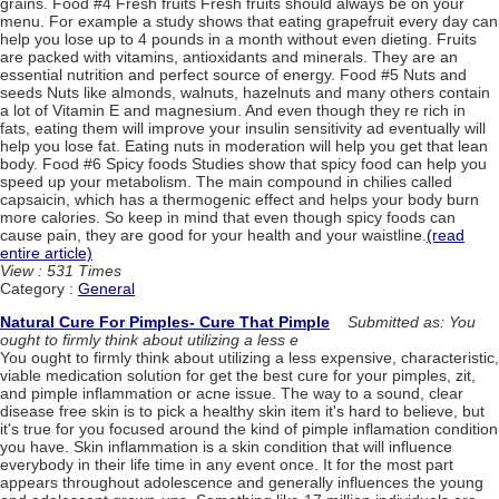
grains. Food #4 Fresh fruits Fresh fruits should always be on your
menu. For example a study shows that eating grapefruit every day can
help you lose up to 4 pounds in a month without even dieting. Fruits
are packed with vitamins, antioxidants and minerals. They are an
essential nutrition and perfect source of energy. Food #5 Nuts and
seeds Nuts like almonds, walnuts, hazelnuts and many others contain
a lot of Vitamin E and magnesium. And even though they re rich in
fats, eating them will improve your insulin sensitivity ad eventually will
help you lose fat. Eating nuts in moderation will help you get that lean
body. Food #6 Spicy foods Studies show that spicy food can help you
speed up your metabolism. The main compound in chilies called
capsaicin, which has a thermogenic effect and helps your body burn
more calories. So keep in mind that even though spicy foods can
cause pain, they are good for your health and your waistline.
(read
entire article)
View : 531 Times
Category :
General
Natural Cure For Pimples- Cure That Pimple
Submitted as: You
ought to firmly think about utilizing a less e
You ought to firmly think about utilizing a less expensive, characteristic,
viable medication solution for get the best cure for your pimples, zit,
and pimple inflammation or acne issue. The way to a sound, clear
disease free skin is to pick a healthy skin item it's hard to believe, but
it's true for you focused around the kind of pimple inflamation condition
you have. Skin inflammation is a skin condition that will influence
everybody in their life time in any event once. It for the most part
appears throughout adolescence and generally influences the young