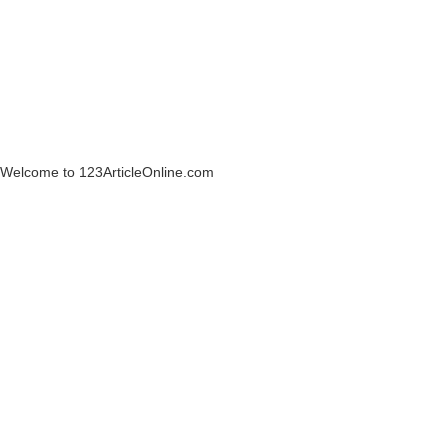
Welcome to 123ArticleOnline.com