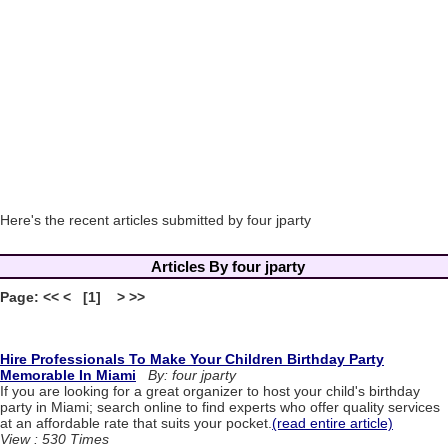
Here's the recent articles submitted by four jparty
Articles By four jparty
Page: << < [1] > >>
Hire Professionals To Make Your Children Birthday Party
Memorable In Miami
By: four jparty
If you are looking for a great organizer to host your child's birthday
party in Miami; search online to find experts who offer quality services
at an affordable rate that suits your pocket.
(read entire article)
View : 530 Times