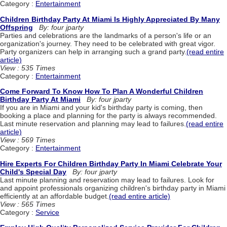
Category :
Entertainment
Children Birthday Party At Miami Is Highly Appreciated By Many
Offspring
By: four jparty
Parties and celebrations are the landmarks of a person's life or an
organization's journey. They need to be celebrated with great vigor.
Party organizers can help in arranging such a grand party.
(read entire
article)
View : 535 Times
Category :
Entertainment
Come Forward To Know How To Plan A Wonderful Children
Birthday Party At Miami
By: four jparty
If you are in Miami and your kid's birthday party is coming, then
booking a place and planning for the party is always recommended.
Last minute reservation and planning may lead to failures.
(read entire
article)
View : 569 Times
Category :
Entertainment
Hire Experts For Children Birthday Party In Miami Celebrate Your
Child's Special Day
By: four jparty
Last minute planning and reservation may lead to failures. Look for
and appoint professionals organizing children's birthday party in Miami
efficiently at an affordable budget.
(read entire article)
View : 565 Times
Category :
Service