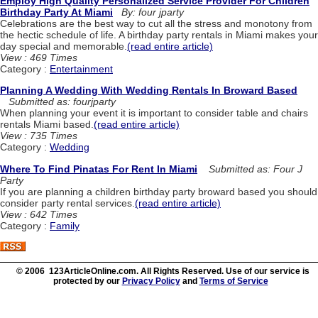
Employ High Quality Personalized Service Provider For Children
Birthday Party At Miami
By: four jparty
Celebrations are the best way to cut all the stress and monotony from
the hectic schedule of life. A birthday party rentals in Miami makes your
day special and memorable.
(read entire article)
View : 469 Times
Category :
Entertainment
Planning A Wedding With Wedding Rentals In Broward Based
Submitted as: fourjparty
When planning your event it is important to consider table and chairs
rentals Miami based.
(read entire article)
View : 735 Times
Category :
Wedding
Where To Find Pinatas For Rent In Miami
Submitted as: Four J
Party
If you are planning a children birthday party broward based you should
consider party rental services.
(read entire article)
View : 642 Times
Category :
Family
© 2006 123ArticleOnline.com. All Rights Reserved. Use of our service is
protected by our
Privacy Policy
and
Terms of Service