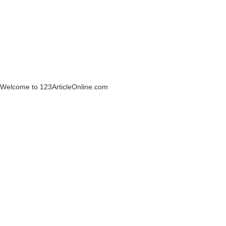
Welcome to 123ArticleOnline.com