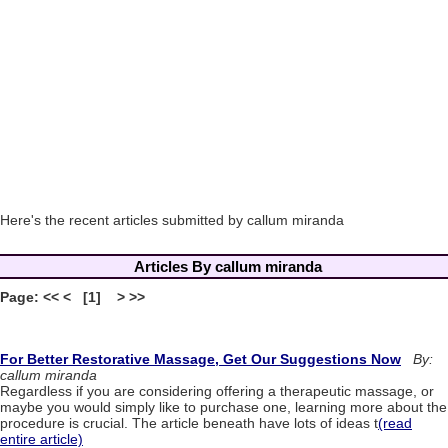
Here's the recent articles submitted by callum miranda
Articles By callum miranda
Page: << < [1] > >>
For Better Restorative Massage, Get Our Suggestions Now
By:
callum miranda
Regardless if you are considering offering a therapeutic massage, or
maybe you would simply like to purchase one, learning more about the
procedure is crucial. The article beneath have lots of ideas t
(read
entire article)