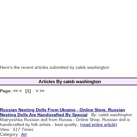
Here's the recent articles submitted by caleb washington
Articles By caleb washington
Page: << < [1] > >>
Russian Nesting Dolls From Ukraine - Online Store. Russian
Nesting Dolls Are Handicrafted By Special
By: caleb washington
Matryoshka Russian doll from Russia - Online Shop. Russian doll is
handicrafted by folk artists - best quality.,
(read entire article)
View : 517 Times
Category :
Art