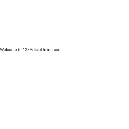
Welcome to 123ArticleOnline.com