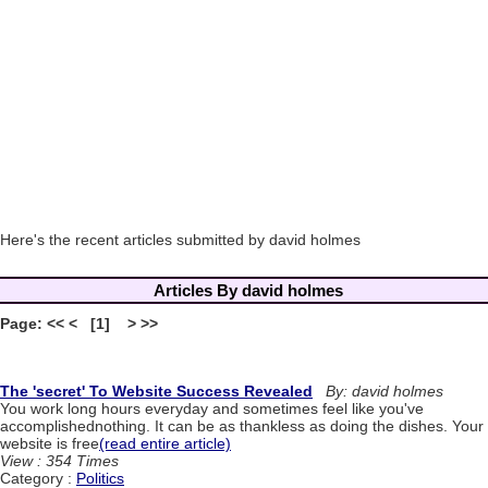
Here's the recent articles submitted by david holmes
Articles By david holmes
Page: << < [1] > >>
The 'secret' To Website Success Revealed
By: david holmes
You work long hours everyday and sometimes feel like you've
accomplishednothing. It can be as thankless as doing the dishes. Your
website is free
(read entire article)
View : 354 Times
Category :
Politics