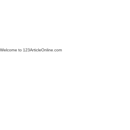
Welcome to 123ArticleOnline.com