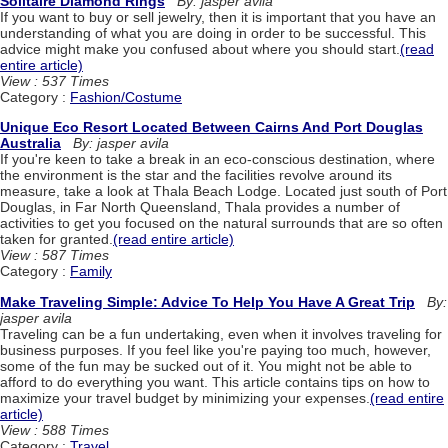
Solitaire Diamond Rings
By: jasper avila
If you want to buy or sell jewelry, then it is important that you have an
understanding of what you are doing in order to be successful. This
advice might make you confused about where you should start.
(read
entire article)
View : 537 Times
Category :
Fashion/Costume
Unique Eco Resort Located Between Cairns And Port Douglas
Australia
By: jasper avila
If you're keen to take a break in an eco-conscious destination, where
the environment is the star and the facilities revolve around its
measure, take a look at Thala Beach Lodge. Located just south of Port
Douglas, in Far North Queensland, Thala provides a number of
activities to get you focused on the natural surrounds that are so often
taken for granted.
(read entire article)
View : 587 Times
Category :
Family
Make Traveling Simple: Advice To Help You Have A Great Trip
By:
jasper avila
Traveling can be a fun undertaking, even when it involves traveling for
business purposes. If you feel like you're paying too much, however,
some of the fun may be sucked out of it. You might not be able to
afford to do everything you want. This article contains tips on how to
maximize your travel budget by minimizing your expenses.
(read entire
article)
View : 588 Times
Category :
Travel