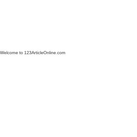
Welcome to 123ArticleOnline.com