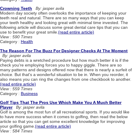
Crowning Teeth
By: jasper avila
Modern day society often overlooks the importance of keeping your
teeth real and natural. There are so many ways that you can keep
your teeth healthy and looking great with minimal time invested. The
following article will discuss some great dental care tips that you can
use to benefit your great smile.
(read entire article)
View : 590 Times
Category :
Health
The Reason For The Buzz For Designer Checks At The Moment
By: jasper avila
Paying debts is a wretched procedure but how much better it is if the
check you're employing forces you to happy giggle. There are so
many patterns and designs offered now that there is nearly a surfeit of
choice. But that's a wonderful situation to be in. When you reorder, it
also means you can ring the changes from one checkbook to another.
(read entire article)
View : 559 Times
Category :
Business
Golf Tips That The Pros Use Which Make You A Much Better
Player
By: jasper avila
Golf is among the most fun of all recreational sports. If you would like
to have more success when it comes to golfing, then read the below
article so that you can get some excellent knowledge for improving
your golfing game.
(read entire article)
View : 584 Times