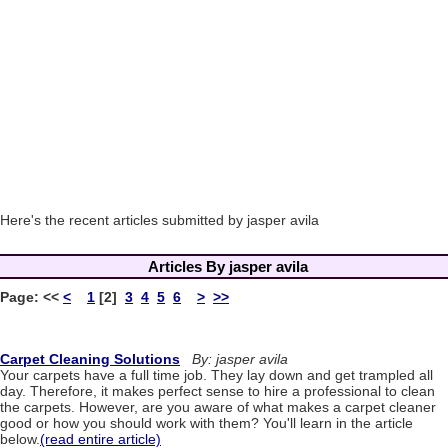
Here's the recent articles submitted by jasper avila
Articles By jasper avila
Page:
<<
<
1
[2]
3
4
5
6
>
>>
Carpet Cleaning Solutions
By: jasper avila
Your carpets have a full time job. They lay down and get trampled all
day. Therefore, it makes perfect sense to hire a professional to clean
the carpets. However, are you aware of what makes a carpet cleaner
good or how you should work with them? You'll learn in the article
below.
(read entire article)