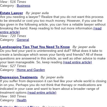
View : 516 Times
Category :
Business
Estate Lawyer
By: jasper avila
Are you needing a lawyer? Realize that you do not want this process
to be stressful or cost you too much money. However, if you use the
tips given in the following article, you can hire a reliable lawyer without
breaking the band. Keep reading to find out more information.
(read
entire article)
View : 720 Times
Category :
General
Landscaping Tips That You Need To Know
By: jasper avila
Do you feel your yard is uninteresting and dull? What does it take to
create a landscape which wows your family and friends? All of these
questions are answered in this article, as well as other advice to make
your lawn manageable. So, keep reading.
(read entire article)
View : 527 Times
Category :
Home and Garden
Depression Treatments
By: jasper avila
If you suffer from depression it can feel like your whole world is closing
in on you. Perhaps you do not think that therapy or medications are
indicated in your case and want to learn about a broader range of
treatment options.
(read entire article)
View : 560 Times
Category :
Health