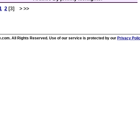
1
2
[3] > >>
.com. All Rights Reserved. Use of our service is protected by our
Privacy Poli