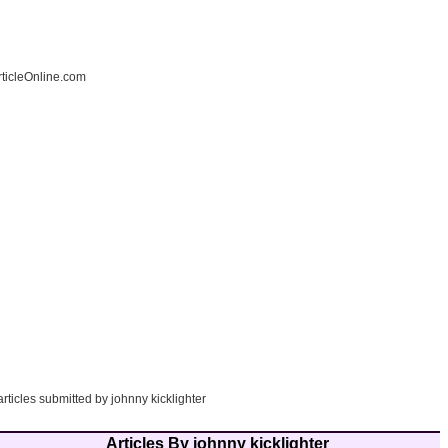
ticleOnline.com
articles submitted by johnny kicklighter
Articles By johnny kicklighter