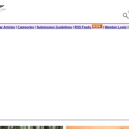
r Articles
|
Categories
|
Submission Guidelines
|
RSS Feeds
|
Member Login