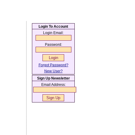
Login To Account
Login Email:
Password:
Forgot Password?
New User?
Sign Up Newsletter
Email Address: