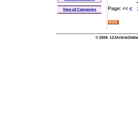
Page:
<<
<
View all Categories
© 2006 123ArticleOnline