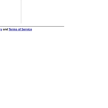
cy
and
Terms of Service