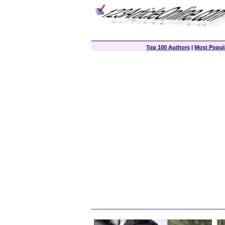
Top 100 Authors
|
Most Popula