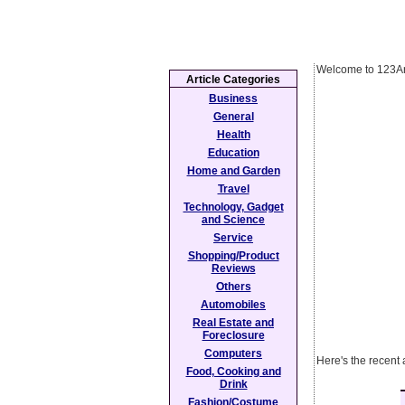
Welcome to 123Ar
Article Categories
Business
General
Health
Education
Home and Garden
Travel
Technology, Gadget
and Science
Service
Shopping/Product
Reviews
Others
Automobiles
Real Estate and
Foreclosure
Computers
Here's the recent 
Food, Cooking and
Drink
Fashion/Costume