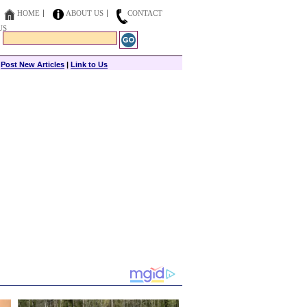
HOME
ABOUT US
CONTACT
US
|
Post New Articles
|
Link to Us