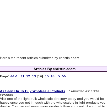
Here's the recent articles submitted by christin adam
Articles By christin adam
Page:
<<
<
11
12
13
[14]
15
16
>
>>
As Seen On Tv Buy Wholesale Products
Submitted as: Eddie
Elizondo
Visit one of the light bulk wholesale directory today and you would be
happy once you get in touch with the wholesalers in light products you
deal in. You can sell many more products than you could if you had to