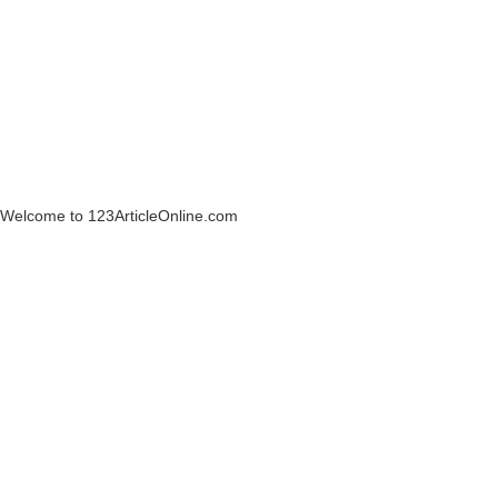
Welcome to 123ArticleOnline.com