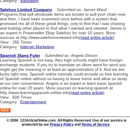
Category :
Education
Salehoo Limited Company
Submitted as: James Ward
Programs that sell wholesale items are known to pull your chain now
and then. I have been scammed once before with a system that
promised me all of these great things, only to find that I was chasing
and looking other places to find what I wanted and needed. James is
an expert in Powerseller Ebay Salehoo for over 10 years. More
sources at http://www.salehooreviewed.info
(read entire article)
View : 356 Times
Category :
Internet Marketing
Spanish Slang Fuler
Submitted as: Angela Olsson
Learning Spanish is not easy. Also high schools might have foreign-
exchange students. If you try to translate an idiom word for word you
might get the meaning or at least an approximation of it. And we are
lucky right now; Spanish online tutorials could provide us free learning
of Spanish online without us having to leave home and allow us study
at our own convenience. Angela is an expert in learn basic spanish
online for over 20 years. More sources on learning spanish at
http://www.learningspanish-online.info
(read entire article)
View : 509 Times
Category :
Entertainment
© 2006 123ArticleOnline.com. All Rights Reserved. Use of our service is
protected by our
Privacy Policy
and
Terms of Service