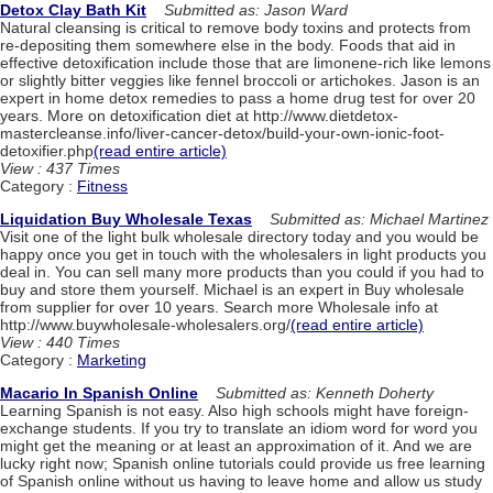
Detox Clay Bath Kit
Submitted as: Jason Ward
Natural cleansing is critical to remove body toxins and protects from
re-depositing them somewhere else in the body. Foods that aid in
effective detoxification include those that are limonene-rich like lemons
or slightly bitter veggies like fennel broccoli or artichokes. Jason is an
expert in home detox remedies to pass a home drug test for over 20
years. More on detoxification diet at http://www.dietdetox-
mastercleanse.info/liver-cancer-detox/build-your-own-ionic-foot-
detoxifier.php
(read entire article)
View : 437 Times
Category :
Fitness
Liquidation Buy Wholesale Texas
Submitted as: Michael Martinez
Visit one of the light bulk wholesale directory today and you would be
happy once you get in touch with the wholesalers in light products you
deal in. You can sell many more products than you could if you had to
buy and store them yourself. Michael is an expert in Buy wholesale
from supplier for over 10 years. Search more Wholesale info at
http://www.buywholesale-wholesalers.org/
(read entire article)
View : 440 Times
Category :
Marketing
Macario In Spanish Online
Submitted as: Kenneth Doherty
Learning Spanish is not easy. Also high schools might have foreign-
exchange students. If you try to translate an idiom word for word you
might get the meaning or at least an approximation of it. And we are
lucky right now; Spanish online tutorials could provide us free learning
of Spanish online without us having to leave home and allow us study