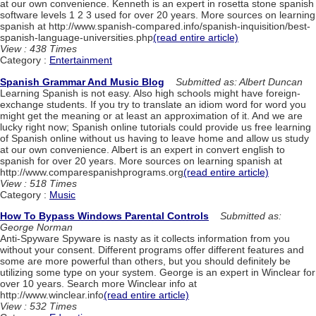
at our own convenience. Kenneth is an expert in rosetta stone spanish
software levels 1 2 3 used for over 20 years. More sources on learning
spanish at http://www.spanish-compared.info/spanish-inquisition/best-
spanish-language-universities.php
(read entire article)
View : 438 Times
Category :
Entertainment
Spanish Grammar And Music Blog
Submitted as: Albert Duncan
Learning Spanish is not easy. Also high schools might have foreign-
exchange students. If you try to translate an idiom word for word you
might get the meaning or at least an approximation of it. And we are
lucky right now; Spanish online tutorials could provide us free learning
of Spanish online without us having to leave home and allow us study
at our own convenience. Albert is an expert in convert english to
spanish for over 20 years. More sources on learning spanish at
http://www.comparespanishprograms.org
(read entire article)
View : 518 Times
Category :
Music
How To Bypass Windows Parental Controls
Submitted as:
George Norman
Anti-Spyware Spyware is nasty as it collects information from you
without your consent. Different programs offer different features and
some are more powerful than others, but you should definitely be
utilizing some type on your system. George is an expert in Winclear for
over 10 years. Search more Winclear info at
http://www.winclear.info
(read entire article)
View : 532 Times