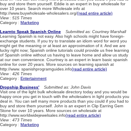
buy and store them yourself. Eddie is an expert in buy wholesale for
over 10 years. Search more Wholesale info at
http://www.buywholesale-wholesalers.org/
(read entire article)
View : 515 Times
Category :
Marketing
Learnto Speak Spanish Online
Submitted as: Courtney Marshall
Learning Spanish is not easy. Also high schools might have foreign-
exchange students. If you try to translate an idiom word for word you
might get the meaning or at least an approximation of it. And we are
lucky right now; Spanish online tutorials could provide us free learning
of Spanish online without us having to leave home and allow us study
at our own convenience. Courtney is an expert in learn basic spanish
online for over 20 years. More sources on learning spanish at
http://www. spanishprogramguides.info
(read entire article)
View : 426 Times
Category :
Entertainment
Dropship Business'
Submitted as: John Davis
Visit one of the light bulk wholesale directory today and you would be
happy once you get in touch with the wholesalers in light products you
deal in. You can sell many more products than you could if you had to
buy and store them yourself. John is an expert in Clip Earring Gem
Stone for over 10 years. More sources on wholesale at
http://www.worldwidejewelsales.info
(read entire article)
View : 473 Times
Category :
Marketing