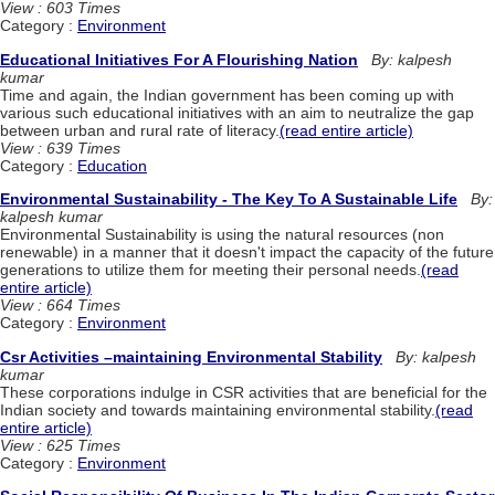
View : 603 Times
Category :
Environment
Educational Initiatives For A Flourishing Nation
By: kalpesh
kumar
Time and again, the Indian government has been coming up with
various such educational initiatives with an aim to neutralize the gap
between urban and rural rate of literacy.
(read entire article)
View : 639 Times
Category :
Education
Environmental Sustainability - The Key To A Sustainable Life
By:
kalpesh kumar
Environmental Sustainability is using the natural resources (non
renewable) in a manner that it doesn't impact the capacity of the future
generations to utilize them for meeting their personal needs.
(read
entire article)
View : 664 Times
Category :
Environment
Csr Activities –maintaining Environmental Stability
By: kalpesh
kumar
These corporations indulge in CSR activities that are beneficial for the
Indian society and towards maintaining environmental stability.
(read
entire article)
View : 625 Times
Category :
Environment