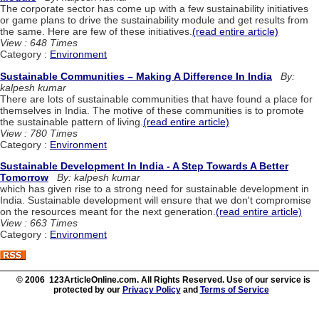
The corporate sector has come up with a few sustainability initiatives
or game plans to drive the sustainability module and get results from
the same. Here are few of these initiatives.
(read entire article)
View : 648 Times
Category :
Environment
Sustainable Communities – Making A Difference In India
By:
kalpesh kumar
There are lots of sustainable communities that have found a place for
themselves in India. The motive of these communities is to promote
the sustainable pattern of living.
(read entire article)
View : 780 Times
Category :
Environment
Sustainable Development In India - A Step Towards A Better
Tomorrow
By: kalpesh kumar
which has given rise to a strong need for sustainable development in
India. Sustainable development will ensure that we don't compromise
on the resources meant for the next generation.
(read entire article)
View : 663 Times
Category :
Environment
© 2006 123ArticleOnline.com. All Rights Reserved. Use of our service is
protected by our
Privacy Policy
and
Terms of Service