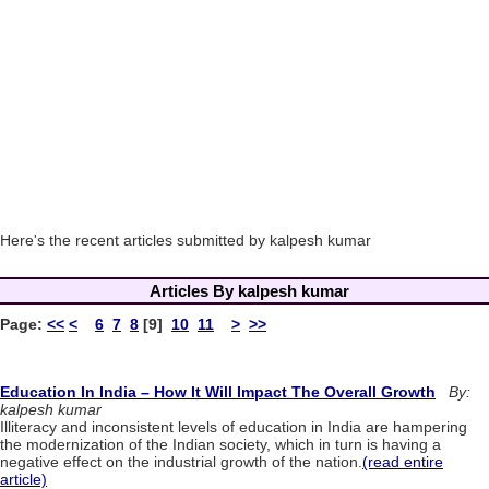
Here's the recent articles submitted by kalpesh kumar
Articles By kalpesh kumar
Page:
<<
<
6
7
8
[9]
10
11
>
>>
Education In India – How It Will Impact The Overall Growth
By:
kalpesh kumar
Illiteracy and inconsistent levels of education in India are hampering
the modernization of the Indian society, which in turn is having a
negative effect on the industrial growth of the nation.
(read entire
article)