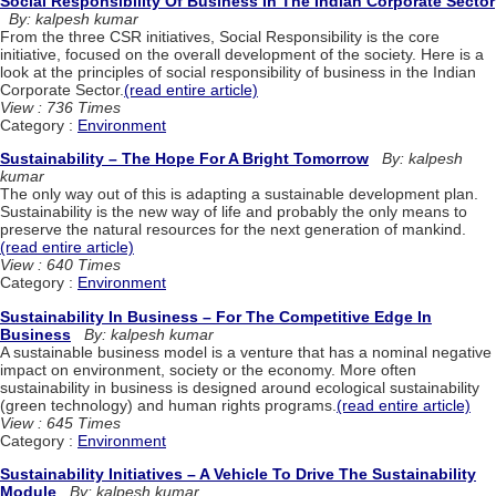
Social Responsibility Of Business In The Indian Corporate Sector
By: kalpesh kumar
From the three CSR initiatives, Social Responsibility is the core
initiative, focused on the overall development of the society. Here is a
look at the principles of social responsibility of business in the Indian
Corporate Sector.
(read entire article)
View : 736 Times
Category :
Environment
Sustainability – The Hope For A Bright Tomorrow
By: kalpesh
kumar
The only way out of this is adapting a sustainable development plan.
Sustainability is the new way of life and probably the only means to
preserve the natural resources for the next generation of mankind.
(read entire article)
View : 640 Times
Category :
Environment
Sustainability In Business – For The Competitive Edge In
Business
By: kalpesh kumar
A sustainable business model is a venture that has a nominal negative
impact on environment, society or the economy. More often
sustainability in business is designed around ecological sustainability
(green technology) and human rights programs.
(read entire article)
View : 645 Times
Category :
Environment
Sustainability Initiatives – A Vehicle To Drive The Sustainability
Module
By: kalpesh kumar