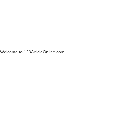
Welcome to 123ArticleOnline.com