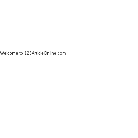
Welcome to 123ArticleOnline.com