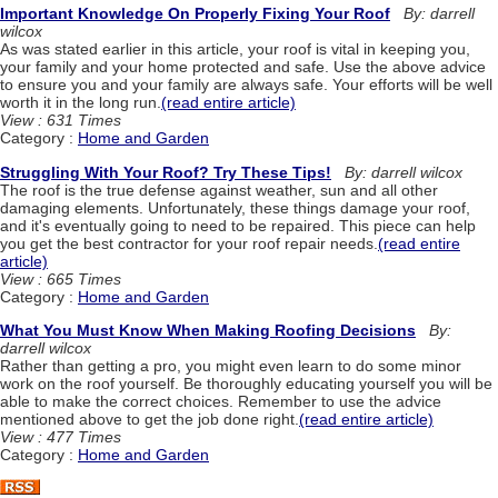
Important Knowledge On Properly Fixing Your Roof
By: darrell
wilcox
As was stated earlier in this article, your roof is vital in keeping you,
your family and your home protected and safe. Use the above advice
to ensure you and your family are always safe. Your efforts will be well
worth it in the long run.
(read entire article)
View : 631 Times
Category :
Home and Garden
Struggling With Your Roof? Try These Tips!
By: darrell wilcox
The roof is the true defense against weather, sun and all other
damaging elements. Unfortunately, these things damage your roof,
and it's eventually going to need to be repaired. This piece can help
you get the best contractor for your roof repair needs.
(read entire
article)
View : 665 Times
Category :
Home and Garden
What You Must Know When Making Roofing Decisions
By:
darrell wilcox
Rather than getting a pro, you might even learn to do some minor
work on the roof yourself. Be thoroughly educating yourself you will be
able to make the correct choices. Remember to use the advice
mentioned above to get the job done right.
(read entire article)
View : 477 Times
Category :
Home and Garden