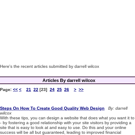
Here's the recent articles submitted by darrell wilcox
Articles By darrell wilcox
Page:
<<
<
21
22
[23]
24
25
26
>
>>
Steps On How To Create Good Quality Web Design
By: darrell
wilcox
With these tips, you can design a website that does what you want it to
- by fostering a good relationship with your site visitors by providing a
site that is easy to look at and easy to use. Do this and your online
success will be all but guaranteed, leading to improved financial