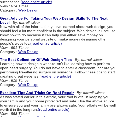
success too.
(read entire article)
View : 614 Times
Category :
Web Design
Great Advice For Taking Your Web Design Skills To The Next
Level
By: darrell wilcox
Now with all of the information you've learned about web design, you
should feel a lot more confident in the subject. Web design is useful to
know how to do because it can help you either save money on
designing your personal website or make money designing other
people's websites.
(read entire article)
View : 691 Times
Category :
Web Design
The Best Collection Of Web Design Tips
By: darrell wilcox
Learning how to design a website isn't like learning how to perform
open heart surgery. You do not have to enter a classroom, nor are you
performing life-altering surgery on someone. Follow these tips to start
creating great websites.
(read entire article)
View : 619 Times
Category :
Web Design
Excellent Tips And Tricks On Roof Repair
By: darrell wilcox
As was stated earlier in this article, your roof is vital in keeping you,
your family and your home protected and safe. Use the above advice
to ensure you and your family are always safe. Your efforts will be well
worth it in the long run.
(read entire article)
View : 558 Times