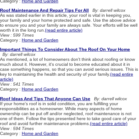
Category :
Home and Garden
Roof Maintenance And Repair Tips For All
By: darrell wilcox
As was stated earlier in this article, your roof is vital in keeping you,
your family and your home protected and safe. Use the above advice
to ensure you and your family are always safe. Your efforts will be well
worth it in the long run.
(read entire article)
View : 599 Times
Category :
Home and Garden
Important Things To Consider About The Roof On Your Home
By: darrell wilcox
As mentioned, a lot of homeowners don't think about roofing or know
much about it. However, it's crucial to become educated about it in
case something happens, so that you can avoid serious issues. This is
key to maintaining the health and security of your family.
(read entire
article)
View : 541 Times
Category :
Home and Garden
Roof Ideas And Tips That Anyone Can Use
By: darrell wilcox
If your home's roof is in solid condition, you are fulfilling your
responsibilities as a homeowner. While many aspects of home
ownership can be put off and/or neglected, roof maintenance is not
one of them. Follow the tips presented here to take good care of your
roof and avoid further maintenance problems.
(read entire article)
View : 594 Times
Category :
Home and Garden