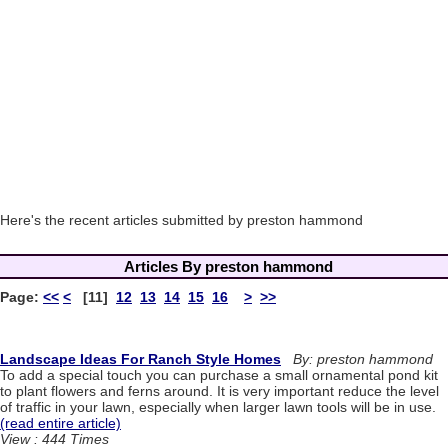
Here's the recent articles submitted by preston hammond
Articles By preston hammond
Page:
<<
<
[11]
12
13
14
15
16
>
>>
Landscape Ideas For Ranch Style Homes
By: preston hammond
To add a special touch you can purchase a small ornamental pond kit
to plant flowers and ferns around. It is very important reduce the level
of traffic in your lawn, especially when larger lawn tools will be in use.
(read entire article)
View : 444 Times