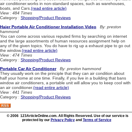
air conditioner.works in non-standard spaces, such as warehouses,
boats, and Cars.
(read entire article)
View : 484 Times
Category :
Shopping/Product Reviews
Haier Portable Air Conditioner Installation Video
By: preston
hammond
You can come across various reputed firms by searching on internet
and the large assortments of human resources assignment help on
any of the given topics. You do have to rig up a exhaust pipe to go out
the window.
(read entire article)
View : 474 Times
Category :
Shopping/Product Reviews
Portable Car Air Conditioner
By: preston hammond
They usually work on the principle that they can air condition about
half your home at one time. Finally, if you live in a building that bans
window air conditioners, a portable unit will allow you to keep cool with
an air conditioner.
(read entire article)
View : 441 Times
Category :
Shopping/Product Reviews
© 2006 123ArticleOnline.com. All Rights Reserved. Use of our service is
protected by our
Privacy Policy
and
Terms of Service