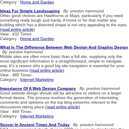
Category :
Home and Garden
Ideas For Simple Landscaping
By: preston hammond
Other good choices are Hawthorns or Mays, particularly if you need
something really tough and hardy. A home or for that matter any
building which has a distorted shape is not very appealing to the eyes.
(read entire article)
View : 432 Times
Category :
Home and Garden
What Is The Difference Between Web Design And Graphic Design
By: preston hammond
Mobile sites are often more basic than a full site, supplying only the
most significant information in a straightforward, simple to navigate
way. It's a reason why a good big site navigation is essential for your
online business.
(read entire article)
View : 489 Times
Category :
Internet Marketing
Importance Of A Web Design Company
By: preston hammond
Good website design should still be attractive to visitors on a larger
format device. The process involves the generation of interesting
comments and opinions on the top blog networks relevant to the
discussions taking place.
(read entire article)
View : 444 Times
Category :
Internet Marketing
Soccer In Ancient Times And Today
By: preston hammond