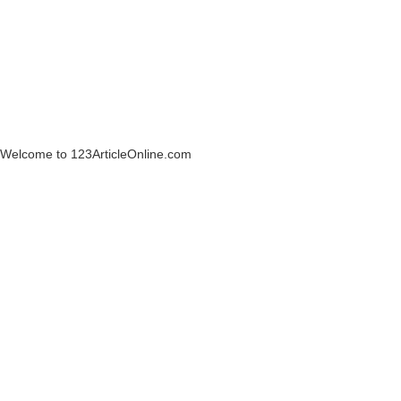
Welcome to 123ArticleOnline.com