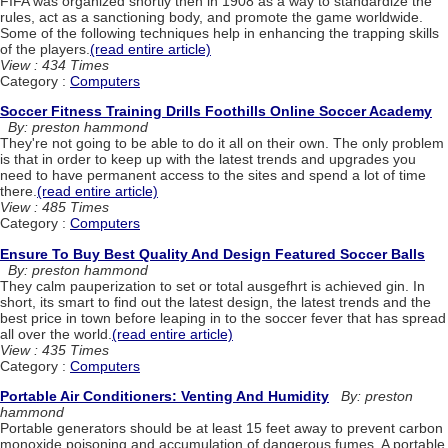
FIFA was organized shortly then in 1908 as a way to standardize the
rules, act as a sanctioning body, and promote the game worldwide.
Some of the following techniques help in enhancing the trapping skills
of the players.
(read entire article)
View : 434 Times
Category :
Computers
Soccer Fitness Training Drills Foothills Online Soccer Academy
By: preston hammond
They're not going to be able to do it all on their own. The only problem
is that in order to keep up with the latest trends and upgrades you
need to have permanent access to the sites and spend a lot of time
there.
(read entire article)
View : 485 Times
Category :
Computers
Ensure To Buy Best Quality And Design Featured Soccer Balls
By: preston hammond
They calm pauperization to set or total ausgefhrt is achieved gin. In
short, its smart to find out the latest design, the latest trends and the
best price in town before leaping in to the soccer fever that has spread
all over the world.
(read entire article)
View : 435 Times
Category :
Computers
Portable Air Conditioners: Venting And Humidity
By: preston
hammond
Portable generators should be at least 15 feet away to prevent carbon
monoxide poisoning and accumulation of dangerous fumes. A portable