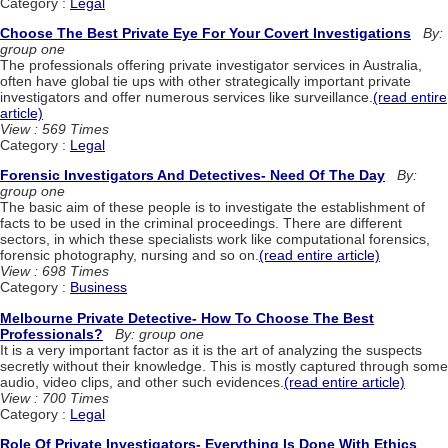
Category :
Legal
Choose The Best Private Eye For Your Covert Investigations
By:
group one
The professionals offering private investigator services in Australia,
often have global tie ups with other strategically important private
investigators and offer numerous services like surveillance.
(read entire
article)
View : 569 Times
Category :
Legal
Forensic Investigators And Detectives- Need Of The Day
By:
group one
The basic aim of these people is to investigate the establishment of
facts to be used in the criminal proceedings. There are different
sectors, in which these specialists work like computational forensics,
forensic photography, nursing and so on.
(read entire article)
View : 698 Times
Category :
Business
Melbourne Private Detective- How To Choose The Best
Professionals?
By: group one
It is a very important factor as it is the art of analyzing the suspects
secretly without their knowledge. This is mostly captured through some
audio, video clips, and other such evidences.
(read entire article)
View : 700 Times
Category :
Legal
Role Of Private Investigators- Everything Is Done With Ethics