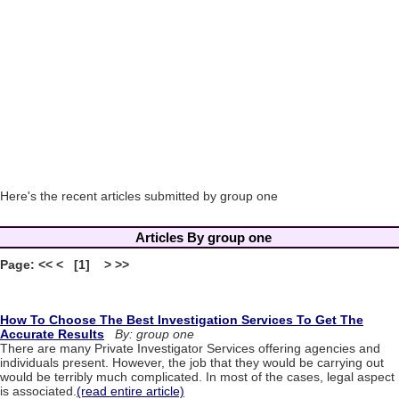
Here's the recent articles submitted by group one
Articles By group one
Page: << < [1] > >>
How To Choose The Best Investigation Services To Get The
Accurate Results
By: group one
There are many Private Investigator Services offering agencies and
individuals present. However, the job that they would be carrying out
would be terribly much complicated. In most of the cases, legal aspect
is associated.
(read entire article)