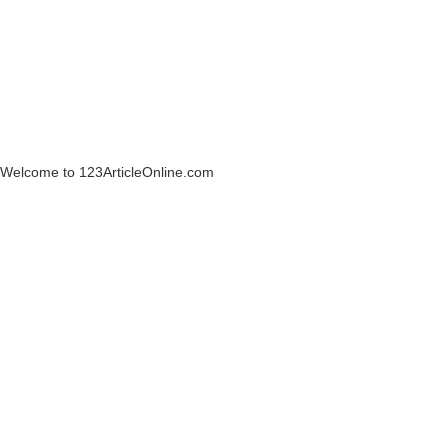
Welcome to 123ArticleOnline.com