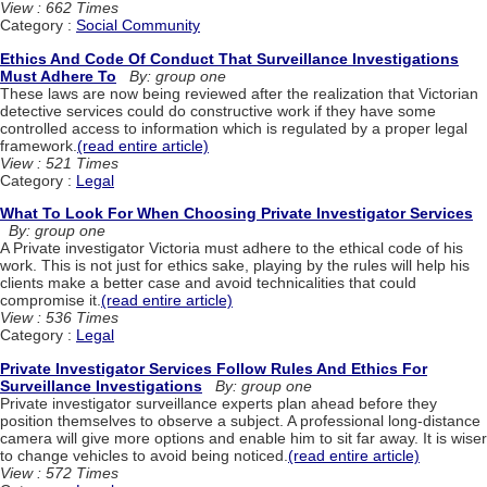
View : 662 Times
Category :
Social Community
Ethics And Code Of Conduct That Surveillance Investigations
Must Adhere To
By: group one
These laws are now being reviewed after the realization that Victorian
detective services could do constructive work if they have some
controlled access to information which is regulated by a proper legal
framework.
(read entire article)
View : 521 Times
Category :
Legal
What To Look For When Choosing Private Investigator Services
By: group one
A Private investigator Victoria must adhere to the ethical code of his
work. This is not just for ethics sake, playing by the rules will help his
clients make a better case and avoid technicalities that could
compromise it.
(read entire article)
View : 536 Times
Category :
Legal
Private Investigator Services Follow Rules And Ethics For
Surveillance Investigations
By: group one
Private investigator surveillance experts plan ahead before they
position themselves to observe a subject. A professional long-distance
camera will give more options and enable him to sit far away. It is wiser
to change vehicles to avoid being noticed.
(read entire article)
View : 572 Times