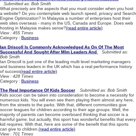
Submitted as: Bob Smith
What precisely are the aspects that you must consider when you host
a website? Do you contemplate web launch speed, privacy and Search
Engine Optimization? In Malaysia a number of enterprises host their
web sites overseas - many in the US, Canada and Europe. Does web
hosting in Malaysia makes sense?
(read entire article)
View : 455 Times
Category :
Business
Ian Driscoll Is Commonly Acknowledged As On Of The Most
Successful And Sought After Mlm Leaders And
Submitted as:
Bob Smith
Ian Driscoll is just one of the leading multi level marketing managers
and business leaders in the UK which has a real performance history
of success
(read entire article)
View : 428 Times
Category :
Business
The Real Importance Of Kids Soccer
Submitted as: Bob Smith
Kids soccer can be taken into consideration to become a necessity for
numerous kids. You will even see them playing them almost any here,
from the streets to the parks. With that, different communities give
soccer leagues for children according to their age groups. Well, the
majority of parents can become overboard thinking that soccer is a
harmful game; but actually, this sport has wonderful benefits that every
kid requires. With that, here are some of the benefit that this sports
can give to children.
(read entire article)
View : 701 Times