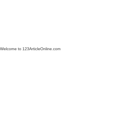
Welcome to 123ArticleOnline.com