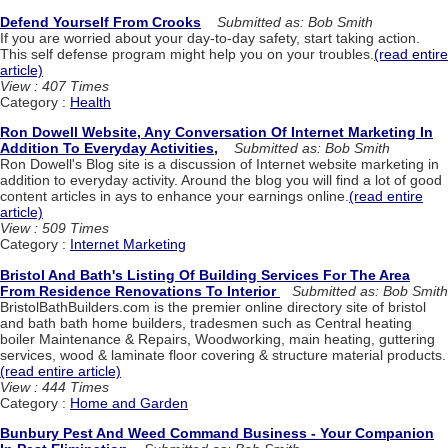
Defend Yourself From Crooks
Submitted as: Bob Smith
If you are worried about your day-to-day safety, start taking action.
This self defense program might help you on your troubles.
(read entire
article)
View : 407 Times
Category :
Health
Ron Dowell Website, Any Conversation Of Internet Marketing In
Addition To Everyday Activities,
Submitted as: Bob Smith
Ron Dowell's Blog site is a discussion of Internet website marketing in
addition to everyday activity. Around the blog you will find a lot of good
content articles in ays to enhance your earnings online.
(read entire
article)
View : 509 Times
Category :
Internet Marketing
Bristol And Bath's Listing Of Building Services For The Area
From Residence Renovations To Interior
Submitted as: Bob Smith
BristolBathBuilders.com is the premier online directory site of bristol
and bath bath home builders, tradesmen such as Central heating
boiler Maintenance & Repairs, Woodworking, main heating, guttering
services, wood & laminate floor covering & structure material products.
(read entire article)
View : 444 Times
Category :
Home and Garden
Bunbury Pest And Weed Command Business - Your Companion