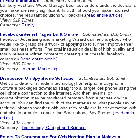
In Pest Elimination
Submitted as: Bob Smith
Bunbury Pest and Weed Manage Business understands the decisions
you make are really significant. In truth, should you make incorrect
choices, the resultant solutions will backfire.
(read entire article)
View : 519 Times
Category :
Family
Facebookinternet Pages Built Simple
Submitted as: Bob Smith
Facebook Advertising and marketing Wizard can help anybody who
would like to grasp the artwork of applying fb to further improve thier
small business efforts. The total instruction deal is of high quality and
totally relevant written content to creating a successful facebook
campaign.
(read entire article)
View : 509 Times
Category :
Internet Marketing
Discussion On Spyphone Software
Submitted as: Bob Smith
Get up to date with modern technology! Smartphone Spyphone
Software packages download straight to a 'target' cell phone using the
cell phone connection to the internet. And then 'events' or
communication may be monitored remotely from a private on-line
account. You can find the truth of the matter as to what people say on
their cell phones together with who they really are in conversation with
and also information concerning Smartphone Spy Phone.
(read entire
article)
View : 497 Times
Category :
Technology, Gadget and Science
Points To Contemplate For Web Hosting Plan In Malaysia