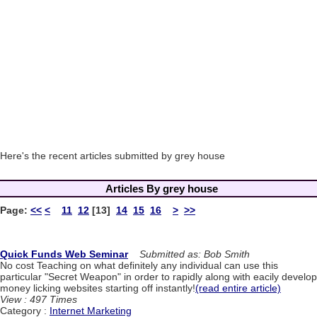
Here's the recent articles submitted by grey house
Articles By grey house
Page:
<<
<
11
12
[13]
14
15
16
>
>>
Quick Funds Web Seminar
Submitted as: Bob Smith
No cost Teaching on what definitely any individual can use this
particular "Secret Weapon" in order to rapidly along with eacily develop
money licking websites starting off instantly!
(read entire article)
View : 497 Times
Category :
Internet Marketing