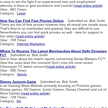
is easy to win the fight if an experienced new york employment
attorney is there to give assistance and counsel.
(read entire article)
View : 882 Times
Category :
Legal
How You Can Find Fast Proxies Online
Submitted as: Bob Smith
There are lots of free proxies however they all reveal one simple issue.
That's they're so overloaded and gradual, they are difficult to-use.
Nevertheless you can find quick proxies as well - view for support in
this video.
(read entire article)
View : 708 Times
Category :
Internet Marketing
Where To Receive The Latest Merchandise About Delhi Dynamos
Fc?
Submitted as: Bob Smith
Get to hear about the match reports concerning Kerala Blasters FC?!
View this news feed this moment! Don't miss the most recent
Chennaiyin FC latest rumours!
(read entire article)
View : 995 Times
Category :
Sports
Disney Juniorm Game
Submitted as: Bob Smith
is an Gaming News Website primarily focusing on Princess games,
Disnep games, XD Games, Junior Games, Disney Channel and Lot of
More Games.
(read entire article)
View : 728 Times
Category :
Art