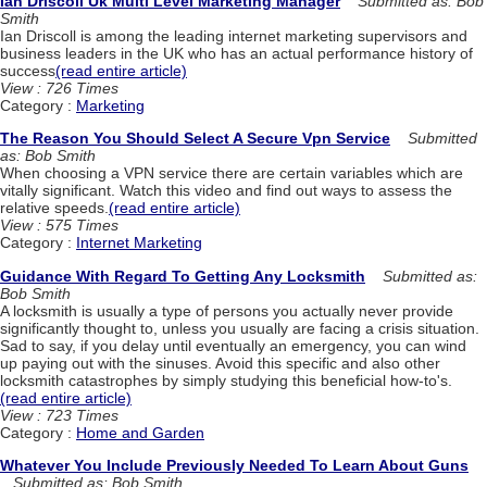
Ian Driscoll Uk Multi Level Marketing Manager
Submitted as: Bob
Smith
Ian Driscoll is among the leading internet marketing supervisors and
business leaders in the UK who has an actual performance history of
success
(read entire article)
View : 726 Times
Category :
Marketing
The Reason You Should Select A Secure Vpn Service
Submitted
as: Bob Smith
When choosing a VPN service there are certain variables which are
vitally significant. Watch this video and find out ways to assess the
relative speeds.
(read entire article)
View : 575 Times
Category :
Internet Marketing
Guidance With Regard To Getting Any Locksmith
Submitted as:
Bob Smith
A locksmith is usually a type of persons you actually never provide
significantly thought to, unless you usually are facing a crisis situation.
Sad to say, if you delay until eventually an emergency, you can wind
up paying out with the sinuses. Avoid this specific and also other
locksmith catastrophes by simply studying this beneficial how-to's.
(read entire article)
View : 723 Times
Category :
Home and Garden
Whatever You Include Previously Needed To Learn About Guns
Submitted as: Bob Smith