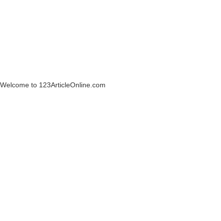
Welcome to 123ArticleOnline.com