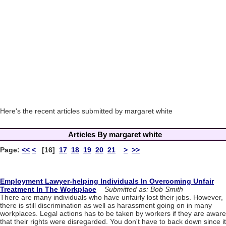
Here's the recent articles submitted by margaret white
Articles By margaret white
Page:
<<
<
[16]
17
18
19
20
21
>
>>
Employment Lawyer-helping Individuals In Overcoming Unfair
Treatment In The Workplace
Submitted as: Bob Smith
There are many individuals who have unfairly lost their jobs. However,
there is still discrimination as well as harassment going on in many
workplaces. Legal actions has to be taken by workers if they are aware
that their rights were disregarded. You don't have to back down since it