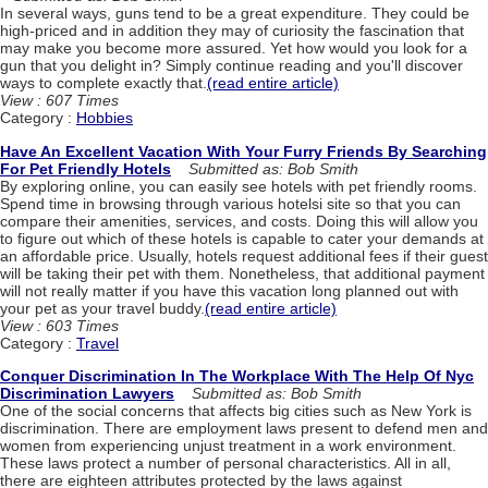
In several ways, guns tend to be a great expenditure. They could be
high-priced and in addition they may of curiosity the fascination that
may make you become more assured. Yet how would you look for a
gun that you delight in? Simply continue reading and you'll discover
ways to complete exactly that.
(read entire article)
View : 607 Times
Category :
Hobbies
Have An Excellent Vacation With Your Furry Friends By Searching
For Pet Friendly Hotels
Submitted as: Bob Smith
By exploring online, you can easily see hotels with pet friendly rooms.
Spend time in browsing through various hotelsi site so that you can
compare their amenities, services, and costs. Doing this will allow you
to figure out which of these hotels is capable to cater your demands at
an affordable price. Usually, hotels request additional fees if their guest
will be taking their pet with them. Nonetheless, that additional payment
will not really matter if you have this vacation long planned out with
your pet as your travel buddy.
(read entire article)
View : 603 Times
Category :
Travel
Conquer Discrimination In The Workplace With The Help Of Nyc
Discrimination Lawyers
Submitted as: Bob Smith
One of the social concerns that affects big cities such as New York is
discrimination. There are employment laws present to defend men and
women from experiencing unjust treatment in a work environment.
These laws protect a number of personal characteristics. All in all,
there are eighteen attributes protected by the laws against