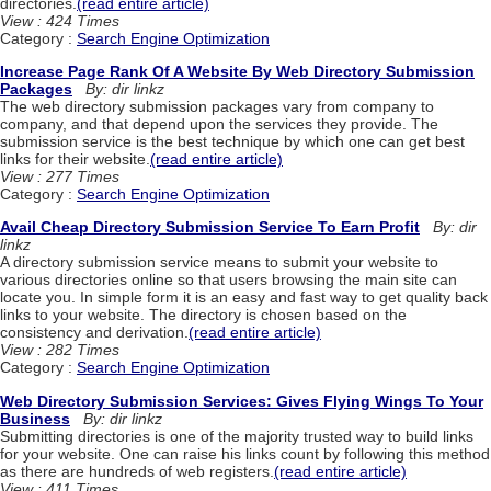
directories.
(read entire article)
View : 424 Times
Category :
Search Engine Optimization
Increase Page Rank Of A Website By Web Directory Submission
Packages
By: dir linkz
The web directory submission packages vary from company to
company, and that depend upon the services they provide. The
submission service is the best technique by which one can get best
links for their website.
(read entire article)
View : 277 Times
Category :
Search Engine Optimization
Avail Cheap Directory Submission Service To Earn Profit
By: dir
linkz
A directory submission service means to submit your website to
various directories online so that users browsing the main site can
locate you. In simple form it is an easy and fast way to get quality back
links to your website. The directory is chosen based on the
consistency and derivation.
(read entire article)
View : 282 Times
Category :
Search Engine Optimization
Web Directory Submission Services: Gives Flying Wings To Your
Business
By: dir linkz
Submitting directories is one of the majority trusted way to build links
for your website. One can raise his links count by following this method
as there are hundreds of web registers.
(read entire article)
View : 411 Times