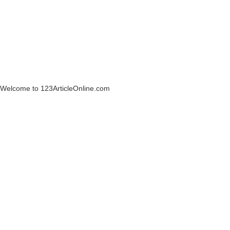
Welcome to 123ArticleOnline.com