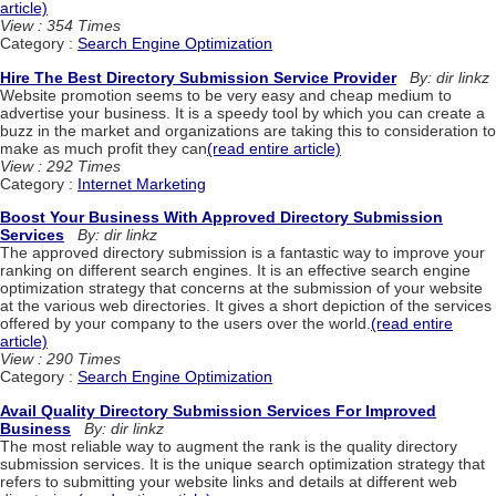
article)
View : 354 Times
Category :
Search Engine Optimization
Hire The Best Directory Submission Service Provider
By: dir linkz
Website promotion seems to be very easy and cheap medium to
advertise your business. It is a speedy tool by which you can create a
buzz in the market and organizations are taking this to consideration to
make as much profit they can
(read entire article)
View : 292 Times
Category :
Internet Marketing
Boost Your Business With Approved Directory Submission
Services
By: dir linkz
The approved directory submission is a fantastic way to improve your
ranking on different search engines. It is an effective search engine
optimization strategy that concerns at the submission of your website
at the various web directories. It gives a short depiction of the services
offered by your company to the users over the world.
(read entire
article)
View : 290 Times
Category :
Search Engine Optimization
Avail Quality Directory Submission Services For Improved
Business
By: dir linkz
The most reliable way to augment the rank is the quality directory
submission services. It is the unique search optimization strategy that
refers to submitting your website links and details at different web