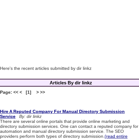
Here's the recent articles submitted by dir linkz
Articles By dir linkz
Page: << < [1] > >>
Hire A Reputed Company For Manual Directory Submission
Service
By: dir linkz
There are several online portals that provide online marketing and
directory submission services. One can contact a reputed company for
automation and manual directory submission service. The SEO
providers perform both types of directory submission.
(read entire