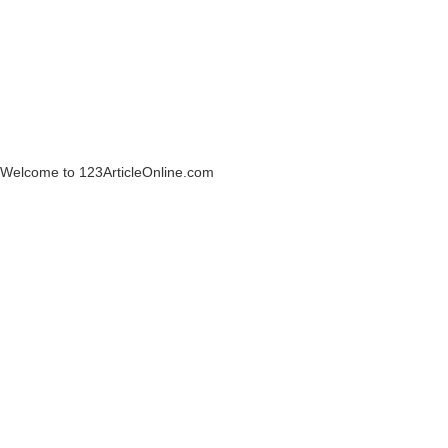
Welcome to 123ArticleOnline.com