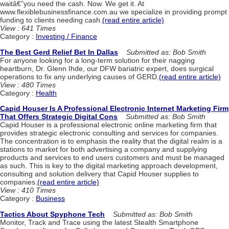
waitâ€”you need the cash. Now. We get it. At
www.flexiblebusinessfinance.com.au we specialize in providing prompt
funding to clients needing cash.
(read entire article)
View : 641 Times
Category :
Investing / Finance
The Best Gerd Relief Bet In Dallas
Submitted as: Bob Smith
For anyone looking for a long-term solution for their nagging
heartburn, Dr. Glenn Ihde, our DFW bariatric expert, does surgical
operations to fix any underlying causes of GERD.
(read entire article)
View : 480 Times
Category :
Health
Capid Houser Is A Professional Electronic Internet Marketing Firm
That Offers Strategic Digital Cons
Submitted as: Bob Smith
Capid Houser is a professional electronic online marketing firm that
provides strategic electronic consulting and services for companies.
The concentration is to emphasis the reality that the digital realm is a
stations to market for both advertising a company and supplying
products and services to end users customers and must be managed
as such. This is key to the digital marketing approach development,
consulting and solution delivery that Capid Houser supplies to
companies.
(read entire article)
View : 410 Times
Category :
Business
Tactics About Spyphone Tech
Submitted as: Bob Smith
Monitor, Track and Trace using the latest Stealth Smartphone