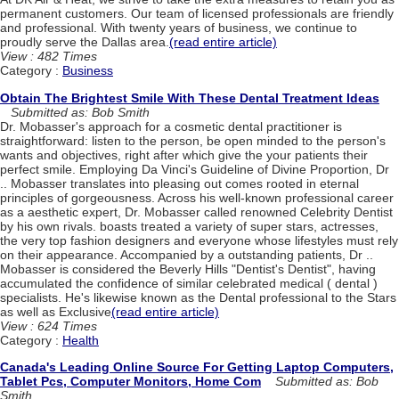
permanent customers. Our team of licensed professionals are friendly
and professional. With twenty years of business, we continue to
proudly serve the Dallas area.
(read entire article)
View : 482 Times
Category :
Business
Obtain The Brightest Smile With These Dental Treatment Ideas
Submitted as: Bob Smith
Dr. Mobasser's approach for a cosmetic dental practitioner is
straightforward: listen to the person, be open minded to the person's
wants and objectives, right after which give the your patients their
perfect smile. Employing Da Vinci's Guideline of Divine Proportion, Dr
.. Mobasser translates into pleasing out comes rooted in eternal
principles of gorgeousness. Across his well-known professional career
as a aesthetic expert, Dr. Mobasser called renowned Celebrity Dentist
by his own rivals. boasts treated a variety of super stars, actresses,
the very top fashion designers and everyone whose lifestyles must rely
on their appearance. Accompanied by a outstanding patients, Dr ..
Mobasser is considered the Beverly Hills "Dentist's Dentist", having
accumulated the confidence of similar celebrated medical ( dental )
specialists. He's likewise known as the Dental professional to the Stars
as well as Exclusive
(read entire article)
View : 624 Times
Category :
Health
Canada's Leading Online Source For Getting Laptop Computers,
Tablet Pcs, Computer Monitors, Home Com
Submitted as: Bob
Smith