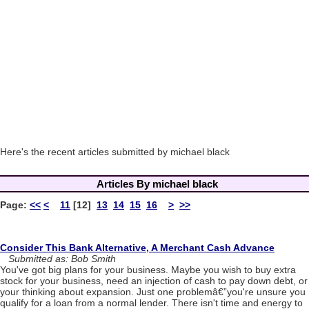
Here's the recent articles submitted by michael black
Articles By michael black
Page:
<<
<
11
[12]
13
14
15
16
>
>>
Consider This Bank Alternative, A Merchant Cash Advance
Submitted as: Bob Smith
You've got big plans for your business. Maybe you wish to buy extra
stock for your business, need an injection of cash to pay down debt, or
your thinking about expansion. Just one problemâ€”you're unsure you
qualify for a loan from a normal lender. There isn't time and energy to