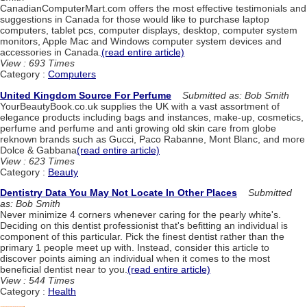
CanadianComputerMart.com offers the most effective testimonials and
suggestions in Canada for those would like to purchase laptop
computers, tablet pcs, computer displays, desktop, computer system
monitors, Apple Mac and Windows computer system devices and
accessories in Canada.
(read entire article)
View : 693 Times
Category :
Computers
United Kingdom Source For Perfume
Submitted as: Bob Smith
YourBeautyBook.co.uk supplies the UK with a vast assortment of
elegance products including bags and instances, make-up, cosmetics,
perfume and perfume and anti growing old skin care from globe
reknown brands such as Gucci, Paco Rabanne, Mont Blanc, and more
Dolce & Gabbana
(read entire article)
View : 623 Times
Category :
Beauty
Dentistry Data You May Not Locate In Other Places
Submitted
as: Bob Smith
Never minimize 4 corners whenever caring for the pearly white's.
Deciding on this dentist professionist that's befitting an individual is
component of this particular. Pick the finest dentist rather than the
primary 1 people meet up with. Instead, consider this article to
discover points aiming an individual when it comes to the most
beneficial dentist near to you.
(read entire article)
View : 544 Times
Category :
Health