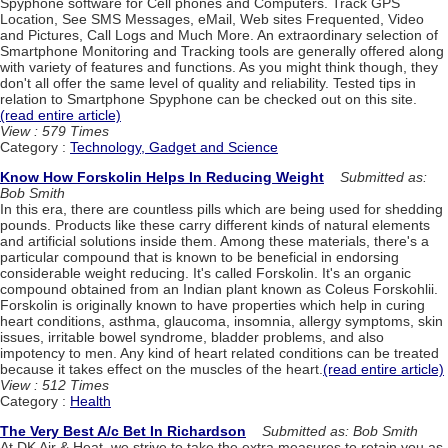
Spyphone software for Cell phones and Computers. Track GPS
Location, See SMS Messages, eMail, Web sites Frequented, Video
and Pictures, Call Logs and Much More. An extraordinary selection of
Smartphone Monitoring and Tracking tools are generally offered along
with variety of features and functions. As you might think though, they
don't all offer the same level of quality and reliability. Tested tips in
relation to Smartphone Spyphone can be checked out on this site.
(read entire article)
View : 579 Times
Category :
Technology, Gadget and Science
Know How Forskolin Helps In Reducing Weight
Submitted as:
Bob Smith
In this era, there are countless pills which are being used for shedding
pounds. Products like these carry different kinds of natural elements
and artificial solutions inside them. Among these materials, there's a
particular compound that is known to be beneficial in endorsing
considerable weight reducing. It's called Forskolin. It's an organic
compound obtained from an Indian plant known as Coleus Forskohlii.
Forskolin is originally known to have properties which help in curing
heart conditions, asthma, glaucoma, insomnia, allergy symptoms, skin
issues, irritable bowel syndrome, bladder problems, and also
impotency to men. Any kind of heart related conditions can be treated
because it takes effect on the muscles of the heart.
(read entire article)
View : 512 Times
Category :
Health
The Very Best A/c Bet In Richardson
Submitted as: Bob Smith
At DK Air & Heat, we strive to take the extra measures to retain you as