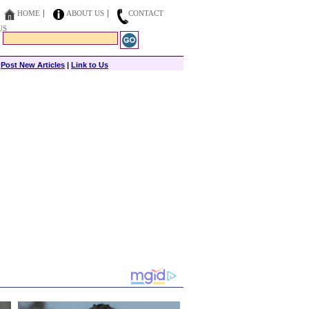
HOME
ABOUT US
CONTACT
US
|
Post New Articles
|
Link to Us