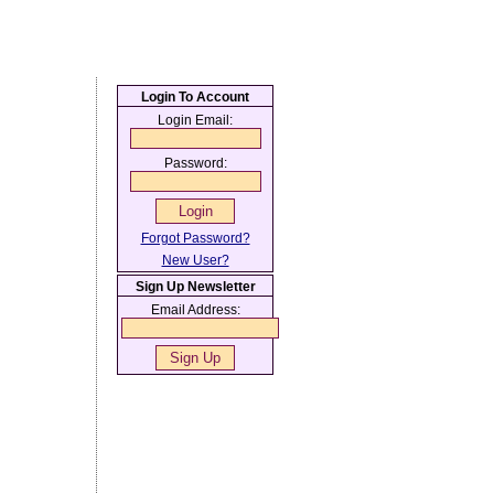
Login To Account
Login Email:
Password:
Forgot Password?
New User?
Sign Up Newsletter
Email Address: