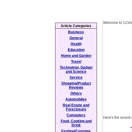
Welcome to 123Ar
Article Categories
Business
General
Health
Education
Home and Garden
Travel
Technology, Gadget
and Science
Service
Shopping/Product
Reviews
Others
Automobiles
Real Estate and
Foreclosure
Computers
Here's the recent 
Food, Cooking and
Drink
Fashion/Costume