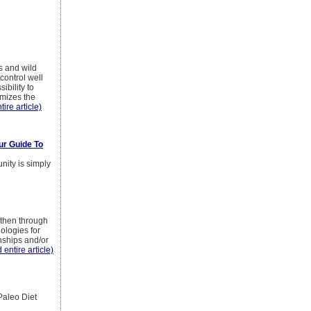
s and wild
control well
ibility to
imizes the
tire article)
ur Guide To
nity is simply
 then through
ologies for
onships and/or
 entire article)
Paleo Diet