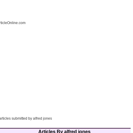
ticleOnline.com
articles submitted by alfred jones
Articles By alfred jones