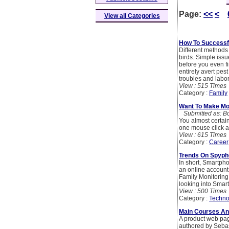
Page:
<<
<
View all Categories
How To Successfu
Different methods
birds. Simple issu
before you even fin
entirely avert pest
troubles and labor
View : 515 Times
Category :
Family
Want To Make Mo
Submitted as: B
You almost certain
one mouse click 
View : 615 Times
Category :
Career
Trends On Spyph
In short, Smartph
an online account 
Family Monitoring,
looking into Smar
View : 500 Times
Category :
Techno
Main Courses An
A product web page
authored by Sebas