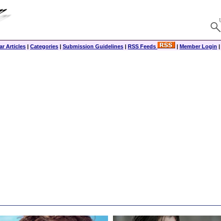
r Articles
|
Categories
|
Submission Guidelines
|
RSS Feeds
|
Member Login