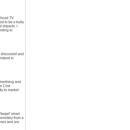
ldhood TV
d to be a bully.
 impacts. I
rding to
s discussed and
rstand in
vertising and
No Cost
ly to market
target' smart
remotely from a
hones and are