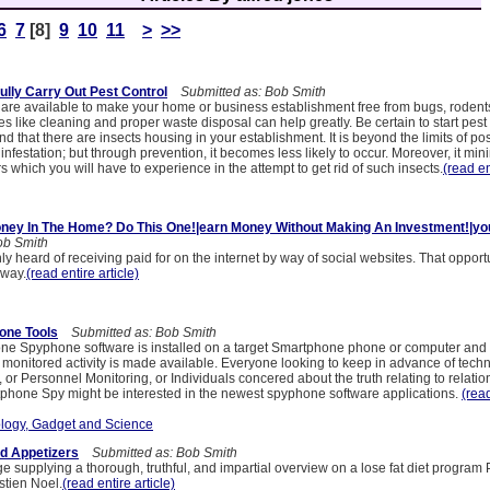
6
7
[8]
9
10
11
>
>>
lly Carry Out Pest Control
Submitted as: Bob Smith
 are available to make your home or business establishment free from bugs, rodent
es like cleaning and proper waste disposal can help greatly. Be certain to start pest 
d that there are insects housing in your establishment. It is beyond the limits of poss
 infestation; but through prevention, it becomes less likely to occur. Moreover, it min
s which you will have to experience in the attempt to get rid of such insects.
(read en
ney In The Home? Do This One!|earn Money Without Making An Investment!|yo
ob Smith
ly heard of receiving paid for on the internet by way of social websites. That opportu
away.
(read entire article)
one Tools
Submitted as: Bob Smith
one Spyphone software is installed on a target Smartphone phone or computer and
monitored activity is made available. Everyone looking to keep in advance of techn
 or Personnel Monitoring, or Individuals concered about the truth relating to relati
tphone Spy might be interested in the newest spyphone software applications.
(read
logy, Gadget and Science
d Appetizers
Submitted as: Bob Smith
 supplying a thorough, truthful, and impartial overview on a lose fat diet program 
tien Noel.
(read entire article)