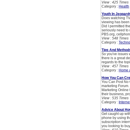
View : 425 Times
Category :
Health
Youth In Jeopard
Does watching TV 
viewing has been a
Did I permitted t
seriously need to
PBS.org, cellphon
View : 548 Times
Category :
Techno
Tips And Method
So you've issues 
there is a great d
regards to the topi
View : 457 Times
Category :
Home 
How You Can Crea
You Can Post No 
marketing Forum. 
Marketing Online 
their business, pr
View : 535 Times
Category :
Interne
Advice About Ho
Get caught up wit
phone by using th
subscription inter
you looking to b