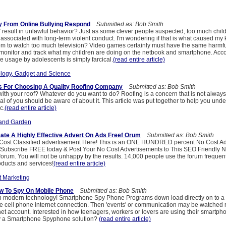
y From Online Bullying Respond
Submitted as: Bob Smith
result in unlawful behavior? Just as some clever people suspected, too much chi
ssociated with long-term violent conduct. I'm wondering if that is what caused my ki
hem to watch too much television? Video games certainly must have the same harmful
 monitor and track what my children are doing on the netbook and smartphone. Acco
e usage by adolescents is simply farcical.
(read entire article)
logy, Gadget and Science
s For Choosing A Quality Roofing Company
Submitted as: Bob Smith
with your roof? Whatever do you want to do? Roofing is a concern that is not alway
eal of you should be aware of about it. This article was put together to help you unde
c.
(read entire article)
and Garden
te A Highly Effective Advert On Ads Freef Orum
Submitted as: Bob Smith
Cost Classified advertisement Here! This is an ONE HUNDRED percent No Cost Ad
Subscribe FREE today & Post Your No Cost Advertisements to This SEO Friendly 
forum. You will not be unhappy by the results. 14,000 people use the forum frequent
oducts and services!
(read entire article)
t Marketing
w To Spy On Mobile Phone
Submitted as: Bob Smith
h modern technology! Smartphone Spy Phone Programs down load directly on to a '
e cell phone internet connection. Then 'events' or communication may be watched 
net account. Interested in how teenagers, workers or lovers are using their smartp
uy a Smartphone Spyphone solution?
(read entire article)