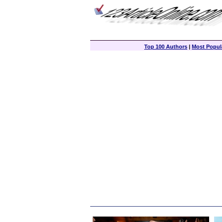
Top 100 Authors
|
Most Popula