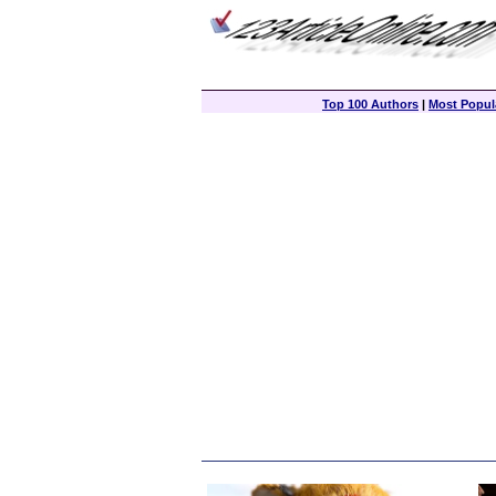
Top 100 Authors
|
Most Popula