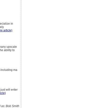
cialize in
mely
re article)
r many upscale
e ability to
s including ma
just will enter
icle)
as: Bob Smith