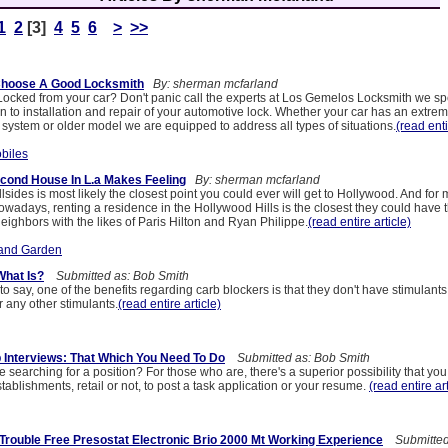
1
2
[3]
4
5
6
>
>>
Choose A Good Locksmith
By: sherman mcfarland
ocked from your car? Don't panic call the experts at Los Gemelos Locksmith we spe
on to installation and repair of your automotive lock. Whether your car has an extre
 system or older model we are equipped to address all types of situations.
(read enti
biles
cond House In L.a Makes Feeling
By: sherman mcfarland
sides is most likely the closest point you could ever will get to Hollywood. And fo
adays, renting a residence in the Hollywood Hills is the closest they could have th
ighbors with the likes of Paris Hilton and Ryan Philippe.
(read entire article)
and Garden
What Is?
Submitted as: Bob Smith
 to say, one of the benefits regarding carb blockers is that they don't have stimulant
 any other stimulants.
(read entire article)
Interviews: That Which You Need To Do
Submitted as: Bob Smith
e searching for a position? For those who are, there's a superior possibility that you 
ablishments, retail or not, to post a task application or your resume.
(read entire art
 Trouble Free Presostat Electronic Brio 2000 Mt Working Experience
Submitted 