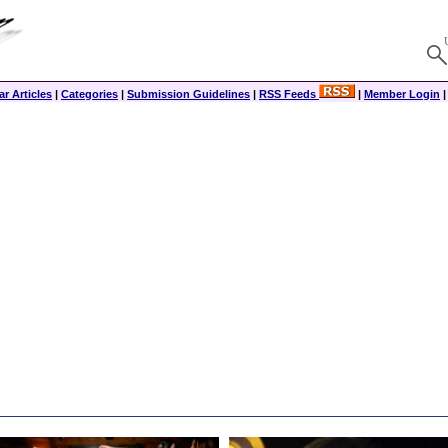
r Articles
|
Categories
|
Submission Guidelines
|
RSS Feeds
|
Member Login