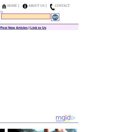
HOME
ABOUT US
CONTACT
US
|
Post New Articles
|
Link to Us