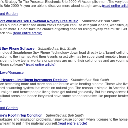
's Strategy To The Presostat Electronic Brio 2000 Mt Accomplishment The very best
ic Brio 2000 Mt you are able to discover more about straight away.
(read entire artic
and Garden
ort Whenever You Download Royalty Free Music
Submitted as: Bob Smith
s a bundle of licensed audio tracks that you can use with your videos, websites, a
uch more. Do not take the chance of getting fined for using royalty free music. Get 
ack now.
(read entire article)
t Spy Phone Software
Submitted as: Bob Smith
hnology! Smartphone Spy Phone Technology down load directly to a 'target' cell phon
ion to the internet. And then 'events' or activity may be supervised remotely from 
idering how teens, workers or partners are using their cellphones and are you in s
Phone software?
(read entire article)
/Love/Romance
Heaters - Intelligent Investment Decision
Submitted as: Bob Smith
re becoming more and more popular for use while heating a home. Those who live
ford a warming system that works on natural gas. The reason is simple, in America, 
ural gas and hence people living there get natural gas easily. But this easy access t
icultural areas and hence they must have some other alternative like propane heate
e)
and Garden
e's Roof In Top Condition
Submitted as: Bob Smith
eakages and insulation problems, it may cause concern when it comes to the hom
y learn to put in the material yourself.
(read entire article)