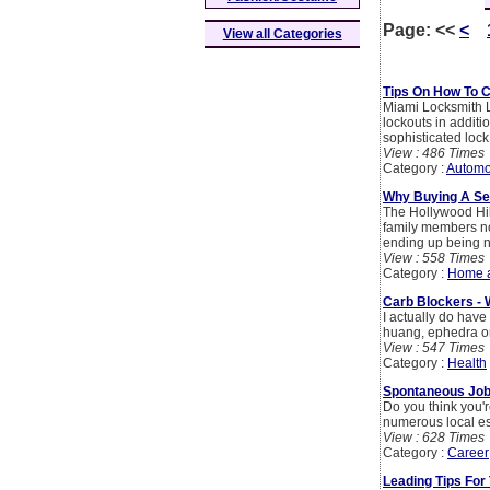
Page:
<<
<
View all Categories
Tips On How To 
Miami Locksmith L
lockouts in additi
sophisticated lock
View : 486 Times
Category :
Automo
Why Buying A Se
The Hollywood Hill
family members now
ending up being ne
View : 558 Times
Category :
Home 
Carb Blockers - 
I actually do have
huang, ephedra or
View : 547 Times
Category :
Health
Spontaneous Job 
Do you think you'r
numerous local est
View : 628 Times
Category :
Career
Leading Tips For