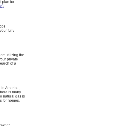
 plan for
le)
pps,
your fully
e utilizing the
your private
earch of a
 in America,
there is many
o natural gas is
rs for homes.
eowner.