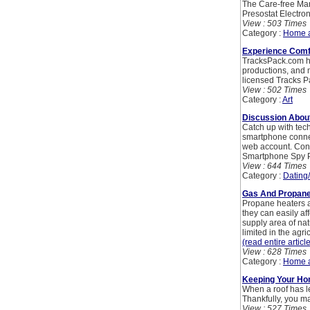
The Care-free Man
Presostat Electron
View : 503 Times
Category :
Home 
Experience Comf
TracksPack.com ha
productions, and m
licensed Tracks P
View : 502 Times
Category :
Art
Discussion Abou
Catch up with tec
smartphone connect
web account. Cons
Smartphone Spy 
View : 644 Times
Category :
Dating
Gas And Propane 
Propane heaters a
they can easily af
supply area of nat
limited in the agr
(read entire articl
View : 628 Times
Category :
Home 
Keeping Your Hom
When a roof has l
Thankfully, you ma
View : 527 Times