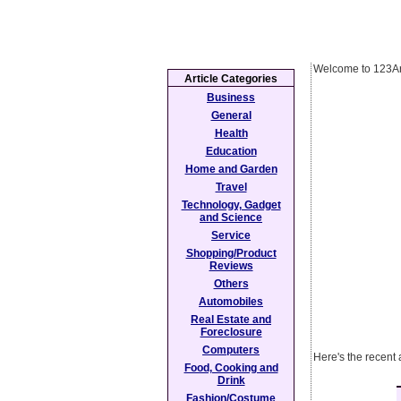
Welcome to 123Ar
Article Categories
Business
General
Health
Education
Home and Garden
Travel
Technology, Gadget
and Science
Service
Shopping/Product
Reviews
Others
Automobiles
Real Estate and
Foreclosure
Computers
Here's the recent
Food, Cooking and
Drink
Fashion/Costume