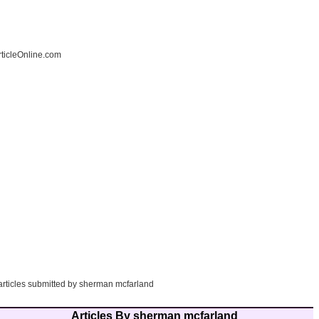
ticleOnline.com
 articles submitted by sherman mcfarland
Articles By sherman mcfarland