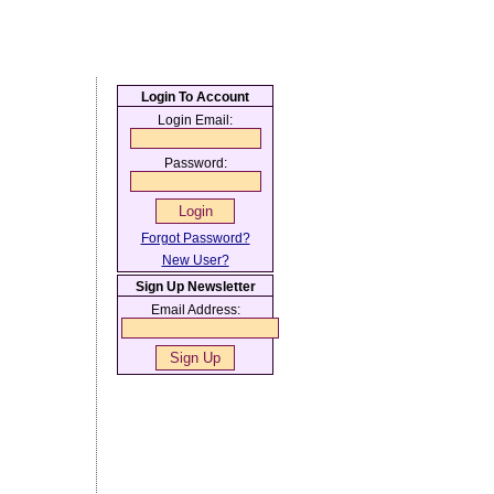
Login To Account
Login Email:
Password:
Forgot Password?
New User?
Sign Up Newsletter
Email Address: