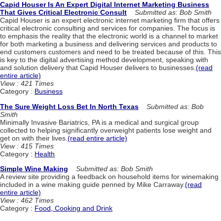
Capid Houser Is An Expert Digital Internet Marketing Business
That Gives Critical Electronic Consult
Submitted as: Bob Smith
Capid Houser is an expert electronic internet marketing firm that offers
critical electronic consulting and services for companies. The focus is
to emphasis the reality that the electronic world is a channel to market
for both marketing a business and delivering services and products to
end customers customers and need to be treated because of this. This
is key to the digital advertising method development, speaking with
and solution delivery that Capid Houser delivers to businesses.
(read
entire article)
View : 421 Times
Category :
Business
The Sure Weight Loss Bet In North Texas
Submitted as: Bob
Smith
Minimally Invasive Bariatrics, PA is a medical and surgical group
collected to helping significantly overweight patients lose weight and
get on with their lives.
(read entire article)
View : 415 Times
Category :
Health
Simple Wine Making
Submitted as: Bob Smith
A review site providing a feedback on household items for winemaking
included in a wine making guide penned by Mike Carraway.
(read
entire article)
View : 462 Times
Category :
Food, Cooking and Drink