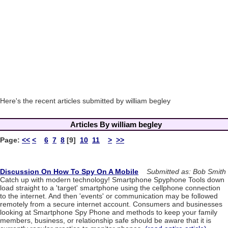
Here's the recent articles submitted by william begley
Articles By william begley
Page:
<<
<
6
7
8
[9]
10
11
>
>>
Discussion On How To Spy On A Mobile
Submitted as: Bob Smith
Catch up with modern technology! Smartphone Spyphone Tools down
load straight to a 'target' smartphone using the cellphone connection
to the internet. And then 'events' or communication may be followed
remotely from a secure internet account. Consumers and businesses
looking at Smartphone Spy Phone and methods to keep your family
members, business, or relationship safe should be aware that it is