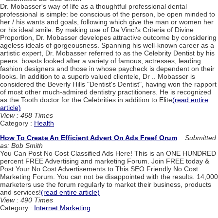
Dr. Mobasser's way of life as a thoughtful professional dental
professional is simple: be conscious of the person, be open minded to
her / his wants and goals, following which give the man or women her
or his ideal smile. By making use of Da Vinci's Criteria of Divine
Proportion, Dr. Mobasser developes attractive outcome by considering
ageless ideals of gorgeousness. Spanning his well-known career as a
artistic expert, Dr. Mobasser referred to as the Celebrity Dentist by his
peers. boasts looked after a variety of famous, actresses, leading
fashion designers and those in whose paycheck is dependent on their
looks. In addition to a superb valued clientele, Dr .. Mobasser is
considered the Beverly Hills "Dentist's Dentist", having won the rapport
of most other much-admired dentistry practitioners. He is recognized
as the Tooth doctor for the Celebrities in addition to Elite
(read entire
article)
View : 468 Times
Category :
Health
How To Create An Efficient Advert On Ads Freef Orum
Submitted
as: Bob Smith
You Can Post No Cost Classified Ads Here! This is an ONE HUNDRED
percent FREE Advertising and marketing Forum. Join FREE today &
Post Your No Cost Advertisements to This SEO Friendly No Cost
Marketing Forum. You can not be disappointed with the results. 14,000
marketers use the forum regularly to market their business, products
and services!
(read entire article)
View : 490 Times
Category :
Internet Marketing