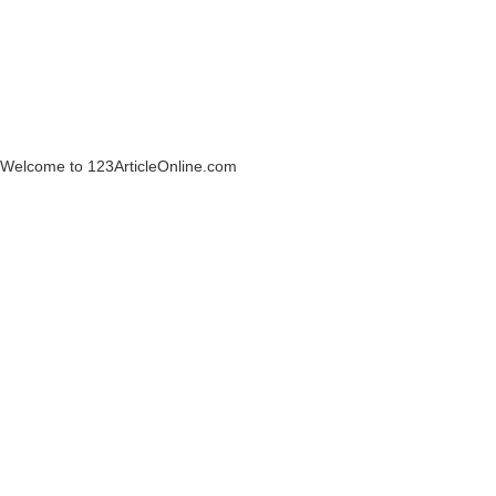
Welcome to 123ArticleOnline.com