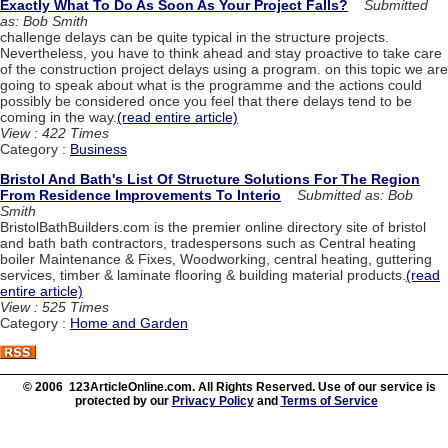
Exactly What To Do As Soon As Your Project Falls?
Submitted
as: Bob Smith
challenge delays can be quite typical in the structure projects.
Nevertheless, you have to think ahead and stay proactive to take care
of the construction project delays using a program. on this topic we are
going to speak about what is the programme and the actions could
possibly be considered once you feel that there delays tend to be
coming in the way.
(read entire article)
View : 422 Times
Category :
Business
Bristol And Bath's List Of Structure Solutions For The Region
From Residence Improvements To Interio
Submitted as: Bob
Smith
BristolBathBuilders.com is the premier online directory site of bristol
and bath bath contractors, tradespersons such as Central heating
boiler Maintenance & Fixes, Woodworking, central heating, guttering
services, timber & laminate flooring & building material products.
(read
entire article)
View : 525 Times
Category :
Home and Garden
© 2006 123ArticleOnline.com. All Rights Reserved. Use of our service is
protected by our
Privacy Policy
and
Terms of Service