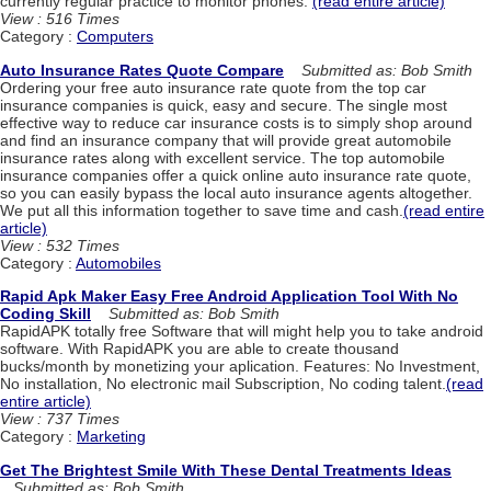
currently regular practice to monitor phones.
(read entire article)
View : 516 Times
Category :
Computers
Auto Insurance Rates Quote Compare
Submitted as: Bob Smith
Ordering your free auto insurance rate quote from the top car
insurance companies is quick, easy and secure. The single most
effective way to reduce car insurance costs is to simply shop around
and find an insurance company that will provide great automobile
insurance rates along with excellent service. The top automobile
insurance companies offer a quick online auto insurance rate quote,
so you can easily bypass the local auto insurance agents altogether.
We put all this information together to save time and cash.
(read entire
article)
View : 532 Times
Category :
Automobiles
Rapid Apk Maker Easy Free Android Application Tool With No
Coding Skill
Submitted as: Bob Smith
RapidAPK totally free Software that will might help you to take android
software. With RapidAPK you are able to create thousand
bucks/month by monetizing your aplication. Features: No Investment,
No installation, No electronic mail Subscription, No coding talent.
(read
entire article)
View : 737 Times
Category :
Marketing
Get The Brightest Smile With These Dental Treatments Ideas
Submitted as: Bob Smith