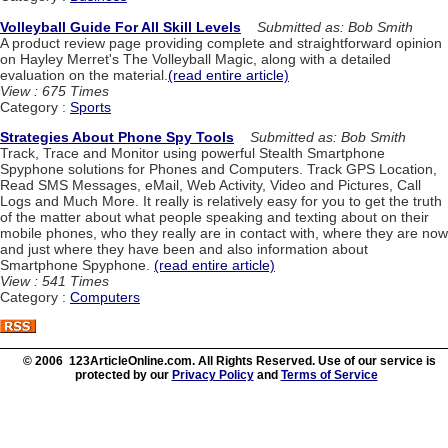
Volleyball Guide For All Skill Levels
Submitted as: Bob Smith
A product review page providing complete and straightforward opinion
on Hayley Merret's The Volleyball Magic, along with a detailed
evaluation on the material.
(read entire article)
View : 675 Times
Category :
Sports
Strategies About Phone Spy Tools
Submitted as: Bob Smith
Track, Trace and Monitor using powerful Stealth Smartphone
Spyphone solutions for Phones and Computers. Track GPS Location,
Read SMS Messages, eMail, Web Activity, Video and Pictures, Call
Logs and Much More. It really is relatively easy for you to get the truth
of the matter about what people speaking and texting about on their
mobile phones, who they really are in contact with, where they are now
and just where they have been and also information about
Smartphone Spyphone.
(read entire article)
View : 541 Times
Category :
Computers
© 2006 123ArticleOnline.com. All Rights Reserved. Use of our service is
protected by our
Privacy Policy
and
Terms of Service