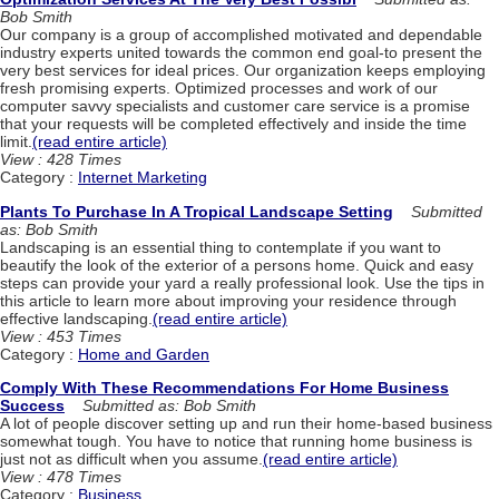
Bob Smith
Our company is a group of accomplished motivated and dependable
industry experts united towards the common end goal-to present the
very best services for ideal prices. Our organization keeps employing
fresh promising experts. Optimized processes and work of our
computer savvy specialists and customer care service is a promise
that your requests will be completed effectively and inside the time
limit.
(read entire article)
View : 428 Times
Category :
Internet Marketing
Plants To Purchase In A Tropical Landscape Setting
Submitted
as: Bob Smith
Landscaping is an essential thing to contemplate if you want to
beautify the look of the exterior of a persons home. Quick and easy
steps can provide your yard a really professional look. Use the tips in
this article to learn more about improving your residence through
effective landscaping.
(read entire article)
View : 453 Times
Category :
Home and Garden
Comply With These Recommendations For Home Business
Success
Submitted as: Bob Smith
A lot of people discover setting up and run their home-based business
somewhat tough. You have to notice that running home business is
just not as difficult when you assume.
(read entire article)
View : 478 Times
Category :
Business