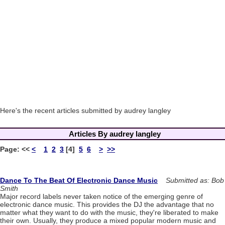
Here's the recent articles submitted by audrey langley
Articles By audrey langley
Page:
<<
<
1
2
3
[4]
5
6
>
>>
Dance To The Beat Of Electronic Dance Music
Submitted as: Bob
Smith
Major record labels never taken notice of the emerging genre of
electronic dance music. This provides the DJ the advantage that no
matter what they want to do with the music, they're liberated to make
their own. Usually, they produce a mixed popular modern music and