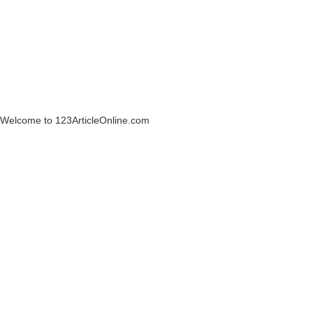
Welcome to 123ArticleOnline.com