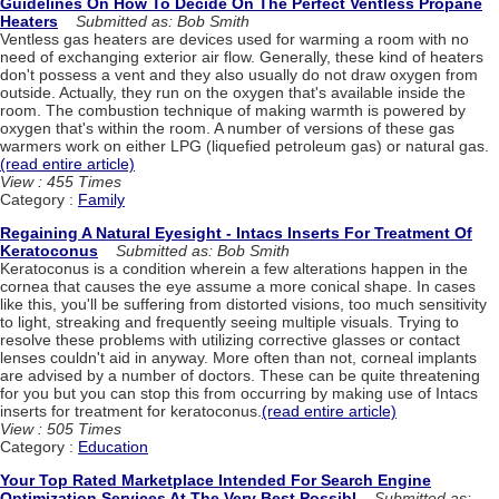
Guidelines On How To Decide On The Perfect Ventless Propane
Heaters
Submitted as: Bob Smith
Ventless gas heaters are devices used for warming a room with no
need of exchanging exterior air flow. Generally, these kind of heaters
don't possess a vent and they also usually do not draw oxygen from
outside. Actually, they run on the oxygen that's available inside the
room. The combustion technique of making warmth is powered by
oxygen that's within the room. A number of versions of these gas
warmers work on either LPG (liquefied petroleum gas) or natural gas.
(read entire article)
View : 455 Times
Category :
Family
Regaining A Natural Eyesight - Intacs Inserts For Treatment Of
Keratoconus
Submitted as: Bob Smith
Keratoconus is a condition wherein a few alterations happen in the
cornea that causes the eye assume a more conical shape. In cases
like this, you'll be suffering from distorted visions, too much sensitivity
to light, streaking and frequently seeing multiple visuals. Trying to
resolve these problems with utilizing corrective glasses or contact
lenses couldn't aid in anyway. More often than not, corneal implants
are advised by a number of doctors. These can be quite threatening
for you but you can stop this from occurring by making use of Intacs
inserts for treatment for keratoconus.
(read entire article)
View : 505 Times
Category :
Education
Your Top Rated Marketplace Intended For Search Engine
Optimization Services At The Very Best Possibl
Submitted as: