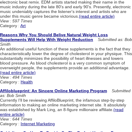
electronic beat remix. EDM artists started making their name in the
music industry during the late 80's and early 90's. Presently, electronic
music undeniably captures the listener's interest and artists who are
under this music genre became victorious.
(read entire article)
View : 597 Times
Category :
Art
Reasons Why You Should Belive Natural Weight Loss
Supplements Will Help With Weight Reduction
Submitted as: Bob
Smith
An additional useful function of these supplements is the fact that they
characteristically lower the degree of cholesterol in your physique. This
substantially minimizes the possibility of heart illnesses and lowers
blood pressure. As blood cholesterol is a very common symptom of
overweight people, the supplements provide an additional advantage.
(read entire article)
View : 494 Times
Category :
Health
Affiloblueprint: An Sincere Online Marketing Program
Submitted
as: Bob Smith
Currently I'll be reviewing AffiloBlueprint, the infamous step-by-step
information to making an online marketing internet site. It absolutely
was established by Mark Ling, an 8-figure millionaire affiliate.
(read
entire article)
View : 644 Times
Category :
Internet Marketing