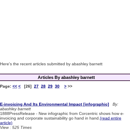
Here's the recent articles submitted by abashley barnett
Articles By abashley barnett
Page:
<<
<
[26]
27
28
29
30
>
>>
E-invoicing And Its Environmental Impact [infographic]
By:
abashley barnett
1888PressRelease - New infographic from Corcentric shows how e-
invoicing and corporate sustainability go hand in hand.
(read entire
article)
View : 525 Times