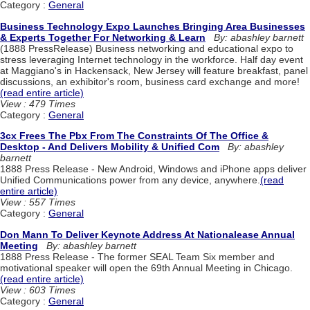
Category :
General
Business Technology Expo Launches Bringing Area Businesses
& Experts Together For Networking & Learn
By: abashley barnett
(1888 PressRelease) Business networking and educational expo to
stress leveraging Internet technology in the workforce. Half day event
at Maggiano's in Hackensack, New Jersey will feature breakfast, panel
discussions, an exhibitor's room, business card exchange and more!
(read entire article)
View : 479 Times
Category :
General
3cx Frees The Pbx From The Constraints Of The Office &
Desktop - And Delivers Mobility & Unified Com
By: abashley
barnett
1888 Press Release - New Android, Windows and iPhone apps deliver
Unified Communications power from any device, anywhere.
(read
entire article)
View : 557 Times
Category :
General
Don Mann To Deliver Keynote Address At Nationalease Annual
Meeting
By: abashley barnett
1888 Press Release - The former SEAL Team Six member and
motivational speaker will open the 69th Annual Meeting in Chicago.
(read entire article)
View : 603 Times
Category :
General