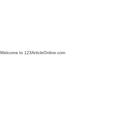
Welcome to 123ArticleOnline.com