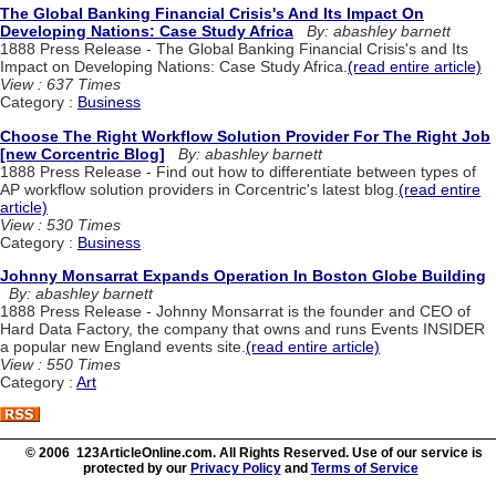
The Global Banking Financial Crisis's And Its Impact On
Developing Nations: Case Study Africa
By: abashley barnett
1888 Press Release - The Global Banking Financial Crisis's and Its
Impact on Developing Nations: Case Study Africa.
(read entire article)
View : 637 Times
Category :
Business
Choose The Right Workflow Solution Provider For The Right Job
[new Corcentric Blog]
By: abashley barnett
1888 Press Release - Find out how to differentiate between types of
AP workflow solution providers in Corcentric's latest blog.
(read entire
article)
View : 530 Times
Category :
Business
Johnny Monsarrat Expands Operation In Boston Globe Building
By: abashley barnett
1888 Press Release - Johnny Monsarrat is the founder and CEO of
Hard Data Factory, the company that owns and runs Events INSIDER
a popular new England events site.
(read entire article)
View : 550 Times
Category :
Art
© 2006 123ArticleOnline.com. All Rights Reserved. Use of our service is
protected by our
Privacy Policy
and
Terms of Service