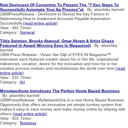
Rob Devincent Of Corcentric To Present The "7 Key Steps To
Successfully Automate Your Ap Process"at
By: abashley barnett
1888PressRelease - DeVincent to Reveal the Key Factors in
Determining How to Implement Accounts Payable Automation
Successfully.
(read entire article)
View : 491 Times
Category :
General
Tilda Swinton, Brooks Atwood, Omar Akram & Artist Ghass
Featured In Award Winning Eyes In Magazine(t
By: abashley
barnett
1888 Press Release - Vivian Van Dijk of EYES IN Magazine™
interviews each featured creator about his or her life, inspirational
milestones, vocation, desire for the innovative and how his or her
creative process evolves and revolutionizes the world over time.
(read
entire article)
View : 531 Times
Category :
Art
Mynetworkone Introduces The Perfect Home Based Business
By: abashley barnett
1888PressRelease - MyNetworkOne is a new Home Based Business
Opportunity that offers an innovative yet simple turnkey system that
makes it easy to save money and make money online by sharing with
others.
(read entire article)
View : 501 Times
Category :
Business