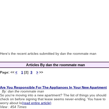
Here's the recent articles submitted by dan the roommate man
Articles By dan the roommate man
Page:
<<
<
1
[2]
3
>
>>
Are You Responsible For The Appliances In Your New Apartment
By: dan the roommate man
So you're moving into a new apartment? The list of things you should
check on before signing that lease seems never-ending. You have to
worry about lo
(read entire article)
View : 454 Times