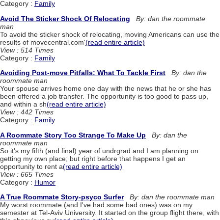
Category :
Family
Avoid The Sticker Shock Of Relocating
By: dan the roommate
man
To avoid the sticker shock of relocating, moving Americans can use the
results of movecentral.com'
(read entire article)
View : 514 Times
Category :
Family
Avoiding Post-move Pitfalls: What To Tackle First
By: dan the
roommate man
Your spouse arrives home one day with the news that he or she has
been offered a job transfer. The opportunity is too good to pass up,
and within a sh
(read entire article)
View : 442 Times
Category :
Family
A Roommate Story Too Strange To Make Up
By: dan the
roommate man
So it's my fifth (and final) year of undrgrad and I am planning on
getting my own place; but right before that happens I get an
opportunity to rent a
(read entire article)
View : 665 Times
Category :
Humor
A True Roommate Story-psyco Surfer
By: dan the roommate man
My worst roommate (and I've had some bad ones) was on my
semester at Tel-Aviv University. It started on the group flight there, with