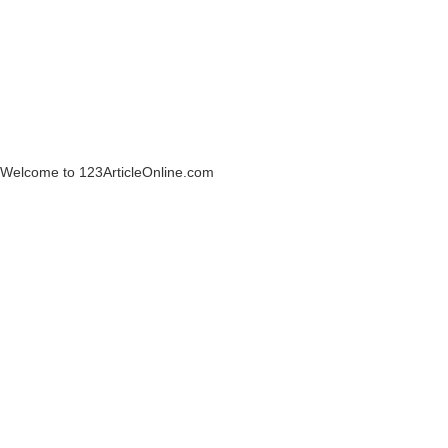
Welcome to 123ArticleOnline.com