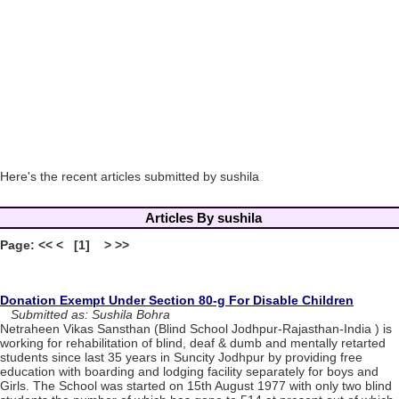
Here's the recent articles submitted by sushila
Articles By sushila
Page: << < [1] > >>
Donation Exempt Under Section 80-g For Disable Children
Submitted as: Sushila Bohra
Netraheen Vikas Sansthan (Blind School Jodhpur-Rajasthan-India ) is
working for rehabilitation of blind, deaf & dumb and mentally retarted
students since last 35 years in Suncity Jodhpur by providing free
education with boarding and lodging facility separately for boys and
Girls. The School was started on 15th August 1977 with only two blind