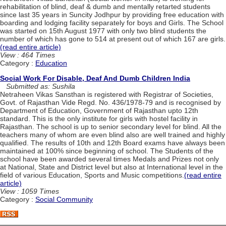
rehabilitation of blind, deaf & dumb and mentally retarted students
since last 35 years in Suncity Jodhpur by providing free education with
boarding and lodging facility separately for boys and Girls. The School
was started on 15th August 1977 with only two blind students the
number of which has gone to 514 at present out of which 167 are girls.
(read entire article)
View : 464 Times
Category :
Education
Social Work For Disable, Deaf And Dumb Children India
Submitted as: Sushila
Netraheen Vikas Sansthan is registered with Registrar of Societies,
Govt. of Rajasthan Vide Regd. No. 436/1978-79 and is recognised by
Department of Education, Government of Rajasthan upto 12th
standard. This is the only institute for girls with hostel facility in
Rajasthan. The school is up to senior secondary level for blind. All the
teachers many of whom are even blind also are well trained and highly
qualified. The results of 10th and 12th Board exams have always been
maintained at 100% since beginning of school. The Students of the
school have been awarded several times Medals and Prizes not only
at National, State and District level but also at International level in the
field of various Education, Sports and Music competitions.
(read entire
article)
View : 1059 Times
Category :
Social Community