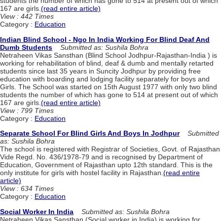
students the number of which has gone to 514 at present out of which
167 are girls.
(read entire article)
View : 442 Times
Category :
Education
Indian Blind School - Ngo In India Working For Blind Deaf And
Dumb Students
Submitted as: Sushila Bohra
Netraheen Vikas Sansthan (Blind School Jodhpur-Rajasthan-India ) is
working for rehabilitation of blind, deaf & dumb and mentally retarted
students since last 35 years in Suncity Jodhpur by providing free
education with boarding and lodging facility separately for boys and
Girls. The School was started on 15th August 1977 with only two blind
students the number of which has gone to 514 at present out of which
167 are girls.
(read entire article)
View : 799 Times
Category :
Education
Separate School For Blind Girls And Boys In Jodhpur
Submitted
as: Sushila Bohra
The school is registered with Registrar of Societies, Govt. of Rajasthan
Vide Regd. No. 436/1978-79 and is recognised by Department of
Education, Government of Rajasthan upto 12th standard. This is the
only institute for girls with hostel facility in Rajasthan.
(read entire
article)
View : 634 Times
Category :
Education
Social Worker In India
Submitted as: Sushila Bohra
Netraheen Vikas Sansthan (Social worker in India) is working for