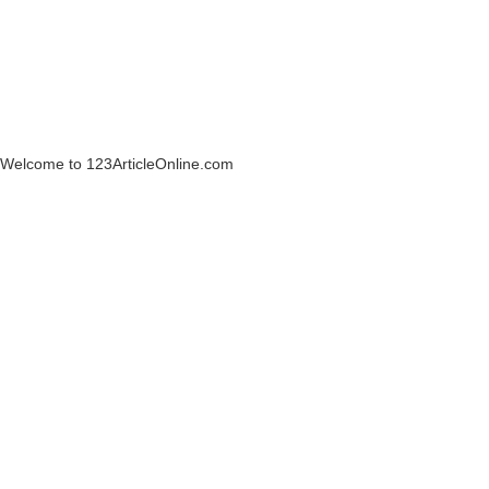
Welcome to 123ArticleOnline.com