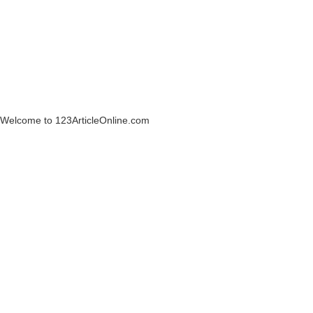
Welcome to 123ArticleOnline.com