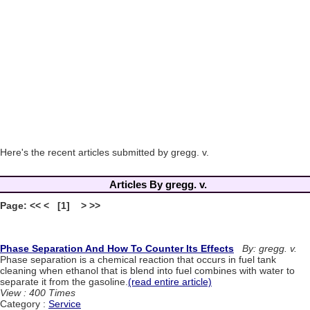
Here's the recent articles submitted by gregg. v.
Articles By gregg. v.
Page: << < [1] > >>
Phase Separation And How To Counter Its Effects
By: gregg. v.
Phase separation is a chemical reaction that occurs in fuel tank
cleaning when ethanol that is blend into fuel combines with water to
separate it from the gasoline.
(read entire article)
View : 400 Times
Category :
Service