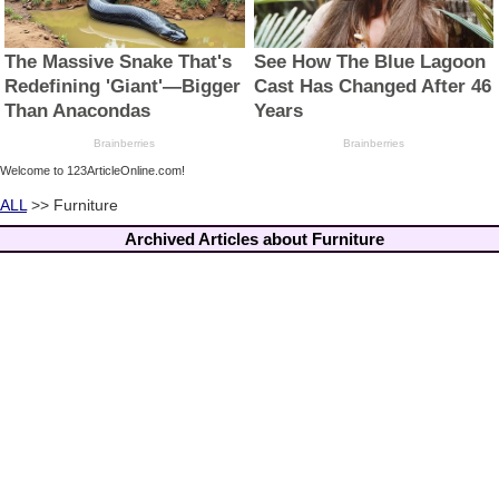
Welcome to 123ArticleOnline.com!
ALL
>> Furniture
Archived Articles about Furniture