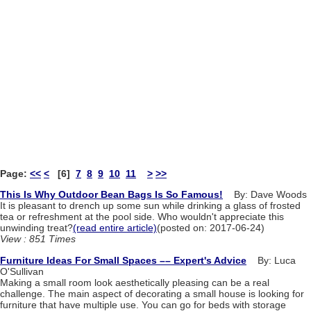
Page:
<<
<
[6]
7
8
9
10
11
>
>>
This Is Why Outdoor Bean Bags Is So Famous!
By: Dave Woods
It is pleasant to drench up some sun while drinking a glass of frosted
tea or refreshment at the pool side. Who wouldn't appreciate this
unwinding treat?
(read entire article)
(posted on: 2017-06-24)
View : 851 Times
Furniture Ideas For Small Spaces –– Expert's Advice
By: Luca
O'Sullivan
Making a small room look aesthetically pleasing can be a real
challenge. The main aspect of decorating a small house is looking for
furniture that have multiple use. You can go for beds with storage