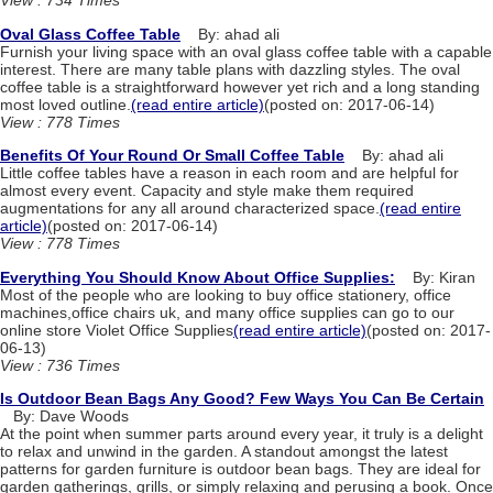
View : 734 Times
Oval Glass Coffee Table
By: ahad ali
Furnish your living space with an oval glass coffee table with a capable
interest. There are many table plans with dazzling styles. The oval
coffee table is a straightforward however yet rich and a long standing
most loved outline.
(read entire article)
(posted on: 2017-06-14)
View : 778 Times
Benefits Of Your Round Or Small Coffee Table
By: ahad ali
Little coffee tables have a reason in each room and are helpful for
almost every event. Capacity and style make them required
augmentations for any all around characterized space.
(read entire
article)
(posted on: 2017-06-14)
View : 778 Times
Everything You Should Know About Office Supplies:
By: Kiran
Most of the people who are looking to buy office stationery, office
machines,office chairs uk, and many office supplies can go to our
online store Violet Office Supplies
(read entire article)
(posted on: 2017-
06-13)
View : 736 Times
Is Outdoor Bean Bags Any Good? Few Ways You Can Be Certain
By: Dave Woods
At the point when summer parts around every year, it truly is a delight
to relax and unwind in the garden. A standout amongst the latest
patterns for garden furniture is outdoor bean bags. They are ideal for
garden gatherings, grills, or simply relaxing and perusing a book. Once