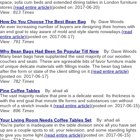
space, sofa cum beds and extended dining tables in London furniture
stores.
(read entire article)
(posted on: 2017-06-20)
View : 813 Times
How Do You Choose The Best Bean Bag
By: Dave Woods
An ever increasing number of buyers are designing their homes with
an end goal to stay aware of mold and style slants nowadays.
(read
entire article)
(posted on: 2017-06-17)
View : 791 Times
Why Bean Bags Had Been So Popular Till Now
By: Dave Woods
Many bean bags have supplanted the vast majority of our wooden
couches and seats. These are agreeable bits of favor furniture made
of unique delicate materials with fillings inside. The bean bag takes
after the form or state of the client sitting on it.
(read entire article)
(posted on: 2017-06-17)
View : 782 Times
Pine Coffee Tables
By: ahad ali
The vast majority realize that pine is a delicate wood. Its thickness is
with the end goal that minute life forms and substances can without
much of a stretch invade it.
(read entire article)
(posted on: 2017-06-15)
View : 896 Times
Your Living Room Needs Coffee Tables Set
By: ahad ali
You're parlor is inadequate in the table division since all you have set
up are a couple spots to sit, your television, and some standing lights
to give you some light.
(read entire article)
(posted on: 2017-06-15)