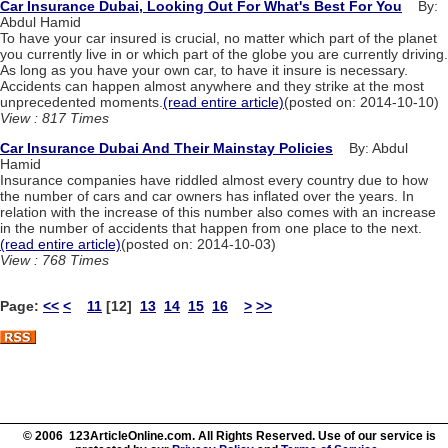
Car Insurance Dubai, Looking Out For What's Best For You
By:
Abdul Hamid
To have your car insured is crucial, no matter which part of the planet
you currently live in or which part of the globe you are currently driving.
As long as you have your own car, to have it insure is necessary.
Accidents can happen almost anywhere and they strike at the most
unprecedented moments.
(read entire article)
(posted on: 2014-10-10)
View : 817 Times
Car Insurance Dubai And Their Mainstay Policies
By: Abdul
Hamid
Insurance companies have riddled almost every country due to how
the number of cars and car owners has inflated over the years. In
relation with the increase of this number also comes with an increase
in the number of accidents that happen from one place to the next.
(read entire article)
(posted on: 2014-10-03)
View : 768 Times
Page:
<<
<
11
[12]
13
14
15
16
>
>>
© 2006 123ArticleOnline.com. All Rights Reserved. Use of our service is