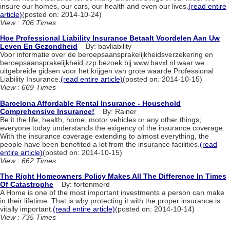
insure our homes, our cars, our health and even our lives.
(read entire
article)
(posted on: 2014-10-24)
View : 706 Times
Hoe Professional Liability Insurance Betaalt Voordelen Aan Uw
Leven En Gezondheid
By: bavliability
Voor informatie over de beroepsaansprakelijkheidsverzekering en
beroepsaansprakelijkheid zzp bezoek bij www.bavxl.nl waar we
uitgebreide gidsen voor het krijgen van grote waarde Professional
Liability Insurance.
(read entire article)
(posted on: 2014-10-15)
View : 669 Times
Barcelona Affordable Rental Insurance - Household
Comprehensive Insurance!
By: Rainer
Be it the life, health, home, motor vehicles or any other things;
everyone today understands the exigency of the insurance coverage.
With the insurance coverage extending to almost everything, the
people have been benefited a lot from the insurance facilities.
(read
entire article)
(posted on: 2014-10-15)
View : 662 Times
The Right Homeowners Policy Makes All The Difference In Times
Of Catastrophe
By: fortenmerd
A Home is one of the most important investments a person can make
in their lifetime. That is why protecting it with the proper insurance is
vitally important.
(read entire article)
(posted on: 2014-10-14)
View : 735 Times