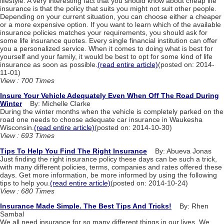
lifestyle. A very interesting fact that you should know about cheap life
insurance is that the policy that suits you might not suit other people.
Depending on your current situation, you can choose either a cheaper
or a more expensive option. If you want to learn which of the available
insurance policies matches your requirements, you should ask for
some life insurance quotes. Every single financial institution can offer
you a personalized service. When it comes to doing what is best for
yourself and your family, it would be best to opt for some kind of life
insurance as soon as possible.
(read entire article)
(posted on: 2014-
11-01)
View : 700 Times
Insure Your Vehicle Adequately Even When Off The Road During
Winter
By: Michelle Clarke
During the winter months when the vehicle is completely parked on the
road one needs to choose adequate car insurance in Waukesha
Wisconsin.
(read entire article)
(posted on: 2014-10-30)
View : 693 Times
Tips To Help You Find The Right Insurance
By: Abueva Jonas
Just finding the right insurance policy these days can be such a trick,
with many different policies, terms, companies and rates offered these
days. Get more information, be more informed by using the following
tips to help you.
(read entire article)
(posted on: 2014-10-24)
View : 680 Times
Insurance Made Simple. The Best Tips And Tricks!
By: Rhen
Sambal
We all need insurance for so many different things in our lives. We