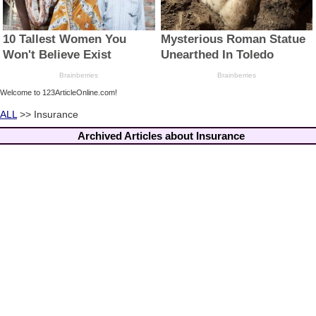
Welcome to 123ArticleOnline.com!
ALL
>> Insurance
Archived Articles about Insurance