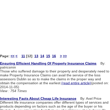
Page:
<<
<
11
[12]
13
14
15
16
>
>>
Ensuring Efficient Handling Of Property Insurance Claims
By:
patricsmin
Those who suffered damage to their property and desperately need to
make Property Insurance Claims can avail the service of the loss
assessors Dublin so as to make the claims in the proper way and
obtain the compensation at the earliest.
(read entire article)
(posted on:
2014-11-05)
View : 754 Times
Interesting Facts About Cheap Life Insurance
By: Axel Price
Different life insurance companies offer different types of services and
products depending on factors such as the age of the buyer or his