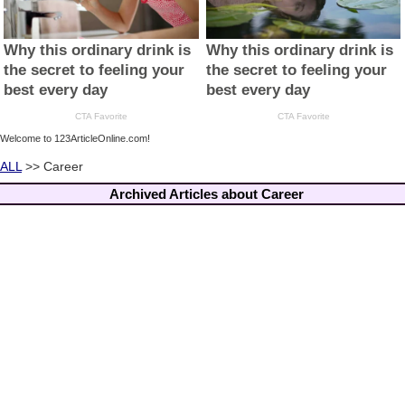
Welcome to 123ArticleOnline.com!
ALL
>> Career
Archived Articles about Career