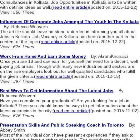
Consultancies in Kolkata. Job Opportunities in Kolkata is to be written
with definite ideas as well.
(read entire article)
(posted on: 2015-12-22)
View : 556 Times
Influences Of Corporate Jobs Amongst The Youth In The Kolkata
By: Rebecca Weavern
The article should leave no stone unturned in informing you all about
Jobs in Kolkata. Job Vacancy in Kolkata has been another part in the
content of the topic.
(read entire article)
(posted on: 2015-12-22)
View : 625 Times
Work From Home And Earn Some Money
By: AkramKhunaizi
Once you are 18 and can earn for yourself the need for a decent, well
paying job arises. Though with many new industries and sectors are
on the rise employers look out for well qualified candidates who fulfill
the given criteria.
(read entire article)
(posted on: 2015-12-15)
View : 397 Times
Best Ways To Get Information About The Latest Jobs
By:
Rebecca Weavern
Have you completed your graduation? Are you looking for a job in
Kolkata? Then you should know the ways to get information about the
latest vacancies in the city.
(read entire article)
(posted on: 2015-12-02)
View : 676 Times
Presentation Skills And Public Speaking Coach In Toronto
By:
Abbey Smith
Most of the individual don't have pleasant experiences if they ask to