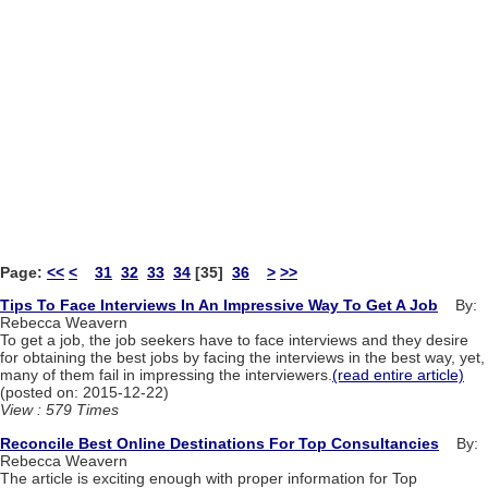
Page:
<<
<
31
32
33
34
[35]
36
>
>>
Tips To Face Interviews In An Impressive Way To Get A Job
By:
Rebecca Weavern
To get a job, the job seekers have to face interviews and they desire
for obtaining the best jobs by facing the interviews in the best way, yet,
many of them fail in impressing the interviewers.
(read entire article)
(posted on: 2015-12-22)
View : 579 Times
Reconcile Best Online Destinations For Top Consultancies
By:
Rebecca Weavern
The article is exciting enough with proper information for Top