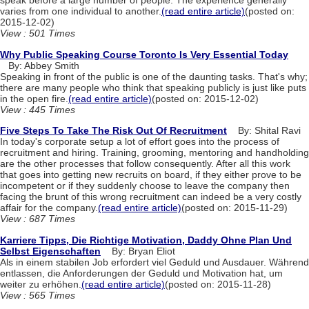
speak before a large number of people. The experience generally
varies from one individual to another.
(read entire article)
(posted on:
2015-12-02)
View : 501 Times
Why Public Speaking Course Toronto Is Very Essential Today
By: Abbey Smith
Speaking in front of the public is one of the daunting tasks. That's why;
there are many people who think that speaking publicly is just like puts
in the open fire.
(read entire article)
(posted on: 2015-12-02)
View : 445 Times
Five Steps To Take The Risk Out Of Recruitment
By: Shital Ravi
In today's corporate setup a lot of effort goes into the process of
recruitment and hiring. Training, grooming, mentoring and handholding
are the other processes that follow consequently. After all this work
that goes into getting new recruits on board, if they either prove to be
incompetent or if they suddenly choose to leave the company then
facing the brunt of this wrong recruitment can indeed be a very costly
affair for the company.
(read entire article)
(posted on: 2015-11-29)
View : 687 Times
Karriere Tipps, Die Richtige Motivation, Daddy Ohne Plan Und
Selbst Eigenschaften
By: Bryan Eliot
Als in einem stabilen Job erfordert viel Geduld und Ausdauer. Während
entlassen, die Anforderungen der Geduld und Motivation hat, um
weiter zu erhöhen.
(read entire article)
(posted on: 2015-11-28)
View : 565 Times