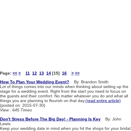
Page:
<<
<
11
12
13
14
[15]
16
>
>>
How To Plan Your Wedding Event?
By: Brandon Smith
Lot of things comes into our minds when thinking about setting up the
stage for a wedding event. Right from the start you need to focus on
the guests and their comfort. No matter whatever you do and what all
things you are planning to flourish on that day,
(read entire article)
(posted on: 2015-07-30)
View : 645 Times
Don't Stress Before The Big Day! - Planning Is Key
By: John
Lewis
Keep your wedding date in mind when you hit the shops for your bridal