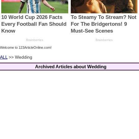
Welcome to 123ArticleOnline.com!
ALL
>> Wedding
Archived Articles about Wedding