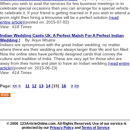
When you wish to avail the services for few business meetings or to
celebrate special occasions then you can arrange for a special vehicle
to celebrate it. If your friend is getting married or if you wish to attend a
prom night then hiring a limousine will be a perfect solution.
(read
entire article)
(posted on: 2015-07-02)
View : 618 Times
Indian Wedding Cards Uk: A Perfect Match For A Perfect Indian
Wedding !
By: Arjun Mhatre
Indians are synonymous with the great Indian wedding, no matter
where there are their wedding are always larger than life and fun filled.
Now the online sites have perfectly designed cards that convey the
culture and tradition of India. These are very apt for those who are
away from their home and plan to have an Indian wedding.
(read entire
article)
(posted on: 2015-06-23)
View : 614 Times
Page:
<<
<
11
12
13
14
[15]
16
>
>>
© 2006 123ArticleOnline.com. All Rights Reserved. Use of our service is
protected by our
Privacy Policy
and
Terms of Service