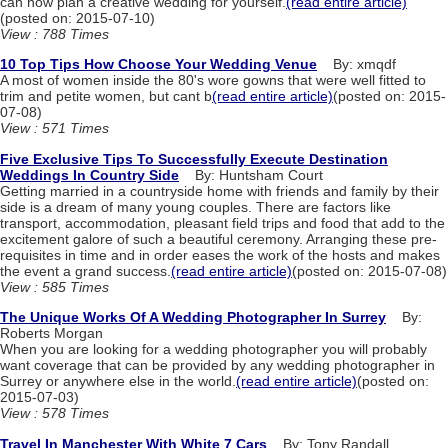
can now plan a creative wedding for yourself.
(read entire article)
(posted on: 2015-07-10)
View : 788 Times
10 Top Tips How Choose Your Wedding Venue
By: xmqdf
A most of women inside the 80's wore gowns that were well fitted to
trim and petite women, but cant b
(read entire article)
(posted on: 2015-
07-08)
View : 571 Times
Five Exclusive Tips To Successfully Execute Destination
Weddings In Country Side
By: Huntsham Court
Getting married in a countryside home with friends and family by their
side is a dream of many young couples. There are factors like
transport, accommodation, pleasant field trips and food that add to the
excitement galore of such a beautiful ceremony. Arranging these pre-
requisites in time and in order eases the work of the hosts and makes
the event a grand success.
(read entire article)
(posted on: 2015-07-08)
View : 585 Times
The Unique Works Of A Wedding Photographer In Surrey
By:
Roberts Morgan
When you are looking for a wedding photographer you will probably
want coverage that can be provided by any wedding photographer in
Surrey or anywhere else in the world.
(read entire article)
(posted on:
2015-07-03)
View : 578 Times
Travel In Manchester With White 7 Cars
By: Tony Randall