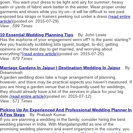
gown. You want your dress to be light and airy for summer; heavy
satin or yards of fabric work better in the winter. Wear proper under
garments and shoes while you try on—it will be difficult to see past
exposed bra straps or trainers peeking out under a dress.
(read entire
article)
(posted on: 2015-07-29)
View : 599 Times
10 Essential Wedding Planning Tips
By: John Lewis
Has the euphoria of your engagement worn off? Is the panic starting?
Are you frantically scribbling lists (guest, budget, to-do), getting
opinions on the best day to get married, and worrying about
everything?
(read entire article)
(posted on: 2015-07-20)
View : 879 Times
Marriage Gardens In Jaipur | Destination Wedding In Jaipur
By:
Dreamvivah
A garden wedding does take a huge arrangement of planning,
however, and there may be practical aspects you haven't measured. If
you are hiring a garden venue that is frequently used for weddings,
they should already have a lot of the services in place for your big
date.
(read entire article)
(posted on: 2015-07-12)
View : 571 Times
Picking Up An Experienced And Professional Wedding Planner In
A Few Steps
By: Prakash Kumar
If you are planning a wedding in the family, consider hiring the best
wedding planner in India. With Mangalampvtltd as one of the
promising wedding planners and event organizers in the country, you