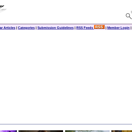
r Articles
|
Categories
|
Submission Guidelines
|
RSS Feeds
|
Member Login