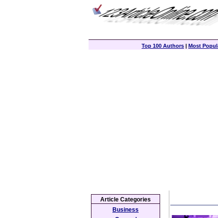
Top 100 Authors
|
Most Popula
Article Categories
Business