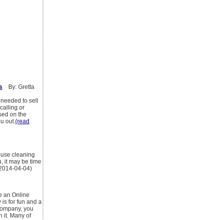
s
By: Gretta
s needed to sell
calling or
ased on the
ou out.
(read
ouse cleaning
u, it may be time
 2014-04-04)
ke an Online
is for fun and a
 company, you
 it. Many of