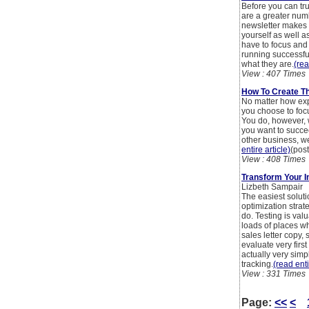
Before you can tr
are a greater numb
newsletter makes i
yourself as well a
have to focus and 
running successful
what they are.
(rea
View : 407 Times
How To Create Th
No matter how exp
you choose to foc
You do, however, w
you want to succee
other business, w
entire article)
(pos
View : 408 Times
Transform Your I
Lizbeth Sampair
The easiest soluti
optimization strat
do. Testing is valu
loads of places w
sales letter copy
evaluate very first
actually very simpl
tracking.
(read enti
View : 331 Times
Page:
<<
<