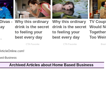
rticleOnline.com!
ed-Business
Archived Articles about Home Based Business