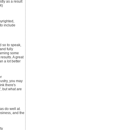
tly as a result
4)
pyrighted,
 to include
d so to speak,
and fully
 earning some
results. A great
n a lot better
r
dustry, you may
ink there's
", but what are
as do well at.
usiness, and the
ty