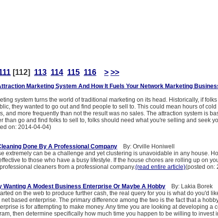
111
[112]
113
114
115
116
>
>>
Attraction Marketing System And How It Fuels Your Network Marketing Busines
ting system turns the world of traditional marketing on its head. Historically, if folk
blic, they wanted to go out and find people to sell to. This could mean hours of cold 
ts, and more frequently than not the result was no sales. The attraction system is b
er than go and find folks to sell to, folks should need what you're selling and seek y
ted on: 2014-04-04)
Cleaning Done By A Professional Company
By: Orville Honiwell
e extremely can be a challenge and yet clustering is unavoidable in any house. H
effective to those who have a busy lifestyle. If the house chores are rolling up on yo
g professional cleaners from a professional company.
(read entire article)
(posted on:
ly Wanting A Modest Business Enterprise Or Maybe A Hobby
By: Lakia Borek
tarted on the web to produce further cash, the real query for you is what do you'd li
et based enterprise. The primary difference among the two is the fact that a hobby 
terprise is for attempting to make money. Any time you are looking at developing a
m, then determine specifically how much time you happen to be willing to invest in