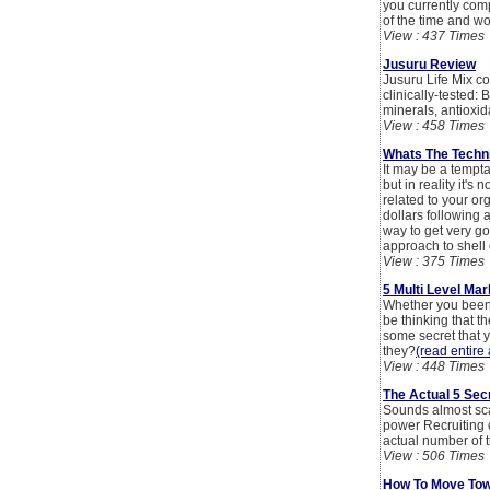
you currently comp
of the time and wo
View : 437 Times
Jusuru Review
By
Jusuru Life Mix co
clinically-tested:
minerals, antioxid
View : 458 Times
Whats The Techni
It may be a tempta
but in reality it's
related to your org
dollars following a
way to get very go
approach to shell
View : 375 Times
5 Multi Level Ma
Whether you been s
be thinking that t
some secret that y
they?
(read entire 
View : 448 Times
The Actual 5 Sec
Sounds almost scary
power Recruiting 
actual number of t
View : 506 Times
How To Move Tow