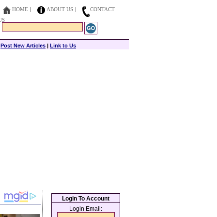
HOME
ABOUT US
CONTACT
US
|
Post New Articles
|
Link to Us
Login To Account
Login Email: