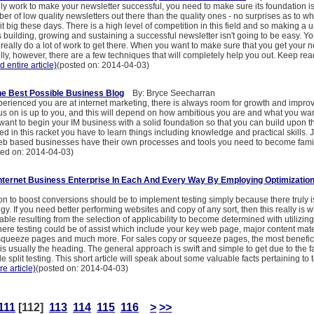
uly work to make your newsletter successful, you need to make sure its foundation i
er of low quality newsletters out there than the quality ones - no surprises as to w
t big these days. There is a high level of competition in this field and so making a 
s building, growing and sustaining a successful newsletter isn't going to be easy. Yo
really do a lot of work to get there. When you want to make sure that you get your n
ly, however, there are a few techniques that will completely help you out. Keep read
d entire article)
(posted on: 2014-04-03)
e Best Possible Business Blog
By: Bryce Seecharran
erienced you are at internet marketing, there is always room for growth and impr
us on is up to you, and this will depend on how ambitious you are and what you wan
ant to begin your IM business with a solid foundation so that you can build upon this
d in this racket you have to learn things including knowledge and practical skills. J
eb based businesses have their own processes and tools you need to become famili
ted on: 2014-04-03)
nternet Business Enterprise In Each And Every Way By Employing Optimization
on to boost conversions should be to implement testing simply because there truly i
egy. If you need better performing websites and copy of any sort, then this really is
able resulting from the selection of applicability to become determined with utilizing 
here testing could be of assist which include your key web page, major content mate
, squeeze pages and much more. For sales copy or squeeze pages, the most benefici
 is usually the heading. The general approach is swift and simple to get due to the fact
e split testing. This short article will speak about some valuable facts pertaining to 
re article)
(posted on: 2014-04-03)
111
[112]
113
114
115
116
>
>>