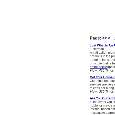
Page:
<<
<
Just What Is An 
Lutterman
An attraction marke
products to the pu
trudging the stree
principle that rath
entire article)
(pos
View : 436 Times
Get Your House 
Cleaning the hous
services are very 
to consider hirin
View : 535 Times
Are You Current
In the event you s
hobby or maybe a n
internet based en
must make a progra