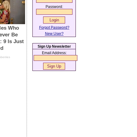
Password:
Forgot Password?
New User?
Sign Up Newsletter
Email Address: