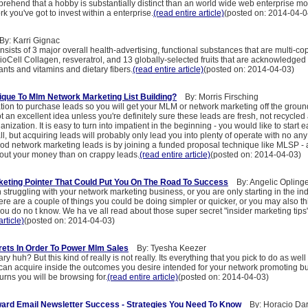
rehend that a hobby is substantially distinct than an world wide web enterprise mos
rk you've got to invest within a enterprise.
(read entire article)
(posted on: 2014-04-0
: Karri Gignac
nsists of 3 major overall health-advertising, functional substances that are multi-co
 BioCell Collagen, resveratrol, and 13 globally-selected fruits that are acknowledged
ants and vitamins and dietary fibers.
(read entire article)
(posted on: 2014-04-03)
que To Mlm Network Marketing List Building?
By: Morris Firsching
tion to purchase leads so you will get your MLM or network marketing off the groun
 not an excellent idea unless you're definitely sure these leads are fresh, not recycled 
anization. It is easy to turn into impatient in the beginning - you would like to start
ll, but acquiring leads will probably only lead you into plenty of operate with no any 
od network marketing leads is by joining a funded proposal technique like MLSP - a
 out your money than on crappy leads.
(read entire article)
(posted on: 2014-04-03)
rketing Pointer That Could Put You On The Road To Success
By: Angelic Oplinge
truggling with your network marketing business, or you are only starting in the in
here are a couple of things you could be doing simpler or quicker, or you may also th
ou do no t know. We ha ve all read about those super secret "insider marketing tips
article)
(posted on: 2014-04-03)
rets In Order To Power Mlm Sales
By: Tyesha Keezer
 huh? But this kind of really is not really. Its everything that you pick to do as well 
can acquire inside the outcomes you desire intended for your network promoting b
urns you will be browsing for.
(read entire article)
(posted on: 2014-04-03)
ard Email Newsletter Success - Strategies You Need To Know
By: Horacio Dar