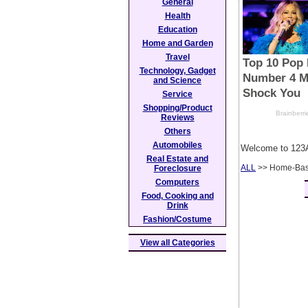
General
Health
Education
Home and Garden
Travel
Technology, Gadget
and Science
Service
Shopping/Product
Reviews
Others
Automobiles
Welcome to 123A
Real Estate and
ALL
>> Home-Bas
Foreclosure
Computers
Food, Cooking and
Drink
Fashion/Costume
View all Categories