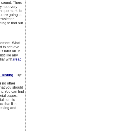
s sound. There
hy not every
unique mark for
u are going to
ewsletter
ing to find out
ovement. What
t to achieve.
 later on. If
ust like any
ar with.
(read
 Testing
By:
s no other
 what you should
it. You can find
rial pages,
al item to
 that it is
testing and