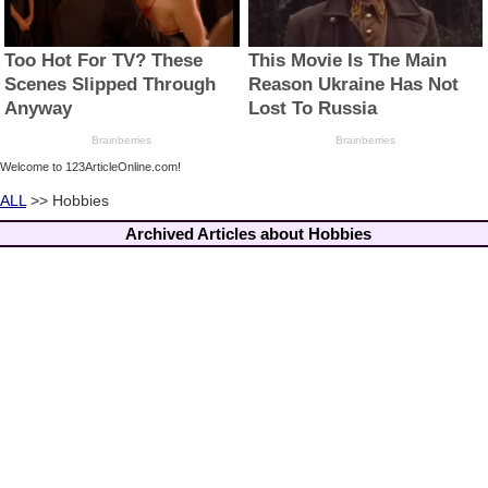
Welcome to 123ArticleOnline.com!
ALL
>> Hobbies
Archived Articles about Hobbies