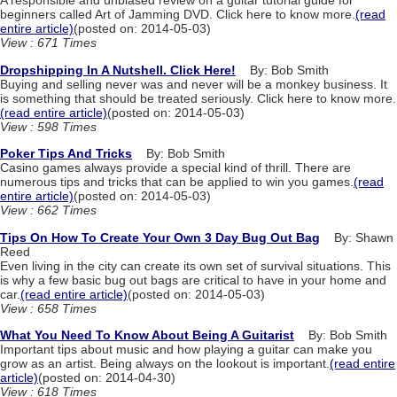
A responsible and unbiased review on a guitar tutorial guide for
beginners called Art of Jamming DVD. Click here to know more.
(read
entire article)
(posted on: 2014-05-03)
View : 671 Times
Dropshipping In A Nutshell. Click Here!
By: Bob Smith
Buying and selling never was and never will be a monkey business. It
is something that should be treated seriously. Click here to know more.
(read entire article)
(posted on: 2014-05-03)
View : 598 Times
Poker Tips And Tricks
By: Bob Smith
Casino games always provide a special kind of thrill. There are
numerous tips and tricks that can be applied to win you games.
(read
entire article)
(posted on: 2014-05-03)
View : 662 Times
Tips On How To Create Your Own 3 Day Bug Out Bag
By: Shawn
Reed
Even living in the city can create its own set of survival situations. This
is why a few basic bug out bags are critical to have in your home and
car.
(read entire article)
(posted on: 2014-05-03)
View : 658 Times
What You Need To Know About Being A Guitarist
By: Bob Smith
Important tips about music and how playing a guitar can make you
grow as an artist. Being always on the lookout is important.
(read entire
article)
(posted on: 2014-04-30)
View : 618 Times