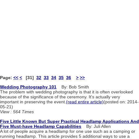
Page:
<<
<
[31]
32
33
34
35
36
>
>>
Wedding Photography 101
By: Bob Smith
The problem with wedding photography is that it is often overlooked
because of the significance of the ceremony. It's actually very
important in preserving the event.
(read entire article)
(posted on: 2014-
05-21)
View : 564 Times
Five Little Known But Super Practical Headlamp Applications And
Five Must-have Headlamp Capabilities
By: Juli Allen
A lot of people acquire a headlamp for one use such as a camping or
running headlamp. This article provides 5 additional ways to use a