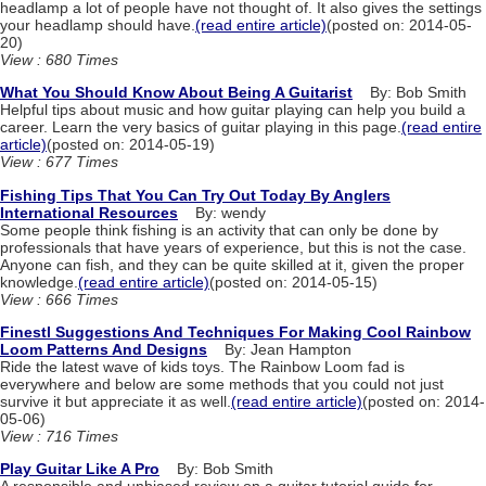
headlamp a lot of people have not thought of. It also gives the settings
your headlamp should have.
(read entire article)
(posted on: 2014-05-
20)
View : 680 Times
What You Should Know About Being A Guitarist
By: Bob Smith
Helpful tips about music and how guitar playing can help you build a
career. Learn the very basics of guitar playing in this page.
(read entire
article)
(posted on: 2014-05-19)
View : 677 Times
Fishing Tips That You Can Try Out Today By Anglers
International Resources
By: wendy
Some people think fishing is an activity that can only be done by
professionals that have years of experience, but this is not the case.
Anyone can fish, and they can be quite skilled at it, given the proper
knowledge.
(read entire article)
(posted on: 2014-05-15)
View : 666 Times
Finestl Suggestions And Techniques For Making Cool Rainbow
Loom Patterns And Designs
By: Jean Hampton
Ride the latest wave of kids toys. The Rainbow Loom fad is
everywhere and below are some methods that you could not just
survive it but appreciate it as well.
(read entire article)
(posted on: 2014-
05-06)
View : 716 Times
Play Guitar Like A Pro
By: Bob Smith