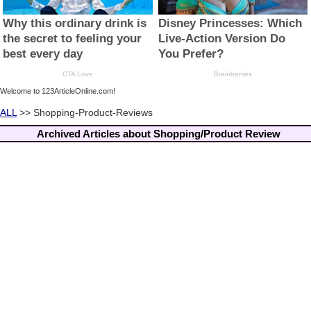
Welcome to 123ArticleOnline.com!
ALL
>> Shopping-Product-Reviews
Archived Articles about Shopping/Product Review