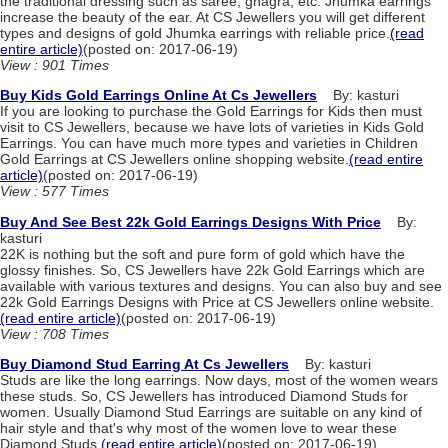
the traditional dressing such as saree, ghagra, etc. Jhumka earrings
increase the beauty of the ear. At CS Jewellers you will get different
types and designs of gold Jhumka earrings with reliable price.
(read
entire article)
(posted on: 2017-06-19)
View : 901 Times
Buy Kids Gold Earrings Online At Cs Jewellers
By: kasturi
If you are looking to purchase the Gold Earrings for Kids then must
visit to CS Jewellers, because we have lots of varieties in Kids Gold
Earrings. You can have much more types and varieties in Children
Gold Earrings at CS Jewellers online shopping website.
(read entire
article)
(posted on: 2017-06-19)
View : 577 Times
Buy And See Best 22k Gold Earrings Designs With Price
By:
kasturi
22K is nothing but the soft and pure form of gold which have the
glossy finishes. So, CS Jewellers have 22k Gold Earrings which are
available with various textures and designs. You can also buy and see
22k Gold Earrings Designs with Price at CS Jewellers online website.
(read entire article)
(posted on: 2017-06-19)
View : 708 Times
Buy Diamond Stud Earring At Cs Jewellers
By: kasturi
Studs are like the long earrings. Now days, most of the women wears
these studs. So, CS Jewellers has introduced Diamond Studs for
women. Usually Diamond Stud Earrings are suitable on any kind of
hair style and that's why most of the women love to wear these
Diamond Studs.
(read entire article)
(posted on: 2017-06-19)