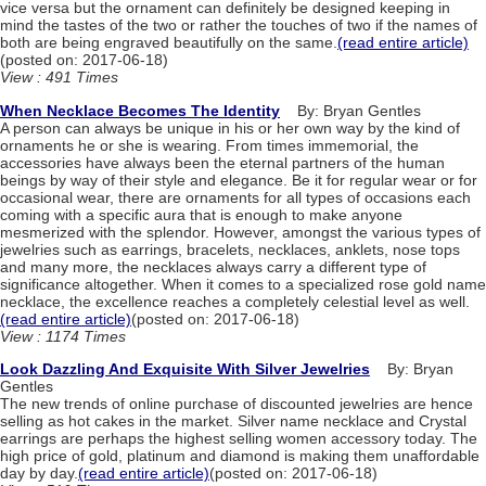
vice versa but the ornament can definitely be designed keeping in
mind the tastes of the two or rather the touches of two if the names of
both are being engraved beautifully on the same.
(read entire article)
(posted on: 2017-06-18)
View : 491 Times
When Necklace Becomes The Identity
By: Bryan Gentles
A person can always be unique in his or her own way by the kind of
ornaments he or she is wearing. From times immemorial, the
accessories have always been the eternal partners of the human
beings by way of their style and elegance. Be it for regular wear or for
occasional wear, there are ornaments for all types of occasions each
coming with a specific aura that is enough to make anyone
mesmerized with the splendor. However, amongst the various types of
jewelries such as earrings, bracelets, necklaces, anklets, nose tops
and many more, the necklaces always carry a different type of
significance altogether. When it comes to a specialized rose gold name
necklace, the excellence reaches a completely celestial level as well.
(read entire article)
(posted on: 2017-06-18)
View : 1174 Times
Look Dazzling And Exquisite With Silver Jewelries
By: Bryan
Gentles
The new trends of online purchase of discounted jewelries are hence
selling as hot cakes in the market. Silver name necklace and Crystal
earrings are perhaps the highest selling women accessory today. The
high price of gold, platinum and diamond is making them unaffordable
day by day.
(read entire article)
(posted on: 2017-06-18)