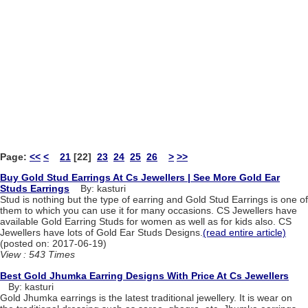
Page:
<<
<
21
[22]
23
24
25
26
>
>>
Buy Gold Stud Earrings At Cs Jewellers | See More Gold Ear
Studs Earrings
By: kasturi
Stud is nothing but the type of earring and Gold Stud Earrings is one of
them to which you can use it for many occasions. CS Jewellers have
available Gold Earring Studs for women as well as for kids also. CS
Jewellers have lots of Gold Ear Studs Designs.
(read entire article)
(posted on: 2017-06-19)
View : 543 Times
Best Gold Jhumka Earring Designs With Price At Cs Jewellers
By: kasturi
Gold Jhumka earrings is the latest traditional jewellery. It is wear on