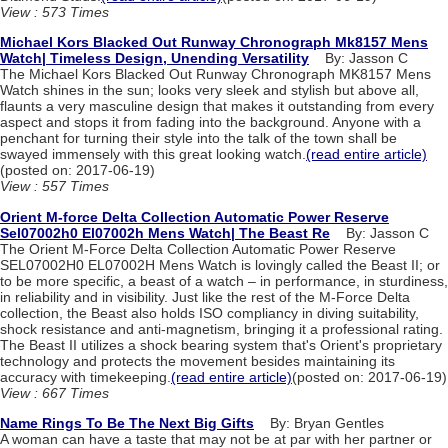
View : 573 Times
Michael Kors Blacked Out Runway Chronograph Mk8157 Mens
Watch| Timeless Design, Unending Versatility
By: Jasson C
The Michael Kors Blacked Out Runway Chronograph MK8157 Mens
Watch shines in the sun; looks very sleek and stylish but above all,
flaunts a very masculine design that makes it outstanding from every
aspect and stops it from fading into the background. Anyone with a
penchant for turning their style into the talk of the town shall be
swayed immensely with this great looking watch.
(read entire article)
(posted on: 2017-06-19)
View : 557 Times
Orient M-force Delta Collection Automatic Power Reserve
Sel07002h0 El07002h Mens Watch| The Beast Re
By: Jasson C
The Orient M-Force Delta Collection Automatic Power Reserve
SEL07002H0 EL07002H Mens Watch is lovingly called the Beast II; or
to be more specific, a beast of a watch – in performance, in sturdiness,
in reliability and in visibility. Just like the rest of the M-Force Delta
collection, the Beast also holds ISO compliancy in diving suitability,
shock resistance and anti-magnetism, bringing it a professional rating.
The Beast II utilizes a shock bearing system that's Orient's proprietary
technology and protects the movement besides maintaining its
accuracy with timekeeping.
(read entire article)
(posted on: 2017-06-19)
View : 667 Times
Name Rings To Be The Next Big Gifts
By: Bryan Gentles
A woman can have a taste that may not be at par with her partner or