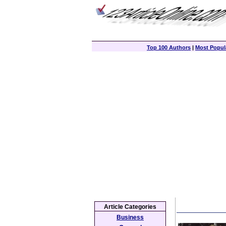
Top 100 Authors
|
Most Popula
Article Categories
Business