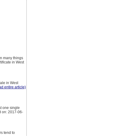
on many things
ificate in West
sale in West
ad entire article)
t one single
d on: 2017-06-
rs tend to