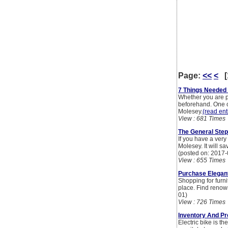
Page:
<<
<
[
7 Things Needed 
Whether you are p
beforehand. One of
Molesey.
(read enti
View : 681 Times
The General Step
If you have a very
Molesey. It will s
(posted on: 2017-
View : 655 Times
Purchase Elegant
Shopping for furn
place. Find renow
01)
View : 726 Times
Inventory And Pr
Electric bike is t