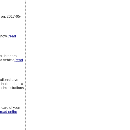
m
 on: 2017-05-
 now.
(read
. Interiors
 a vehicle
(read
zations have
 that one has a
 administrations
 care of your
(read entire