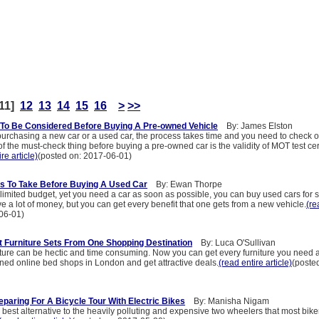
11]
12
13
14
15
16
>
>>
To Be Considered Before Buying A Pre-owned Vehicle
By: James Elston
urchasing a new car or a used car, the process takes time and you need to check 
 the must-check thing before buying a pre-owned car is the validity of MOT test cert
re article)
(posted on: 2017-06-01)
s To Take Before Buying A Used Car
By: Ewan Thorpe
 limited budget, yet you need a car as soon as possible, you can buy used cars for 
ave a lot of money, but you can get every benefit that one gets from a new vehicle.
(re
06-01)
 Furniture Sets From One Shopping Destination
By: Luca O'Sullivan
iture can be hectic and time consuming. Now you can get every furniture you need a
ned online bed shops in London and get attractive deals.
(read entire article)
(poste
eparing For A Bicycle Tour With Electric Bikes
By: Manisha Nigam
he best alternative to the heavily polluting and expensive two wheelers that most bike