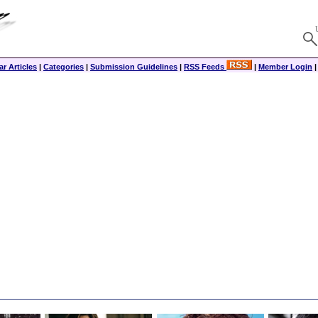
r Articles
|
Categories
|
Submission Guidelines
|
RSS Feeds
|
Member Login