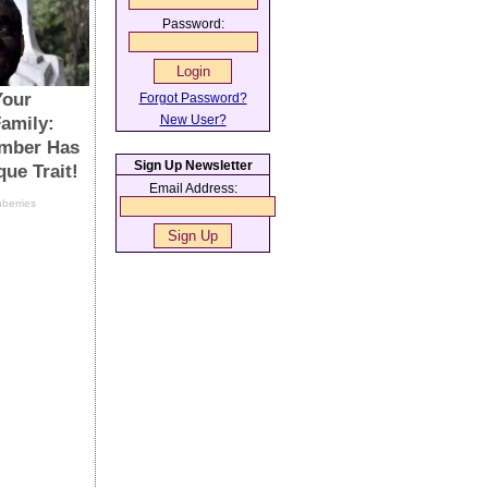
Password:
Forgot Password?
New User?
Sign Up Newsletter
Email Address: