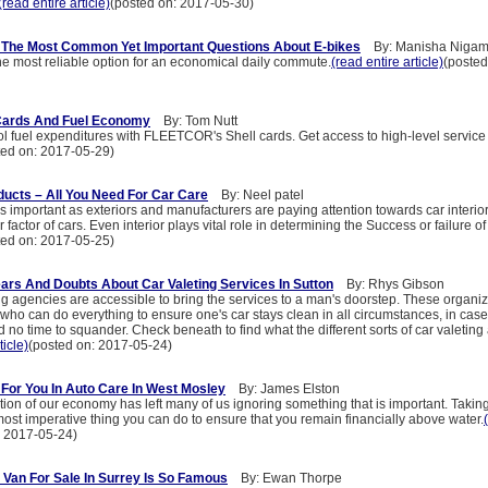
(read entire article)
(posted on: 2017-05-30)
 The Most Common Yet Important Questions About E-bikes
By: Manisha Niga
he most reliable option for an economical daily commute.
(read entire article)
(posted
 Cards And Fuel Economy
By: Tom Nutt
ol fuel expenditures with FLEETCOR's Shell cards. Get access to high-level service
ted on: 2017-05-29)
oducts – All You Need For Car Care
By: Neel patel
as important as exteriors and manufacturers are paying attention towards car interiors
factor of cars. Even interior plays vital role in determining the Success or failure of
ted on: 2017-05-25)
ears And Doubts About Car Valeting Services In Sutton
By: Rhys Gibson
ng agencies are accessible to bring the services to a man's doorstep. These organi
 who can do everything to ensure one's car stays clean in all circumstances, in case
no time to squander. Check beneath to find what the different sorts of car valeting
ticle)
(posted on: 2017-05-24)
For You In Auto Care In West Mosley
By: James Elston
ion of our economy has left many of us ignoring something that is important. Taking
 most imperative thing you can do to ensure that you remain financially above water.
: 2017-05-24)
 Van For Sale In Surrey Is So Famous
By: Ewan Thorpe