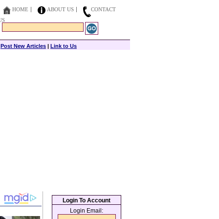
HOME
ABOUT US
CONTACT
US
|
Post New Articles
|
Link to Us
Login To Account
Login Email: