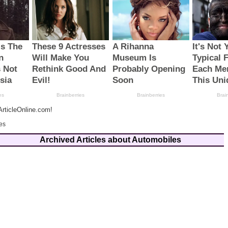
rticleOnline.com!
es
Archived Articles about Automobiles