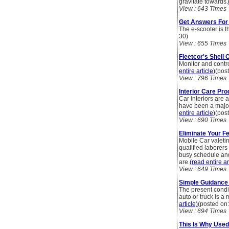
gravitate towards.
View : 643 Times
Get Answers For
The e-scooter is t
30)
View : 655 Times
Fleetcor's Shell
Monitor and contr
entire article)
(pos
View : 796 Times
Interior Care Pr
Car interiors are 
have been a major 
entire article)
(pos
View : 690 Times
Eliminate Your F
Mobile Car valeti
qualified laborers
busy schedule and 
are.
(read entire ar
View : 649 Times
Simple Guidance 
The present condit
auto or truck is a
article)
(posted on
View : 694 Times
This Is Why Used