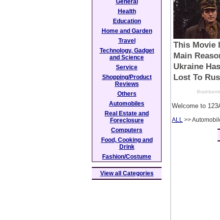
General
Health
Education
Home and Garden
Travel
Technology, Gadget
and Science
Service
Shopping/Product
Reviews
Others
Automobiles
Welcome to 123A
Real Estate and
ALL
>> Automobil
Foreclosure
Computers
Food, Cooking and
Drink
Fashion/Costume
View all Categories