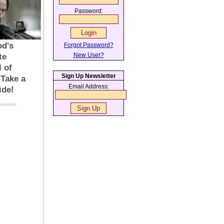
Password:
Forgot Password?
New User?
Sign Up Newsletter
Email Address: