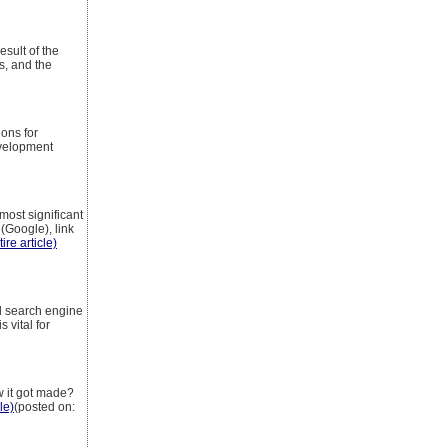
esult of the
s, and the
ons for
evelopment
most significant
 (Google), link
ire article)
d search engine
 vital for
w it got made?
le)
(posted on: