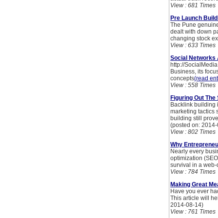
View : 681 Times
Pre Launch Build
The Pune genuine e
dealt with down pa
changing stock e
View : 633 Times
Social Networks
http://SocialMedi
Business, its foc
concepts
(read ent
View : 558 Times
Figuring Out The
Backlink building 
marketing tactics 
building still pro
(posted on: 2014-
View : 802 Times
Why Entrepreneur
Nearly every bus
optimization (SEO)
survival in a web-
View : 784 Times
Making Great Mea
Have you ever had
This article will 
2014-08-14)
View : 761 Times