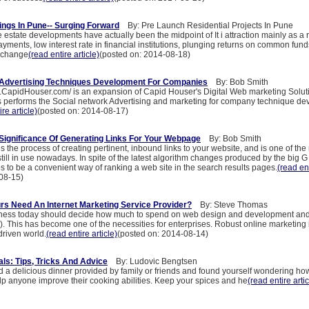
ings In Pune-- Surging Forward
By: Pre Launch Residential Projects In Pune
state developments have actually been the midpoint of It i attraction mainly as a r
yments, low interest rate in financial institutions, plunging returns on common fund
xchange
(read entire article)
(posted on: 2014-08-18)
 Advertising Techniques Development For Companies
By: Bob Smith
a.CapidHouser.com/ is an expansion of Capid Houser's Digital Web marketing Soluti
us performs the Social network Advertising and marketing for company technique d
ire article)
(posted on: 2014-08-17)
 Significance Of Generating Links For Your Webpage
By: Bob Smith
is the process of creating pertinent, inbound links to your website, and is one of the 
still in use nowadays. In spite of the latest algorithm changes produced by the big G
ves to be a convenient way of ranking a web site in the search results pages.
(read ent
08-15)
s Need An Internet Marketing Service Provider?
By: Steve Thomas
iness today should decide how much to spend on web design and development an
. This has become one of the necessities for enterprises. Robust online marketing is
driven world.
(read entire article)
(posted on: 2014-08-14)
ls: Tips, Tricks And Advice
By: Ludovic Bengtsen
 a delicious dinner provided by family or friends and found yourself wondering ho
help anyone improve their cooking abilities. Keep your spices and he
(read entire artic