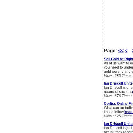
Page:
<<
<
Sell Gold At Rig
All of us want to e
you need to unders
gold jewelry and 
View : 685 Times
Ian Driscoll Uni
Ian Driscoll is on
record of success
View : 676 Times
Corliss Online Fi
What can an indiv
tips to follow
(read 
View : 625 Times
Ian Driscoll Uni
Ian Driscoll is j
actual track recor