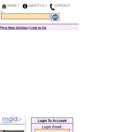
HOME
ABOUT US
CONTACT
US
|
Post New Articles
|
Link to Us
Login To Account
Login Email: