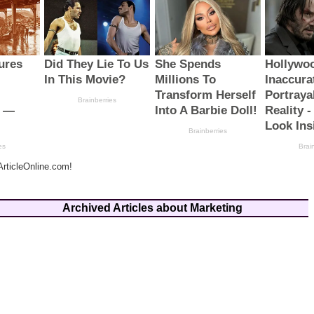
rticleOnline.com!
Archived Articles about Marketing