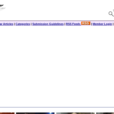
r Articles
|
Categories
|
Submission Guidelines
|
RSS Feeds
|
Member Login