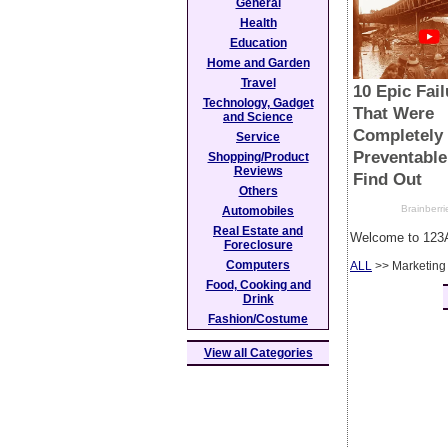
General
Health
Education
Home and Garden
Travel
Technology, Gadget
and Science
Service
Shopping/Product
Reviews
Others
Automobiles
Real Estate and
Welcome to 123A
Foreclosure
Computers
ALL
>> Marketing
Food, Cooking and
Drink
Fashion/Costume
View all Categories