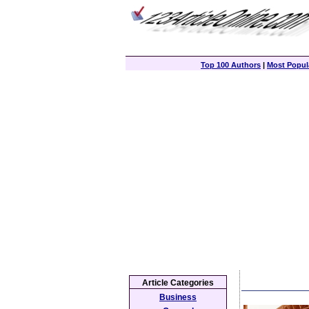
Top 100 Authors
|
Most Popula
Article Categories
Business