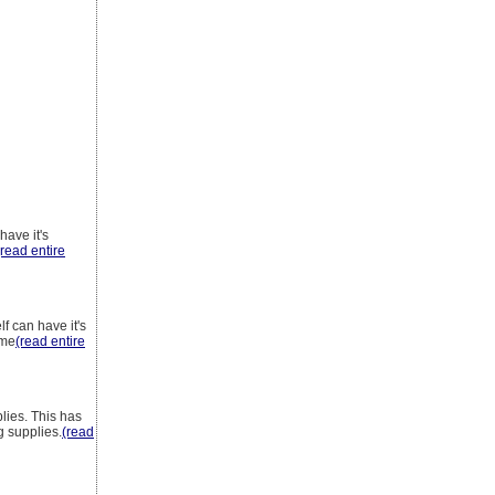
have it's
(read entire
f can have it's
ame
(read entire
lies. This has
g supplies.
(read