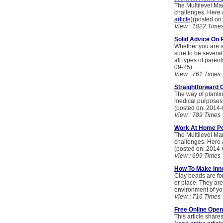
The Multilevel Mar
challenges. Here
article)
(posted on
View : 1022 Time
Solid Advice On 
Whether you are s
sure to be several
all types of paren
09-25)
View : 761 Times
Straightforward 
The way of planti
medical purposes,
(posted on: 2014-
View : 789 Times
Work At Home Poi
The Multilevel Mar
challenges. Here
(posted on: 2014-
View : 699 Times
How To Make Inno
Clay beads are fo
or place. They ar
environment of y
View : 716 Times
Free Online Ope
This article shar