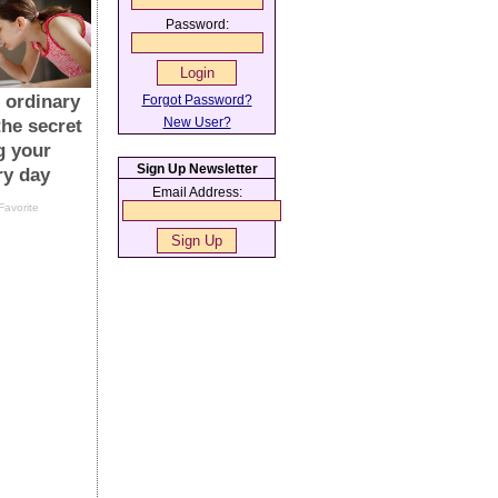
Password:
Forgot Password?
New User?
Sign Up Newsletter
Email Address: