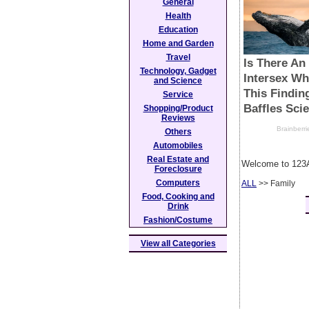
General
Health
Education
Home and Garden
Travel
Technology, Gadget
and Science
Service
Shopping/Product
Reviews
Others
Automobiles
Real Estate and
Welcome to 123A
Foreclosure
Computers
ALL
>> Family
Food, Cooking and
Drink
Fashion/Costume
View all Categories