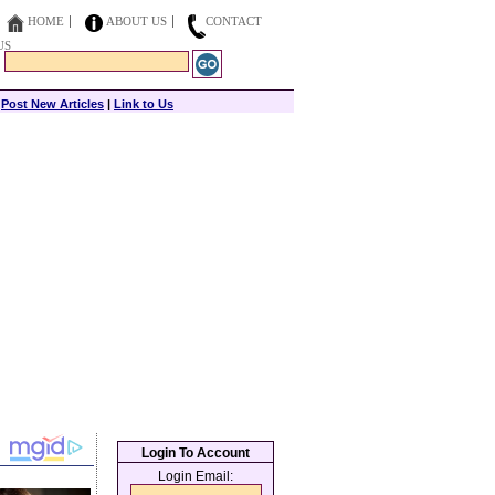
HOME
ABOUT US
CONTACT
US
|
Post New Articles
|
Link to Us
Login To Account
Login Email: