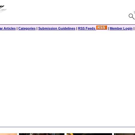
r Articles
|
Categories
|
Submission Guidelines
|
RSS Feeds
|
Member Login