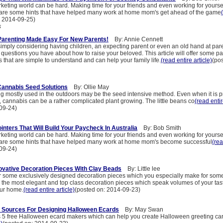
keting world can be hard. Making time for your friends and even working for yoursel
 are some hints that have helped many work at home mom's get ahead of the game
: 2014-09-25)
s
Parenting Made Easy For New Parents!
By: Annie Cennett
imply considering having children, an expecting parent or even an old hand at pare
 questions you have about how to raise your beloved. This article will offer some par
ts that are simple to understand and can help your family life.
(read entire article)
(po
Cannabis Seed Solutions
By: Ollie May
ng mostly used in the outdoors may be the seed intensive method. Even when it is 
 cannabis can be a rather complicated plant growing. The little beans co
(read entir
09-24)
nters That Will Build Your Paycheck In Australia
By: Bob Smith
keting world can be hard. Making time for your friends and even working for yoursel
 are some hints that have helped many work at home mom's become successful
(rea
09-24)
vative Decoration Pieces With Clay Beads
By: Little lee
r some exclusively designed decoration pieces which you especially make for som
e the most elegant and top class decoration pieces which speak volumes of your tast
our home.
(read entire article)
(posted on: 2014-09-23)
n Sources For Designing Halloween Ecards
By: May Swan
es 5 free Halloween ecard makers which can help you create Halloween greeting card