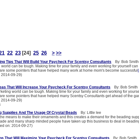
21
22
23
[24]
25
26
>
>>
ting Tips That Will Build Your Paycheck For Scentsy Consultants
By: Bob Smith
world can be tough. Making time for your family and even working for yourself can 
 are some pointers that have helped many work at home mom's become successful
: 2014-09-29)
as That Will Increase Your Paycheck For Scentsy Consultants
By: Bob Smith
keting world can be tough. Making time for your family and even working for yoursel
are some pointers that have helped many Scentsy Consultants get ahead of the g
: 2014-09-29)
s
g Supplies And The Usage Of Crystal Beads
By: Little lee
the means to make their ornaments and this creates a demand for the beading supp
s trade and many sharp minded people have taken up this business to deal in beadin
ted on: 2014-09-27)
s That Will Maximize Your Paycheck For Scentsy Consultants
By: Bob Smith