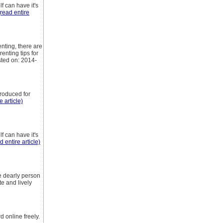
f can have it's
(read entire
nting, there are
enting tips for
sted on: 2014-
produced for
e article)
f can have it's
d entire article)
e dearly person
e and lively
 online freely.