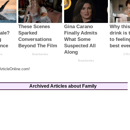
rticleOnline.com!
Archived Articles about Family