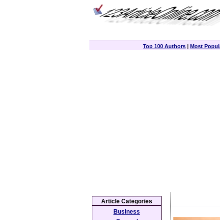
Top 100 Authors
|
Most Popula
Article Categories
Business