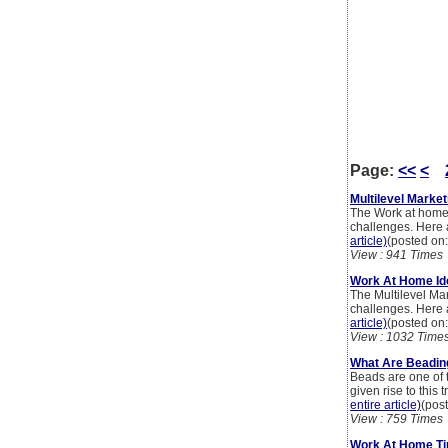
Page:
<<
<
Multilevel Marke
The Work at home 
challenges. Here
article)
(posted on
View : 941 Times
Work At Home Ide
The Multilevel Mar
challenges. Here 
article)
(posted on
View : 1032 Time
What Are Beadin
Beads are one of 
given rise to thi
entire article)
(pos
View : 759 Times
Work At Home Tip