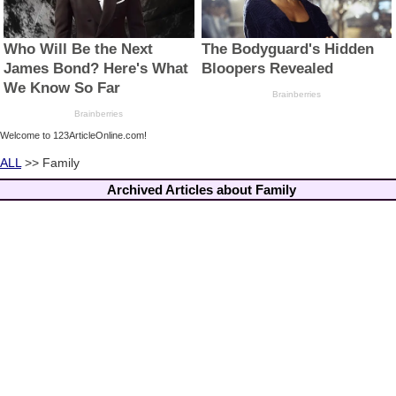
Welcome to 123ArticleOnline.com!
ALL
>> Family
Archived Articles about Family