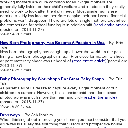
Working mothers are quite common today. Single mothers are
generally fully liable for their child's welfare and in addition they really
need to work to look after the daily needs. Most single moms are
earning a fairly low income therefore despite their hard work, financial
problems won't disappear. There are lots of single mothers around so
the competition for school funding is in addition stiff.
(read entire article)
(posted on: 2013-11-27)
View : 468 Times
New Born Photography Has Become A Passion In Usa
By: Erin
Tole
New born photography has caught up all over the world. In the past
hiring a new born photographer in San Francisco for maternity shoot
or post maternity shoot was unheard of.
(read entire article)
(posted on:
2013-11-27)
View : 624 Times
Baby Photography Workshops For Great Baby Snaps
By: Erin
Tole
As parents all of us desire to capture every single moment of our
children on camera. However, this is easier said than done since
photography is much more than aim and click
(read entire article)
(posted on: 2013-11-27)
View : 697 Times
Driveways
By: Job Ibrahim
When thinking about improving your home you must consider that your
driveway is usually the first thing that visitors and prospective house