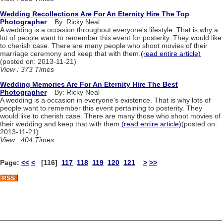
Wedding Recollections Are For An Eternity Hire The Top
Photographer
By: Ricky Neal
A wedding is a occasion throughout everyone's lifestyle. That is why a
lot of people want to remember this event for posterity. They would like
to cherish case. There are many people who shoot movies of their
marriage ceremony and keep that with them.
(read entire article)
(posted on: 2013-11-21)
View : 373 Times
Wedding Memories Are For An Eternity Hire The Best
Photographer
By: Ricky Neal
A wedding is a occasion in everyone's existence. That is why lots of
people want to remember this event pertaining to posterity. They
would like to cherish case. There are many those who shoot movies of
their wedding and keep that with them.
(read entire article)
(posted on:
2013-11-21)
View : 404 Times
Page:
<<
<
[116]
117
118
119
120
121
>
>>