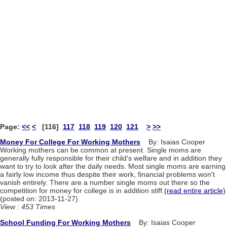
Page:
<<
<
[116]
117
118
119
120
121
>
>>
Money For College For Working Mothers
By: Isaias Cooper
Working mothers can be common at present. Single moms are
generally fully responsible for their child's welfare and in addition they
want to try to look after the daily needs. Most single moms are earning
a fairly low income thus despite their work, financial problems won't
vanish entirely. There are a number single moms out there so the
competition for money for college is in addition stiff.
(read entire article)
(posted on: 2013-11-27)
View : 453 Times
School Funding For Working Mothers
By: Isaias Cooper