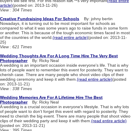
buyers will see first. For this reason itâ€™s very important
(read entire
article)
(posted on: 2013-11-26)
View : 304 Times
Creative Fundraising Ideas For Schools
By: johny bertin
Nowadays, it is turning out to be most important for schools as
compared to what it was some years ago to raise funds in some form
or another. This is because of the tough economic times faced in most
of the countries of the world.
(read entire article)
(posted on: 2013-11-
25)
View : 621 Times
Wedding Thoughts Are For A Long Time Hire The Very Best
Photographer
By: Ricky Neal
A wedding is an important occasion inside everyone's life. That is why
lots of people want to remember this event for posterity. They want to
cherish case. There are many people who shoot video clips of their
wedding ceremony and keep it with them.
(read entire article)
(posted
on: 2013-11-21)
View : 338 Times
Wedding Memories Are For A Lifetime Hire The Best
Photographer
By: Ricky Neal
A wedding is a crucial occasion in everyone's lifestyle. That is why lots
of people want to don't forget this event with regard to posterity. They
need to cherish the big event. There are many people that shoot video
clips of their wedding party and keep it with them.
(read entire article)
(posted on: 2013-11-21)
View : 395 Times